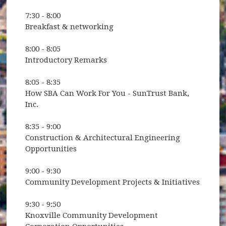
7:30 - 8:00
Breakfast & networking
8:00 - 8:05
Introductory Remarks
8:05 - 8:35
How SBA Can Work For You - SunTrust Bank,
Inc.
8:35 - 9:00
Construction & Architectural Engineering
Opportunities
9:00 - 9:30
Community Development Projects & Initiatives
9:30 - 9:50
Knoxville Community Development