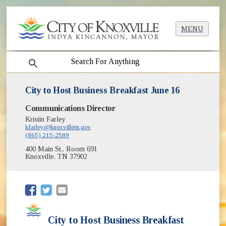
MENU
search
City to Host Business Breakfast June 16
Communications Director
Kristin Farley
kfarley@knoxvilletn.gov
(865) 215-2589
400 Main St., Room 691
Knoxville, TN 37902
(opens in new window)
(opens in new window)
City to Host Business Breakfast