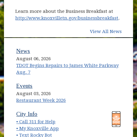
Learn more about the Business Breakfast at
http://www.knoxvilletn.gov/businessbreakfast
.
View All News
News
August 06, 2026
TDOT Begins Repairs to James White Parkway
Aug. 7
Events
August 03, 2026
Restaurant Week 2026
(opens in new window)
(opens in new window)
City Info
• Call 311 for Help
(opens in new window)
• My Knoxville App
• Text Rocky Bot