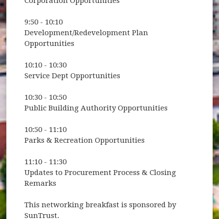
Corporation Opportunities
9:50 - 10:10
Development/Redevelopment Plan
Opportunities
10:10 - 10:30
Service Dept Opportunities
10:30 - 10:50
Public Building Authority Opportunities
10:50 - 11:10
Parks & Recreation Opportunities
11:10 - 11:30
Updates to Procurement Process & Closing
Remarks
This networking breakfast is sponsored by
SunTrust.