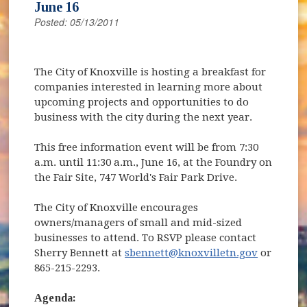
June 16
Posted: 05/13/2011
The City of Knoxville is hosting a breakfast for
companies interested in learning more about
upcoming projects and opportunities to do
business with the city during the next year.
This free information event will be from 7:30
a.m. until 11:30 a.m., June 16, at the Foundry on
the Fair Site, 747 World's Fair Park Drive.
The City of Knoxville encourages
owners/managers of small and mid-sized
businesses to attend. To RSVP please contact
Sherry Bennett at
sbennett@knoxvilletn.gov
or
865-215-2293.
Agenda: