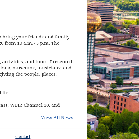
to bring your friends and family
0 from 10 a.m.- 5 p.m. The
activities, and tours. Presented
zations, museums, musicians, and
ghting the people, places,
blic.
cast, WBIR Channel 10, and
View All News
Contact