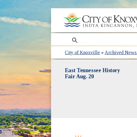
search
City of Knoxville
»
Archived News 
East Tennessee History
Fair Aug. 20