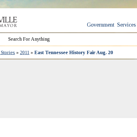
Government
Services
Stories
»
2011
»
East Tennessee History Fair Aug. 20