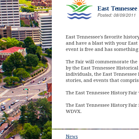
East Tennessee 
Posted: 08/09/2011
East Tennessee's favorite histor
and have a blast with your East
event is free and has something 
The Fair will commemorate the 1
by the East Tennessee Historical
individuals, the East Tennessee 
stories, and events that compris
The East Tennessee History Fair w
The East Tennessee History Fair
WDVX.
News