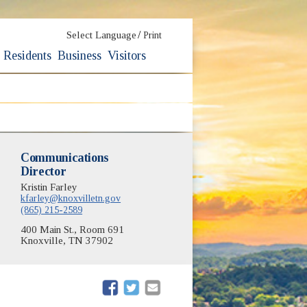
/
Select Language
Print
Residents
Business
Visitors
Communications
Director
Kristin Farley
kfarley@knoxvilletn.gov
(865) 215-2589
400 Main St., Room 691
Knoxville, TN 37902
(opens in new window)
(opens in new window)