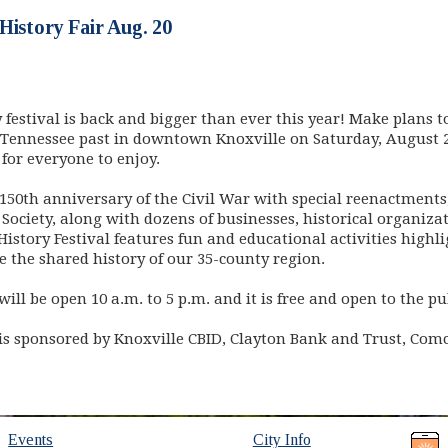
History Fair Aug. 20
y festival is back and bigger than ever this year! Make plans 
 Tennessee past in downtown Knoxville on Saturday, August 2
for everyone to enjoy.
50th anniversary of the Civil War with special reenactments, 
 Society, along with dozens of businesses, historical organi
History Festival features fun and educational activities highli
e the shared history of our 35-county region.
ill be open 10 a.m. to 5 p.m. and it is free and open to the pu
 is sponsored by Knoxville CBID, Clayton Bank and Trust, Com
Events
City Info