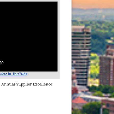
(opens in new window)
 view in YouTube
s Annual Supplier Excellence