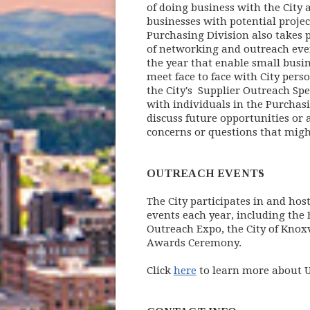
of doing business with the City 
businesses with potential project
Purchasing Division also takes 
of networking and outreach ev
the year that enable small busi
meet face to face with City perso
the City's Supplier Outreach Spe
with individuals in the Purchasi
discuss future opportunities or 
concerns or questions that might
OUTREACH EVENTS
The City participates in and hos
events each year, including the
Outreach Expo, the City of Knoxv
Awards Ceremony.
Click
here
to learn more about 