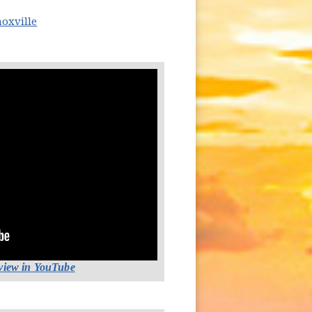
(opens in new window)
noxville
(opens in new window)
 view in YouTube