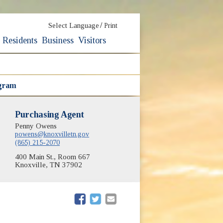
/
Select Language
Print
Residents
Business
Visitors
ogram
Purchasing Agent
Penny Owens
powens@knoxvilletn.gov
(865) 215-2070
400 Main St., Room 667
Knoxville, TN 37902
(opens in new window)
(opens in new window)