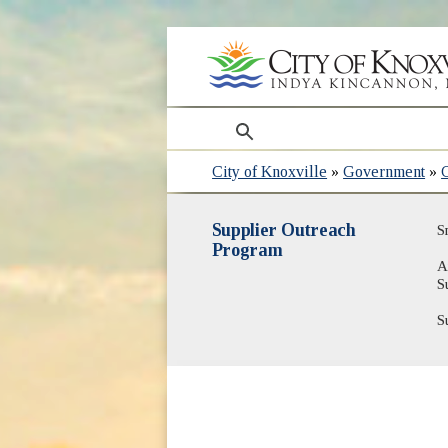
search
City of Knoxville
»
Government
»
Supplier Outreach
S
Program
A
S
S