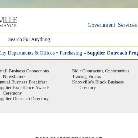
Government
Services
City Departments & Offices
»
Purchasing
»
Supplier Outreach Pr
mall Business Connections
Bid / Contracting Opportunities
Newsletters
Training Videos
nnual Business Breakfast
Knoxville's Black Business
(opens in new window)
upplier Excellence Awards
Directory
Ceremony
upplier Outreach Directory