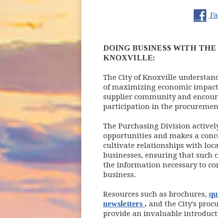
(opens
(o
F
DOING BUSINESS WITH THE 
KNOXVILLE:
The City of Knoxville understan
of maximizing economic impac
supplier community and encou
participation in the procuremen
The Purchasing Division activel
opportunities and makes a conce
cultivate relationships with loca
businesses, ensuring that such
the information necessary to co
business.
Resources such as brochures,
qu
(opens in new wind
newsletters
,
and the City's pro
provide an invaluable introduct