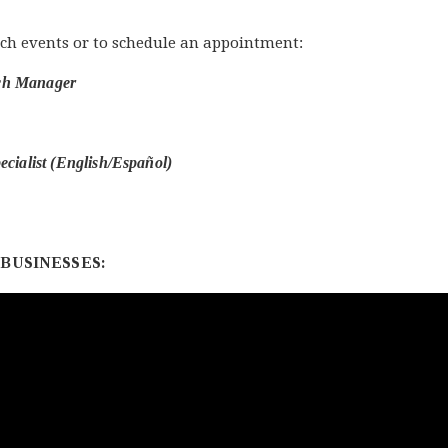
ch events or to schedule an appointment:
ach Manager
ecialist (English/Español)
BUSINESSES: