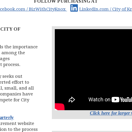
FOLLOW PURCHASING AT
 in new window)
pens in new window)
(opens in new window)
(opens in new window)
acebook.com / BizWithCityKnox
LinkedIn.com / City of K
CITY OF
ds the importance
t among the
rages
t process.
y seeks out
rted effort to
l, small, and all
 companies have
mpete for City
Click here for larger
arterly
ow)
curement website
ion to the process