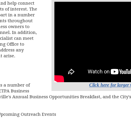
and help connect
s of interest. The
part in a number
ents throughout
ness owners to
nnel. In addition,
cialist can meet
ng Office to
address any
 arise.
Click here for larger
ts a number of
 ETPA Business
ille's Annual Business Opportunities Breakfast, and the City'
Upcoming Outreach Events