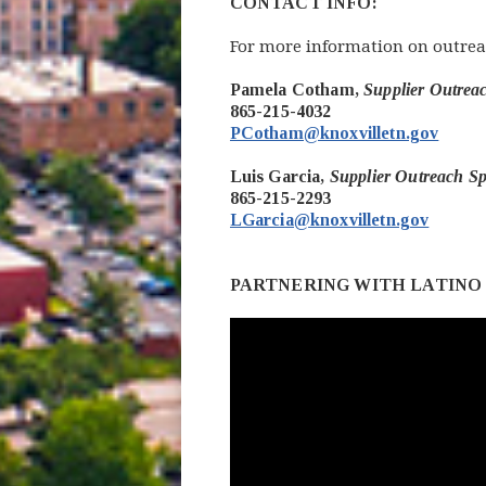
CONTACT INFO:
For more information on outrea
Pamela Cotham,
Supplier Outre
865-215-4032
PCotham@knoxvilletn.gov
Luis Garcia,
Supplier Outreach Sp
865-215-2293
LGarcia@knoxvilletn.gov
PARTNERING WITH LATINO 