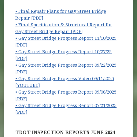
• Final Repair Plans for Gay Street Bridge
Repair [PDF]
• Final Specification & Structural Report for
(opens in new window)
Gay Street Bridge Repair [PDF]
• Gay Street Bridge Progress Report 11/10/2025
[PDF]
• Gay Street Bridge Progress Report 10/27/25
[PDF]
• Gay Street Bridge Progress Report 09/22/2025
[PDF]
• Gay Street Bridge Progress Video 09/11/2025
(opens in new window)
[YOUTUBE]
• Gay Street Bridge Progress Report 09/08/2025
[PDF]
• Gay Street Bridge Progress Report 07/21/2025
[PDF]
TDOT INSPECTION REPORTS JUNE 2024