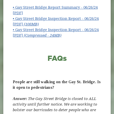
• Gay Street Bridge Report Summary - 06/26/24
[PDF]
• Gay Street Bridge Inspection Report - 06/26/24
[PDF]
(108MB)
• Gay Street Bridge Inspection Report - 06/26/24
[PDF]
(Compressed - 24MB)
People are still walking on the Gay St. Bridge. Is
it open to pedestrians?
Answer:
The Gay Street Bridge is closed to ALL
activity until further notice. We are working to
bolster our barricades to deter people who are