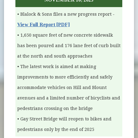
• Blalock & Sons files a new progress report -
View Full Report [PDF]
• 1,650 square feet of new concrete sidewalk
has been poured and 176 lane feet of curb built
at the north and south approaches
• The latest work is aimed at making
improvements to more efficiently and safely
accommodate vehicles on Hill and Blount
avenues and a limited number of bicyclists and
pedestrians crossing on the bridge
• Gay Street Bridge will reopen to bikes and
pedestrians only by the end of 2025