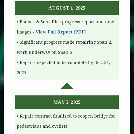
AUGUST 1, 2025
• Blalock & Sons files progress report and new
View Full Report [PDF]
images -
• Significant progress made repairing Span 2,
work underway on Span 5
• Repairs expected to be complete by Dec. 31,
2025
MAY 5, 2025
• Repair contract finalized to reopen bridge for
pedestrians and cyclists