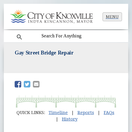
MENU
search
Gay Street Bridge Repair
(opens in new window)
(opens in new window)
QUICK LINKS:
Timeline
|
Reports
|
FAQs
|
History