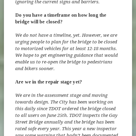
ignoring the current signs and barriers.
Do you have a timeframe on how long the
bridge will be closed?
We do not have a timeline, yet. However, we are
urging people to plan for the bridge to be closed
to motorized vehicles for at least 12-18 months.
We hope to get engineering guidance that would
enable us to re-open the bridge to pedestrians
and bikers sooner.
Are we in the repair stage yet?
We are in the assessment stage and moving
towards design. The City has been working on
this daily since TDOT ordered the bridge closed
to all users on June 25th. TDOT inspects the Gay
Street Bridge annually and the bridge has been
rated safe every year. This year a new inspector
saw some warping that hadn’t been documented