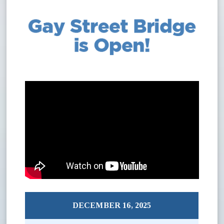
DECEMBER 16, 2025