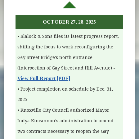
OCTOBER 27, 28, 2025
• Blalock & Sons files its latest progress report,
shifting the focus to work reconfiguring the
Gay Street Bridge's north entrance
(intersection of Gay Street and Hill Avenue) -
View Full Report [PDF]
• Project completion on schedule by Dec. 31,
2025
• Knoxville City Council authorized Mayor
Indya Kincannon’s administration to amend
two contracts necessary to reopen the Gay