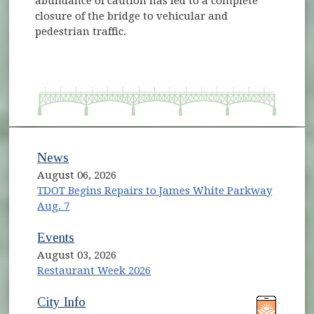
abundance of caution has led to a complete
closure of the bridge to vehicular and
pedestrian traffic.
News
August 06, 2026
TDOT Begins Repairs to James White Parkway
Aug. 7
Events
August 03, 2026
Restaurant Week 2026
(opens in new window)
(opens in new window)
City Info