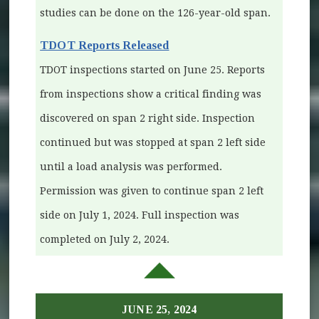
studies can be done on the 126-year-old span.
TDOT Reports Released
TDOT inspections started on June 25. Reports
from inspections show a critical finding was
discovered on span 2 right side. Inspection
continued but was stopped at span 2 left side
until a load analysis was performed.
Permission was given to continue span 2 left
side on July 1, 2024. Full inspection was
completed on July 2, 2024.
JUNE 25, 2024