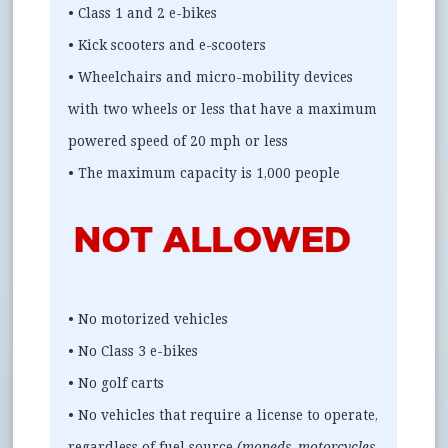
• Class 1 and 2 e-bikes
• Kick scooters and e-scooters
• Wheelchairs and micro-mobility devices
with two wheels or less that have a maximum
powered speed of 20 mph or less
• The maximum capacity is 1,000 people
• No motorized vehicles
• No Class 3 e-bikes
• No golf carts
• No vehicles that require a license to operate,
regardless of fuel source
(mopeds, motorcycles,