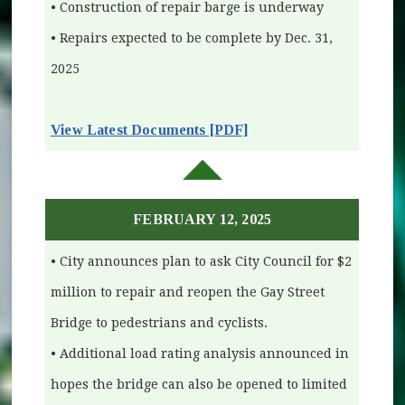
• Construction of repair barge is underway
• Repairs expected to be complete by Dec. 31,
2025
(opens in new window)
View Latest Documents [PDF]
FEBRUARY 12, 2025
• City announces plan to ask City Council for $2
million to repair and reopen the Gay Street
Bridge to pedestrians and cyclists.
• Additional load rating analysis announced in
hopes the bridge can also be opened to limited