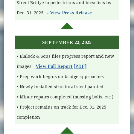
Street Bridge to pedestrians and bicyclists by
View Press Release
Dec. 31, 2025. -
SEPTEMBER 22, 2025
• Blalock & Sons files progress report and new
View Full Report [PDF]
images -
• Prep work begins on bridge approaches
• Newly installed structural steel painted
• Minor repairs completed (missing bolts, etc.)
• Project remains on track for Dec. 31, 2025
completion