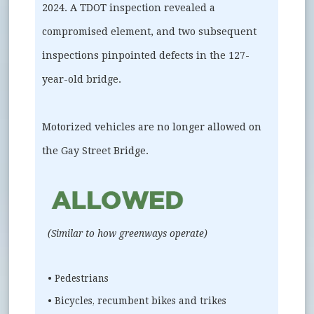
2024. A TDOT inspection revealed a
compromised element, and two subsequent
inspections pinpointed defects in the 127-
year-old bridge.
Motorized vehicles are no longer allowed on
the Gay Street Bridge.
(Similar to how greenways operate)
• Pedestrians
• Bicycles, recumbent bikes and trikes