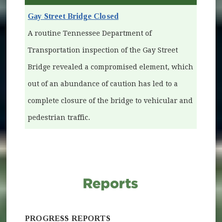
Gay Street Bridge Closed
A routine Tennessee Department of
Transportation inspection of the Gay Street
Bridge revealed a compromised element, which
out of an abundance of caution has led to a
complete closure of the bridge to vehicular and
pedestrian traffic.
PROGRESS REPORTS