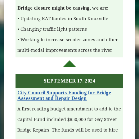
Bridge closure might be causing, we are:
• Updating KAT Routes in South Knoxville
• Changing traffic light patterns
• Working to increase scooter zones and other
multi-modal improvements across the river
SEPTEMBER 17, 2024
City Council Supports Funding for Bridge
Assessment and Repair Design
(opens in new window)
A first reading budget amendment to add to the
Capital Fund included $850,000 for Gay Street
Bridge Repairs. The funds will be used to hire