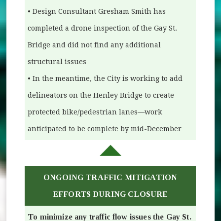
• Design Consultant Gresham Smith has
completed a drone inspection of the Gay St.
Bridge and did not find any additional
structural issues
• In the meantime, the City is working to add
delineators on the Henley Bridge to create
protected bike/pedestrian lanes—work
anticipated to be complete by mid-December
ONGOING TRAFFIC MITIGATION
EFFORTS DURING CLOSURE
To minimize any traffic flow issues the Gay St.