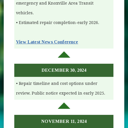
emergency and Knoxville Area Transit
vehicles.
• Estimated repair completion-early 2026.
View Latest News Conference
(opens in new window)
DECEMBER 30, 2024
• Repair timeline and cost options under
review. Public notice expected in early 2025.
NOVEMBER 11, 2024