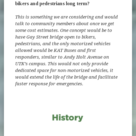
bikers and pedestrians long term?
This is something we are considering and would
talk to community members about once we get
some cost estimates. One concept would be to
have Gay Street bridge open to bikers,
pedestrians, and the only motorized vehicles
allowed would be KAT Buses and first
responders, similar to Andy Holt Avenue on
UTK’s campus. This would not only provide
dedicated space for non-motorized vehicles, it
would extend the life of the bridge and facilitate
faster response for emergencies.