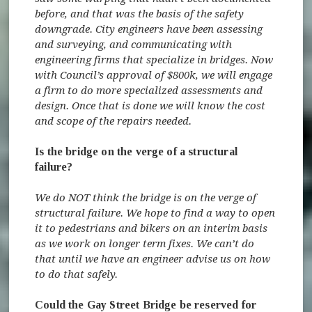
before, and that was the basis of the safety
downgrade. City engineers have been assessing
and surveying, and communicating with
engineering firms that specialize in bridges. Now
with Council’s approval of $800k, we will engage
a firm to do more specialized assessments and
design. Once that is done we will know the cost
and scope of the repairs needed.
Is the bridge on the verge of a structural
failure?
We do NOT think the bridge is on the verge of
structural failure. We hope to find a way to open
it to pedestrians and bikers on an interim basis
as we work on longer term fixes. We can’t do
that until we have an engineer advise us on how
to do that safely.
Could the Gay Street Bridge be reserved for