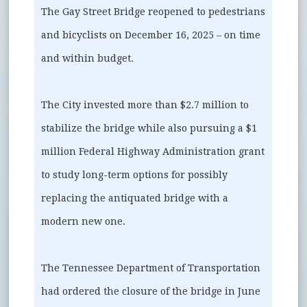
The Gay Street Bridge reopened to pedestrians
and bicyclists on December 16, 2025 – on time
and within budget.
The City invested more than $2.7 million to
stabilize the bridge while also pursuing a $1
million Federal Highway Administration grant
to study long-term options for possibly
replacing the antiquated bridge with a
modern new one.
The Tennessee Department of Transportation
had ordered the closure of the bridge in June