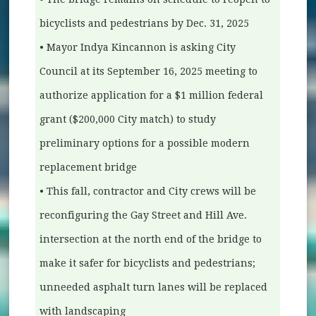
bicyclists and pedestrians by Dec. 31, 2025
• Mayor Indya Kincannon is asking City
Council at its September 16, 2025 meeting to
authorize application for a $1 million federal
grant ($200,000 City match) to study
preliminary options for a possible modern
replacement bridge
• This fall, contractor and City crews will be
reconfiguring the Gay Street and Hill Ave.
intersection at the north end of the bridge to
make it safer for bicyclists and pedestrians;
unneeded asphalt turn lanes will be replaced
with landscaping