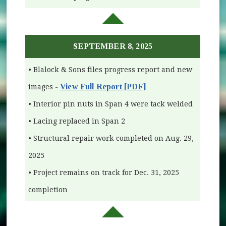
SEPTEMBER 8, 2025
• Blalock & Sons files progress report and new
View Full Report [PDF]
images -
• Interior pin nuts in Span 4 were tack welded
• Lacing replaced in Span 2
• Structural repair work completed on Aug. 29,
2025
• Project remains on track for Dec. 31, 2025
completion