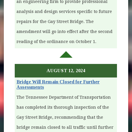
an engineering firm to provide professional
analysis and design services specific to future
repairs for the Gay Street Bridge. The
amendment will go into effect after the second
reading of the ordinance on October 1.
AUGUST 12, 2024
Bridge Will Remain Closed for Further
Assessments
The Tennessee Department of Transportation
has completed its thorough inspection of the
Gay Street Bridge, recommending that the
bridge remain closed to all traffic until further