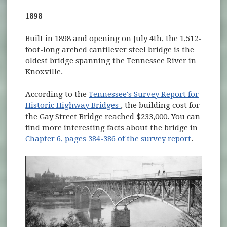
1898
Built in 1898 and opening on July 4th, the 1,512-
foot-long arched cantilever steel bridge is the
oldest bridge spanning the Tennessee River in
Knoxville.
According to the
Tennessee's Survey Report for
(opens in new window)
Historic Highway Bridges
, the building cost for
the Gay Street Bridge reached $233,000. You can
find more interesting facts about the bridge in
Chapter 6, pages 384-386 of the survey report
.