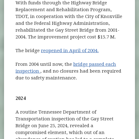
With funds through the Highway Bridge
Replacement and Rehabilitation Program,
TDOT, in cooperation with the City of Knoxville
and the Federal Highway Administration,
rehabilitated the Gay Street Bridge from 2001-
2004. The improvement project cost $15.7 M.
The bridge
reopened in April of 2004.
From 2004 until now, the
bridge passed each
(opens in new window)
inspection
, and no closures had been required
due to safety maintenance.
2024
A routine Tennessee Department of
Transportation inspection of the Gay Street
Bridge on June 25, 2024, revealed a
compromised element, which out of an