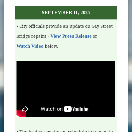
SEPTEMBER 11, 2025
• City officials provide an update on Gay Street
View Press Release
Bridge repairs -
or
Watch Video
(opens in new window)
below.
• The bridge remains on schedule to reopen to