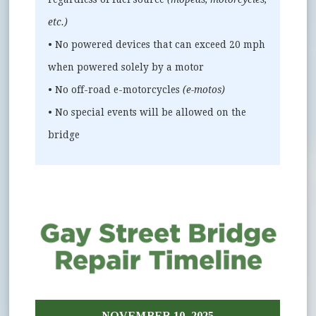
etc.)
• No powered devices that can exceed 20 mph
when powered solely by a motor
• No off-road e-motorcycles
(e-motos)
• No special events will be allowed on the
bridge
NOVEMBER 10, 2025