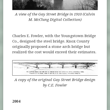
A view of the Gay Street Bridge in 1910 (Calvin
M. McClung Digital Collection)
Charles E. Fowler, with the Youngstown Bridge
Co., designed the steel bridge. Knox County
originally proposed a stone arch bridge but
realized the cost would exceed their estimates.
A copy of the original Gay Street Bridge design
by C.E. Fowler
2004