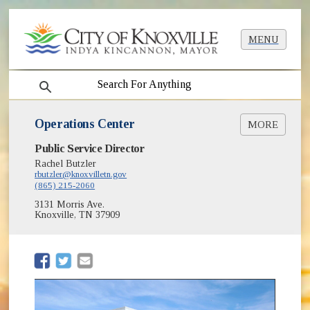
MENU
search
Operations Center
MORE
(opens in new window)
Public Service Director
Room Reservations
Rachel Butzler
Maintenance Warehouse
rbutzler@knoxvilletn.gov
(865) 215-2060
3131 Morris Ave.
Knoxville, TN 37909
(opens in new window)
(opens in new window)