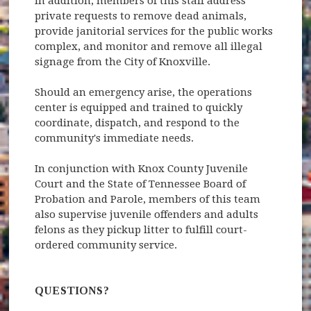
In addition, members of this staff address
private requests to remove dead animals,
provide janitorial services for the public works
complex, and monitor and remove all illegal
signage from the City of Knoxville.
Should an emergency arise, the operations
center is equipped and trained to quickly
coordinate, dispatch, and respond to the
community's immediate needs.
In conjunction with Knox County Juvenile
Court and the State of Tennessee Board of
Probation and Parole, members of this team
also supervise juvenile offenders and adults
felons as they pickup litter to fulfill court-
ordered community service.
QUESTIONS?