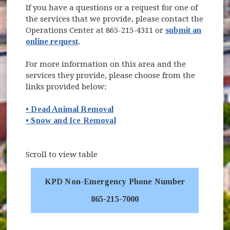
If you have a questions or a request for one of
the services that we provide, please contact the
Operations Center at 865-215-4311 or
submit an
online request
.
For more information on this area and the
services they provide, please choose from the
links provided below:
• Dead Animal Removal
• Snow and Ice Removal
Scroll to view table
KPD Non-Emergency Phone Number
865-215-7000