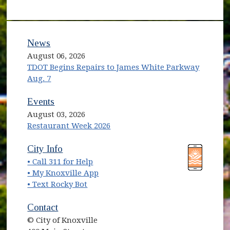
News
August 06, 2026
TDOT Begins Repairs to James White Parkway
Aug. 7
Events
August 03, 2026
Restaurant Week 2026
(opens in new window)
(opens in new window)
City Info
• Call 311 for Help
(opens in new window)
• My Knoxville App
• Text Rocky Bot
Contact
© City of Knoxville