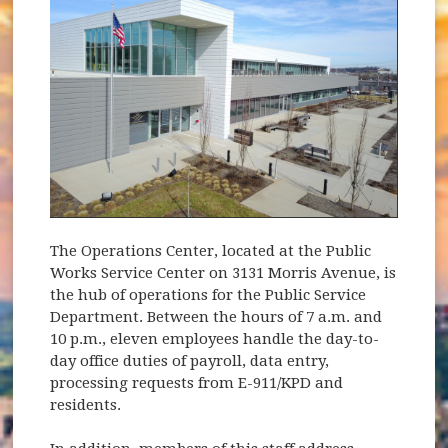
The Operations Center, located at the Public
Works Service Center on 3131 Morris Avenue, is
the hub of operations for the Public Service
Department. Between the hours of 7 a.m. and
10 p.m., eleven employees handle the day-to-
day office duties of payroll, data entry,
processing requests from E-911/KPD and
residents.