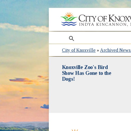
search
City of Knoxville
»
Archived News 
Knoxville Zoo's Bird
Show Has Gone to the
Dogs!