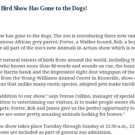
s Bird Show Has Gone to the Dogs!
ow has gone to the dogs. The zoo is introducing three new can
famous African grey parrot; Porter, a Walker hound, Bob, a b
 all part of the zoo's new Animals in Action show which is 
 natural talents of birds from around the world, including 
t who knows more than 80 words and sounds on cue, the hunt
the Harris hawk and the impressive eight-foot wingspan of the
 from the Young-Williams Animal Center in Knoxville, show of
itors that unlike many exotic species, adopted pets make exce
ddition to our show," says Teresa Collins, manager of specia
dition to entertaining our visitors, is to make people aware th
pets. Porter, Bob and James give us the perfect opportunity to
re are some pretty amazing animals looking for homes."
n show takes place Tuesday through Sunday at 11:30 a.m., 12:
ws are included as part of general zoo admission.