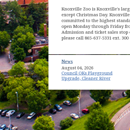
Knoxville Zoo is Knoxville's larg
except Christmas Day. Knoxville
committed to the highest standar
open Monday through Friday from
Admission and ticket sales stop 
please call 865-637-5331 ext. 300 
News
August 04, 2026
Council OKs Playground
Upgrade, Cleaner River
hello