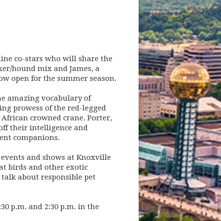
ine co-stars who will share the
oxer/hound mix and James, a
now open for the summer season.
the amazing vocabulary of
ing prowess of the red-legged
 African crowned crane. Porter,
f their intelligence and
llent companions.
l events and shows at Knoxville
at birds and other exotic
 talk about responsible pet
30 p.m. and 2:30 p.m. in the