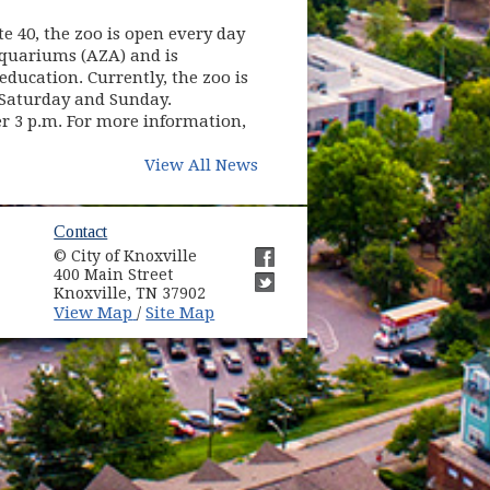
te 40, the zoo is open every day
Aquariums (AZA) and is
ducation. Currently, the zoo is
. Saturday and Sunday.
er 3 p.m. For more information,
View All News
ow)
Contact
© City of Knoxville
in new window)
400 Main Street
(opens in new window)
Knoxville, TN 37902
(opens in new window)
(opens in new window)
View Map
Site Map
/