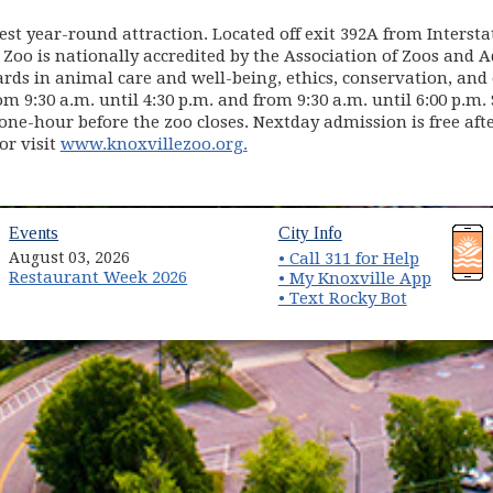
est year-round attraction. Located off exit 392A from Intersta
 Zoo is nationally accredited by the Association of Zoos and 
ds in animal care and well-being, ethics, conservation, and e
 9:30 a.m. until 4:30 p.m. and from 9:30 a.m. until 6:00 p.m
one-hour before the zoo closes. Nextday admission is free aft
(opens in new window)
or visit
www.knoxvillezoo.org.
(opens in new window)
(opens in new wind
Events
City Info
August 03, 2026
• Call 311 for Help
Restaurant Week 2026
(opens 
• My Knoxville App
• Text Rocky Bot