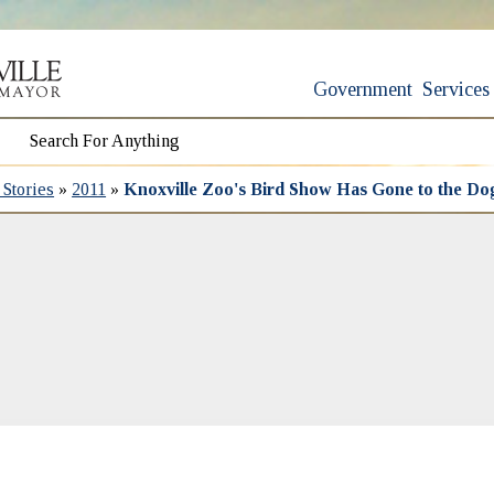
Government
Services
Stories
»
2011
»
Knoxville Zoo's Bird Show Has Gone to the Do