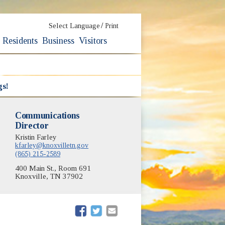
/
Select Language
Print
Residents
Business
Visitors
gs!
Communications
Director
Kristin Farley
kfarley@knoxvilletn.gov
(865) 215-2589
400 Main St., Room 691
Knoxville, TN 37902
(opens in new window)
(opens in new window)