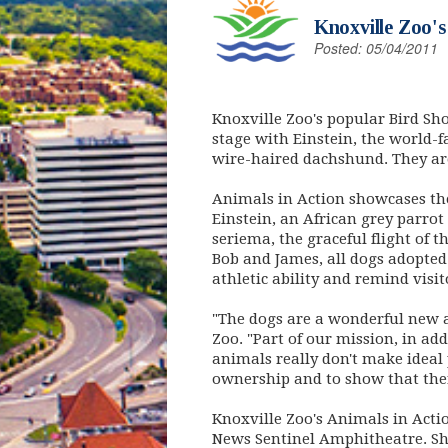
Knoxville Zoo'
Posted: 05/04/2011
Knoxville Zoo's popular Bird Sh
stage with Einstein, the world-
wire-haired dachshund. They are
Animals in Action showcases the
Einstein, an African grey parro
seriema, the graceful flight of 
Bob and James, all dogs adopted
athletic ability and remind vis
"The dogs are a wonderful new a
Zoo. "Part of our mission, in ad
animals really don't make ideal 
ownership and to show that the
Knoxville Zoo's Animals in Actio
News Sentinel Amphitheatre. Sho