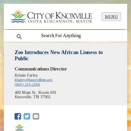
MENU
search
Zoo Introduces New African Lioness to
Public
Communications Director
Kristin Farley
kfarley@knoxvilletn.gov
(865) 215-2589
400 Main St., Room 691
Knoxville, TN 37902
(opens in new window)
(opens in new window)