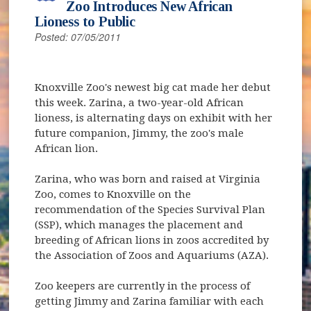
Zoo Introduces New African
Lioness to Public
Posted: 07/05/2011
Knoxville Zoo's newest big cat made her debut
this week. Zarina, a two-year-old African
lioness, is alternating days on exhibit with her
future companion, Jimmy, the zoo's male
African lion.
Zarina, who was born and raised at Virginia
Zoo, comes to Knoxville on the
recommendation of the Species Survival Plan
(SSP), which manages the placement and
breeding of African lions in zoos accredited by
the Association of Zoos and Aquariums (AZA).
Zoo keepers are currently in the process of
getting Jimmy and Zarina familiar with each