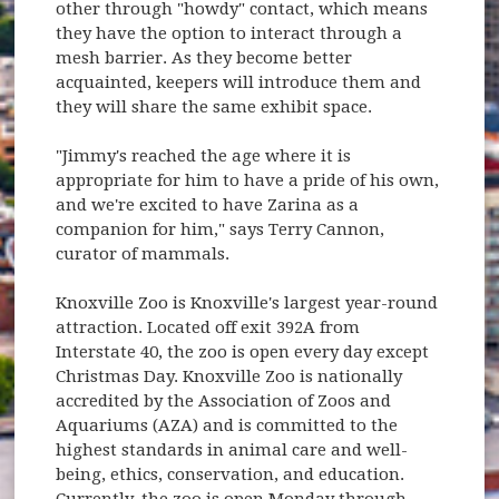
other through "howdy" contact, which means
they have the option to interact through a
mesh barrier. As they become better
acquainted, keepers will introduce them and
they will share the same exhibit space.
"Jimmy's reached the age where it is
appropriate for him to have a pride of his own,
and we're excited to have Zarina as a
companion for him," says Terry Cannon,
curator of mammals.
Knoxville Zoo is Knoxville's largest year-round
attraction. Located off exit 392A from
Interstate 40, the zoo is open every day except
Christmas Day. Knoxville Zoo is nationally
accredited by the Association of Zoos and
Aquariums (AZA) and is committed to the
highest standards in animal care and well-
being, ethics, conservation, and education.
Currently, the zoo is open Monday through