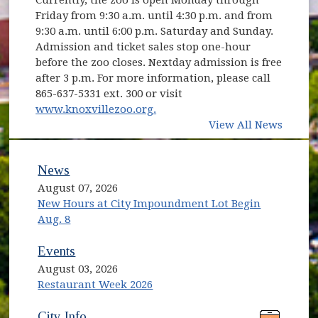
Friday from 9:30 a.m. until 4:30 p.m. and from
9:30 a.m. until 6:00 p.m. Saturday and Sunday.
Admission and ticket sales stop one-hour
before the zoo closes. Nextday admission is free
after 3 p.m. For more information, please call
865-637-5331 ext. 300 or visit
(opens in new window)
www.knoxvillezoo.org.
View All News
News
August 07, 2026
New Hours at City Impoundment Lot Begin
Aug. 8
Events
August 03, 2026
Restaurant Week 2026
(opens in new window)
(opens in new window)
City Info