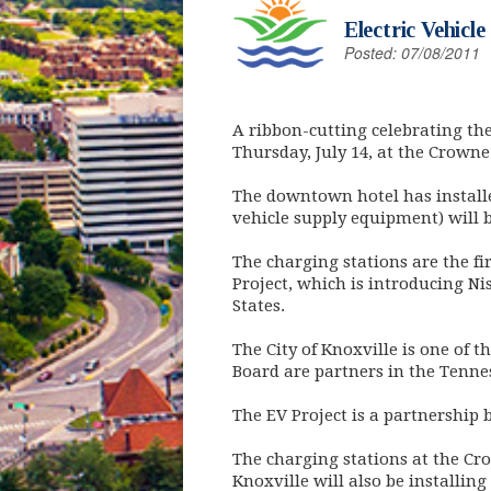
Electric Vehicl
Posted: 07/08/2011
A ribbon-cutting celebrating the i
Thursday, July 14, at the Crown
The downtown hotel has installed
vehicle supply equipment) will 
The charging stations are the fir
Project, which is introducing Ni
States.
The City of Knoxville is one of 
Board are partners in the Tennes
The EV Project is a partnership
The charging stations at the Cr
Knoxville will also be installing