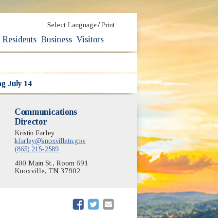
/
Select Language
Print
Residents
Business
Visitors
ng July 14
Communications
Director
Kristin Farley
kfarley@knoxvilletn.gov
(865) 215-2589
400 Main St., Room 691
Knoxville, TN 37902
(opens in new window)
(opens in new window)