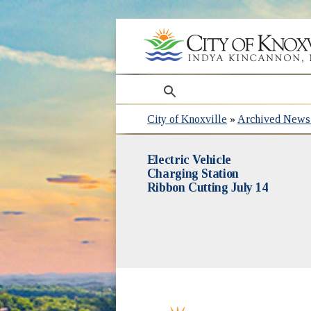
search
City of Knoxville
»
Archived News 
Electric Vehicle
Charging Station
Ribbon Cutting July 14