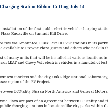
e Charging Station Ribbon Cutting July 14
nstallation of the first public electric vehicle charging statio
e Plaza Knoxville on Summit Hill Drive.
 two wall-mounted, Blink Level II EVSE stations in its parki
be available to Crowne Plaza guests and others who park in t
st of many units that will be installed at various locations in
ssan LEAF and Chevy Volt electric vehicles in a handful of tes
those test markets and the city, Oak Ridge National Laboratory,
see region of the EV Project.
 between ECOtality, Nissan North America and General Motors
owne Plaza are part of an agreement between ECOtality and th
 public charging stations in locations like city parks within 