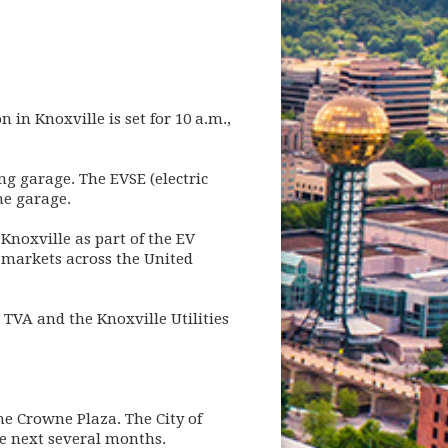
n in Knoxville is set for 10 a.m.,
ng garage. The EVSE (electric
he garage.
 Knoxville as part of the EV
t markets across the United
 TVA and the Knoxville Utilities
.
e Crowne Plaza. The City of
the next several months.