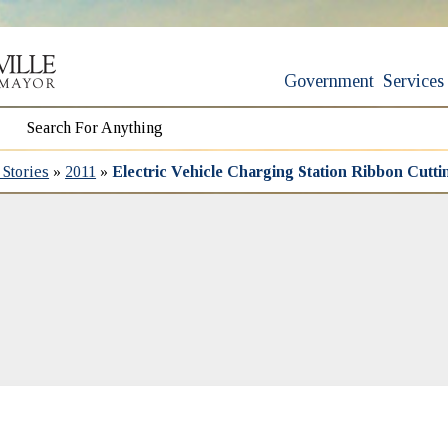
Government
Services
Stories
»
2011
»
Electric Vehicle Charging Station Ribbon Cutti