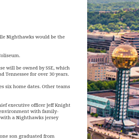
lle Nighthawks would be the
Coliseum.
se will be owned by SSE, which
 Tennessee for over 30 years.
des six home dates. Other teams
ief executive officer Jeff Knight
y environment with family-
n with a Nighthawks jersey
d one son graduated from