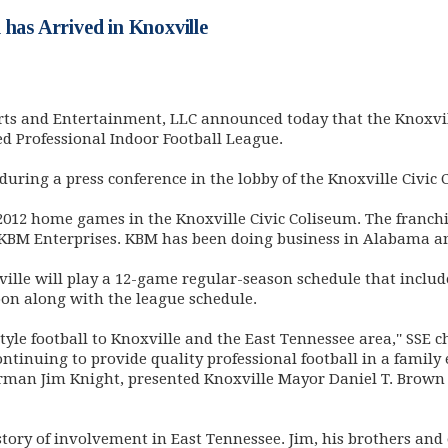
 has Arrived in Knoxville
ts and Entertainment, LLC announced today that the Knoxvi
ed Professional Indoor Football League.
ing a press conference in the lobby of the Knoxville Civic 
2012 home games in the Knoxville Civic Coliseum. The franchi
KBM Enterprises. KBM has been doing business in Alabama and
ns in new window)
ille will play a 12-game regular-season schedule that inclu
oon along with the league schedule.
yle football to Knoxville and the East Tennessee area,'' SSE ch
ontinuing to provide quality professional football in a famil
hairman Jim Knight, presented Knoxville Mayor Daniel T. Brow
story of involvement in East Tennessee. Jim, his brothers an