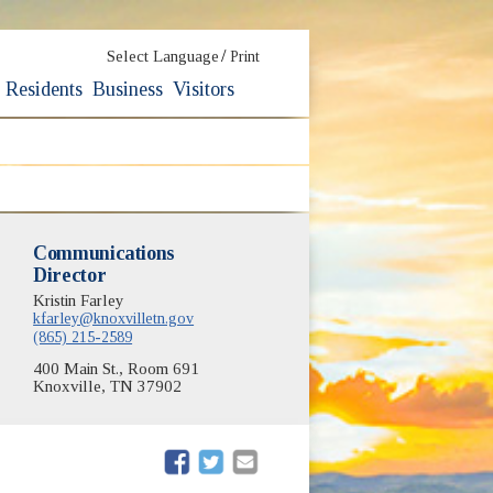
/
Select Language
Print
Residents
Business
Visitors
Communications
Director
Kristin Farley
kfarley@knoxvilletn.gov
(865) 215-2589
400 Main St., Room 691
Knoxville, TN 37902
(opens in new window)
(opens in new window)