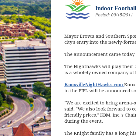
Indoor Football
Posted: 09/15/2011
Mayor Brown and Southern Spor
city's entry into the newly-form
The announcement came today dur
The Nighthawks will play their 
is a wholely owned company of 
(ope
KnoxvilleNightHawks.com
Knoxv
in the PIFL will be announced s
"We are excited to bring arena-st
said. "We also look forward to c
friendly prices." KBM, Inc.'s C
during the event.
The Knight family has a long hi