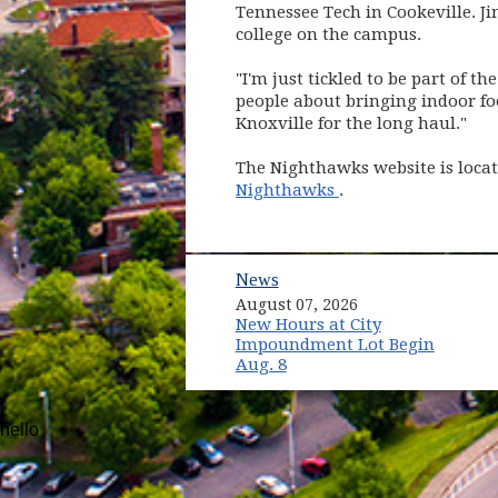
Tennessee Tech in Cookeville. J
college on the campus.
"I'm just tickled to be part of t
people about bringing indoor fo
Knoxville for the long haul."
The Nighthawks website is loca
(opens in new win
Nighthawks
.
News
August 07, 2026
New Hours at City
Impoundment Lot Begin
Aug. 8
hello