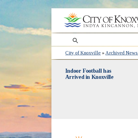
search
City of Knoxville
»
Archived News 
Indoor Football has
Arrived in Knoxville