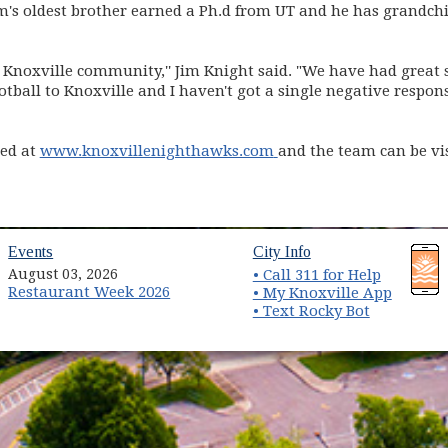
im's oldest brother earned a Ph.d from UT and he has grandch
he Knoxville community,'' Jim Knight said. "We have had great su
otball to Knoxville and I haven't got a single negative respo
(opens in new window)
ted at
www.knoxvillenighthawks.com
and the team can be vi
dow)
Events
City Info
August 03, 2026
• Call 311 for Help
Restaurant Week 2026
• My Knoxville App
• Text Rocky Bot