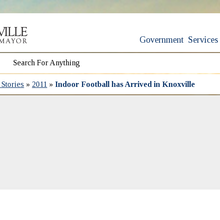
Government
Services
Stories
»
2011
»
Indoor Football has Arrived in Knoxville