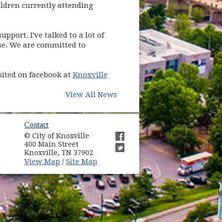
ildren currently attending
pport. I've talked to a lot of
nse. We are committed to
sited on facebook at
Knoxville
View All News
Contact
© City of Knoxville
400 Main Street
Knoxville, TN 37902
View Map
Site Map
/