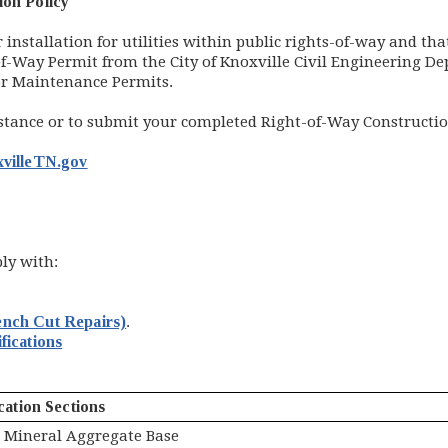
ion Policy
installation for utilities within public rights-of-way and tha
-Way Permit from the City of Knoxville Civil Engineering Dep
 or Maintenance Permits.
istance or to submit your completed Right-of-Way Constructio
villeTN.gov
ply with:
ench Cut Repairs)
.
(opens in new window)
fications
cation Sections
Mineral Aggregate Base