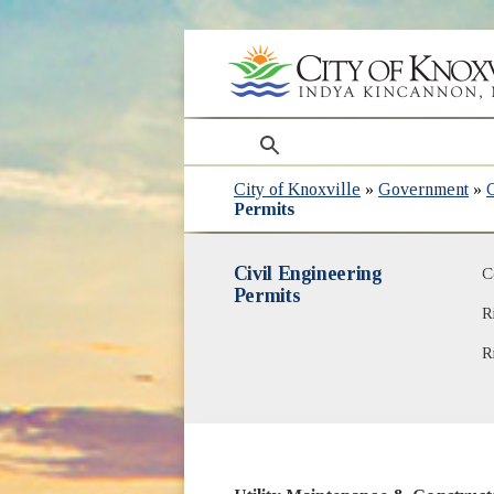
search
City of Knoxville
»
Government
»
Permits
Civil Engineering
C
Permits
R
R