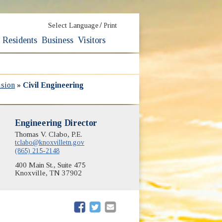
/
Select Language
Print
Residents
Business
Visitors
ision
»
Civil Engineering
Engineering Director
Thomas V. Clabo, P.E.
tclabo@knoxvilletn.gov
(865) 215-2148
400 Main St., Suite 475
Knoxville, TN 37902
(opens in new window)
(opens in new window)