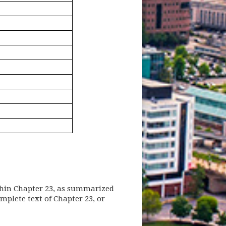
thin Chapter 23, as summarized
 new window)
mplete text of Chapter 23, or