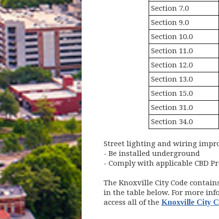
Section 7.0
Section 9.0
Section 10.0
Section 11.0
Section 12.0
Section 13.0
Section 15.0
Section 31.0
Section 34.0
Street lighting and wiring imp
- Be installed underground
- Comply with applicable CBD Pr
The Knoxville City Code contain
in the table below. For more inf
access all of the
Knoxville City 