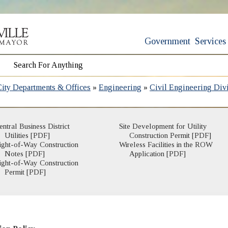
Government
Services
City Departments & Offices
»
Engineering
»
Civil Engineering Div
entral Business District
Site Development for Utility
Utilities [PDF]
Construction Permit [PDF]
ight-of-Way Construction
Wireless Facilities in the ROW
Notes [PDF]
Application [PDF]
ight-of-Way Construction
Permit [PDF]