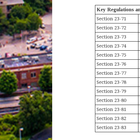
Key Regulations a
Section 23-71
Section 23-72
Section 23-73
Section 23-74
Section 23-75
Section 23-76
Section 23-77
Section 23-78
Section 23-79
Section 23-80
Section 23-81
Section 23-82
Section 23-83