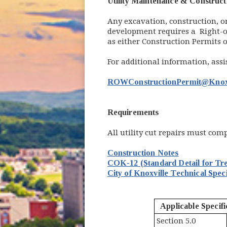
Utility Maintenance & Construct
Any excavation, construction, or 
development requires a Right-of
as either Construction Permits
For additional information, ass
ROWConstructionPermit@Knox
Requirements
All utility cut repairs must com
Construction Notes
COK-12 (Standard Detail for Tr
City of
Knoxville Technical Speci
Applicable Specifi
Section 5.0