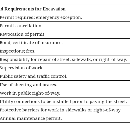
nd Requirements for Excavation
Permit required; emergency exception.
Permit cancellation.
Revocation of permit.
Bond; certificate of insurance.
Inspections; fees.
Responsibility for repair of street, sidewalk, or right-of-way.
Supervision of work.
Public safety and traffic control.
Use of sheeting and braces.
Work in public right-of-way.
Utility connections to be installed prior to paving the street.
Protective barriers for work in sidewalks or right-of-way
Annual maintenance permit.