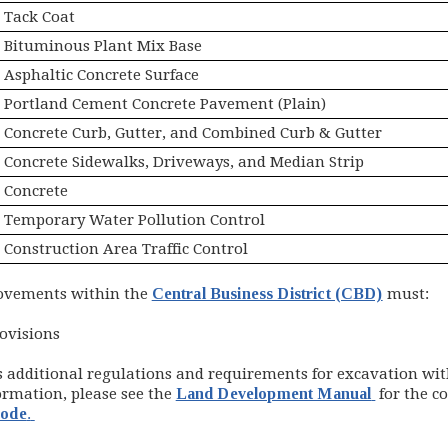
Tack Coat
Bituminous Plant Mix Base
Asphaltic Concrete Surface
Portland Cement Concrete Pavement (Plain)
Concrete Curb, Gutter, and Combined Curb & Gutter
Concrete Sidewalks, Driveways, and Median Strip
Concrete
Temporary Water Pollution Control
Construction Area Traffic Control
rovements within the
Central Business District (CBD)
must:
ovisions
s additional regulations and requirements for excavation wi
(opens in
ormation, please see the
Land Development Manual
for the co
(opens in new window)
Code
.