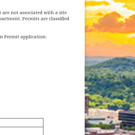
t are not associated with a site
artment. Permits are classified
n Permit application: