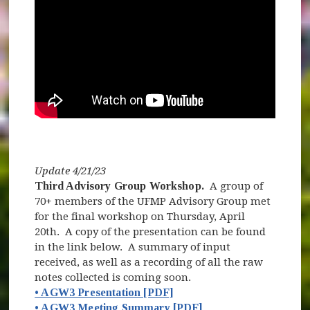
Update 4/21/23
Third Advisory Group Workshop.
A group of
70+ members of the UFMP Advisory Group met
for the final workshop on Thursday, April
20th. A copy of the presentation can be found
in the link below. A summary of input
received, as well as a recording of all the raw
notes collected is coming soon.
• AGW3 Presentation [PDF]
• AGW3 Meeting Summary [PDF]