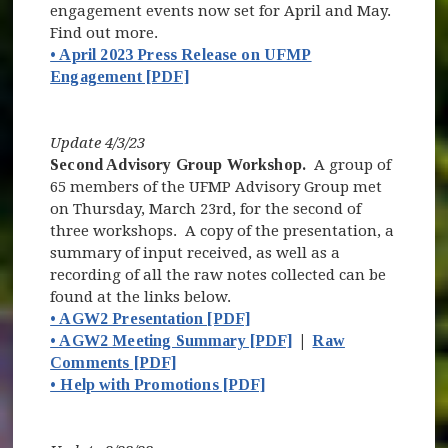
engagement events now set for April and May.
Find out more.
• April 2023 Press Release on UFMP
Engagement [PDF]
Update 4/3/23
Second Advisory Group Workshop.
A group of
65 members of the UFMP Advisory Group met
on Thursday, March 23rd, for the second of
three workshops. A copy of the presentation, a
summary of input received, as well as a
recording of all the raw notes collected can be
found at the links below.
• AGW2 Presentation [PDF]
• AGW2 Meeting Summary [PDF]
|
Raw
Comments [PDF]
• Help with Promotions [PDF]