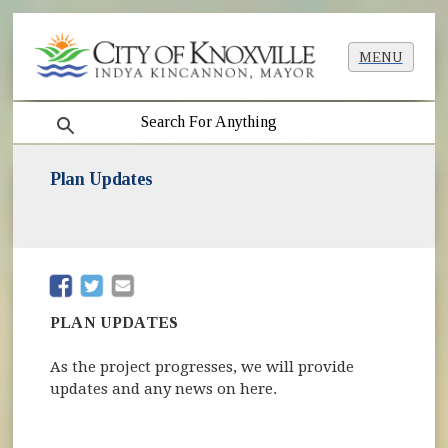
MENU
search
Plan Updates
(opens in new window)
(opens in new window)
PLAN UPDATES
As the project progresses, we will provide
updates and any news on here.