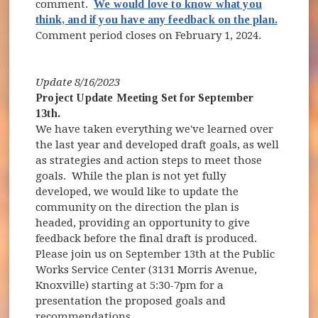
comment.
We would love to know what you
think, and if you have any feedback on the plan.
Comment period closes on February 1, 2024.
Update 8/16/2023
Project Update Meeting Set for September
13th.
We have taken everything we've learned over
the last year and developed draft goals, as well
as strategies and action steps to meet those
goals. While the plan is not yet fully
developed, we would like to update the
community on the direction the plan is
headed, providing an opportunity to give
feedback before the final draft is produced.
Please join us on September 13th at the Public
Works Service Center (3131 Morris Avenue,
Knoxville) starting at 5:30-7pm for a
presentation the proposed goals and
recommendations.