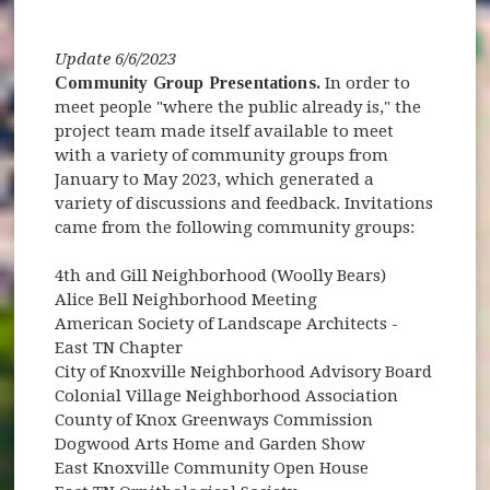
Update 6/6/2023
Community Group Presentations.
In order to
meet people "where the public already is," the
project team made itself available to meet
with a variety of community groups from
January to May 2023, which generated a
variety of discussions and feedback. Invitations
came from the following community groups:
4th and Gill Neighborhood (Woolly Bears)
Alice Bell Neighborhood Meeting
American Society of Landscape Architects -
East TN Chapter
City of Knoxville Neighborhood Advisory Board
Colonial Village Neighborhood Association
County of Knox Greenways Commission
Dogwood Arts Home and Garden Show
East Knoxville Community Open House