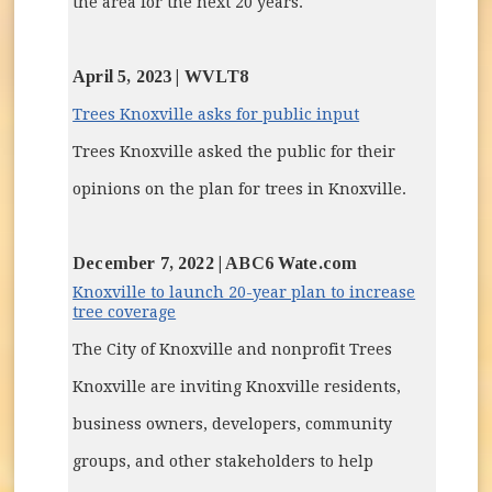
the area for the next 20 years.
April 5, 2023 | WVLT8
(opens in new w
Trees Knoxville asks for public input
Trees Knoxville asked the public for their
opinions on the plan for trees in Knoxville.
December 7, 2022 | ABC6 Wate.com
Knoxville to launch 20-year plan to increase
(opens in new window)
tree coverage
The City of Knoxville and nonprofit Trees
Knoxville are inviting Knoxville residents,
business owners, developers, community
groups, and other stakeholders to help