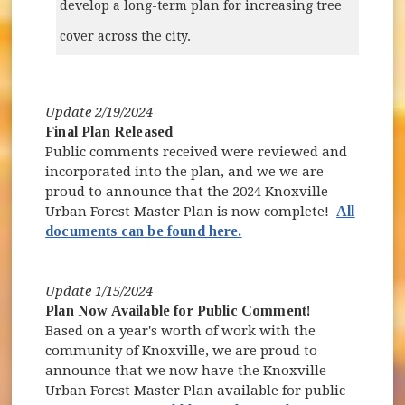
develop a long-term plan for increasing tree
cover across the city.
Update 2/19/2024
Final Plan Released
Public comments received were reviewed and
incorporated into the plan, and we we are
proud to announce that the 2024 Knoxville
Urban Forest Master Plan is now complete!
All
documents can be found here.
Update 1/15/2024
Plan Now Available for Public Comment!
Based on a year's worth of work with the
community of Knoxville, we are proud to
announce that we now have the Knoxville
Urban Forest Master Plan available for public