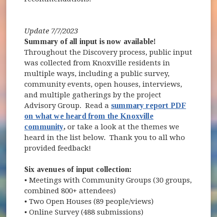
Update 7/7/2023
Summary of all input is now available!
Throughout the Discovery process, public input
was collected from Knoxville residents in
multiple ways, including a public survey,
community events, open houses, interviews,
and multiple gatherings by the project
Advisory Group. Read a
summary report PDF
on what we heard from the Knoxville
community
,
or take a look at the themes we
heard in the list below. Thank you to all who
provided feedback!
Six avenues of input collection:
• Meetings with Community Groups (30 groups,
combined 800+ attendees)
• Two Open Houses (89 people/views)
• Online Survey (488 submissions)