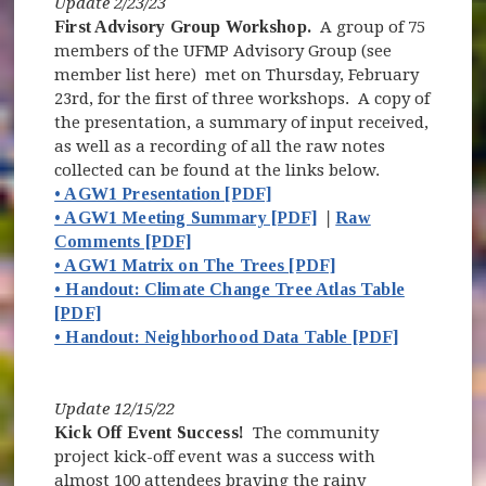
Update 2/23/23
First Advisory Group Workshop.
A group of 75
members of the UFMP Advisory Group (see
member list here) met on Thursday, February
23rd, for the first of three workshops. A copy of
the presentation, a summary of input received,
as well as a recording of all the raw notes
collected can be found at the links below.
• AGW1 Presentation [PDF]
• AGW1 Meeting Summary [PDF]
|
Raw
Comments [PDF]
• AGW1 Matrix on The Trees [PDF]
• Handout: Climate Change Tree Atlas Table
[PDF]
• Handout: Neighborhood Data Table [PDF]
Update 12/15/22
Kick Off Event Success!
The community
project kick-off event was a success with
almost 100 attendees braving the rainy