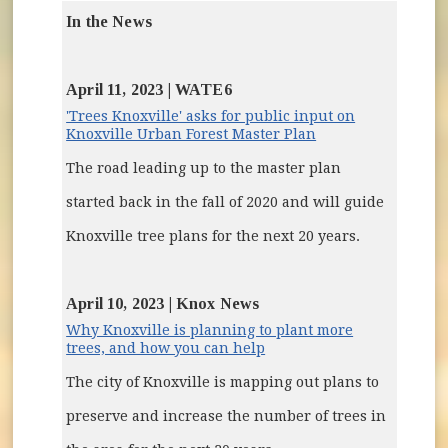
In the News
April 11, 2023 | WATE6
'Trees Knoxville' asks for public input on
(opens in new wi
Knoxville Urban Forest Master Plan
The road leading up to the master plan
started back in the fall of 2020 and will guide
Knoxville tree plans for the next 20 years.
April 10, 2023 | Knox News
Why Knoxville is planning to plant more
(opens in new window)
trees, and how you can help
The city of Knoxville is mapping out plans to
preserve and increase the number of trees in