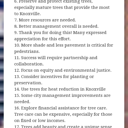
6. Preserve and protect existing trees,
especially mature trees that provide the most
to Knoxville.
7. More resources are needed.
8. Better management overall is needed.
9. Thank you for doing this! Many expressed
appreciation for this effort.
10. More shade and less pavement is critical for
pedestrians.
11. Success will require partnership and
collaboration.
12. Focus on equity and environmental justice.
13. Consider incentives for planting or
preservation.
14. Use trees for heat reduction in Knoxville
15. Some city management improvements are
needed.
16. Explore financial assistance for tree care.
Tree care can be expensive, especially for those
on fixed or low incomes.
17. Trees add beauty and create a unique sense