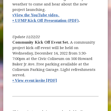
weather to come and hear about the new
project launching.
(opens in new window)
vView the YouTube video.
• UFMP Kick Off Presentation (PDF)
.
Update 11/22/22
Community Kick Off Event Set.
A community
project kick-off event will be held on
Wednesday, December 14, 2022 from 5:30-
7:00pm at the Civic Coliseum on 500 Howard
Baker Jr Ave. Free parking available at the
Coliseum Parking Garage. Light refreshments
served.
• View event invite [PDF]