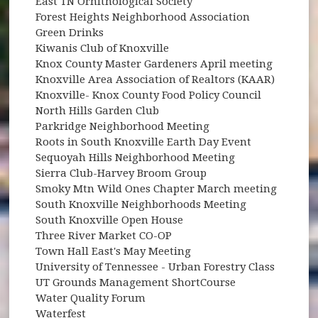
East TN Ornithological Society
Forest Heights Neighborhood Association
Green Drinks
Kiwanis Club of Knoxville
Knox County Master Gardeners April meeting
Knoxville Area Association of Realtors (KAAR)
Knoxville- Knox County Food Policy Council
North Hills Garden Club
Parkridge Neighborhood Meeting
Roots in South Knoxville Earth Day Event
Sequoyah Hills Neighborhood Meeting
Sierra Club-Harvey Broom Group
Smoky Mtn Wild Ones Chapter March meeting
South Knoxville Neighborhoods Meeting
South Knoxville Open House
Three River Market CO-OP
Town Hall East's May Meeting
University of Tennessee - Urban Forestry Class
UT Grounds Management ShortCourse
Water Quality Forum
Waterfest