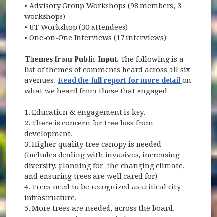
• Advisory Group Workshops (98 members, 3
workshops)
• UT Workshop (30 attendees)
• One-on-One Interviews (17 interviews)
Themes from Public Input.
The following is a
list of themes of comments heard across all six
avenues.
Read the full report for more detail
on
what we heard from those that engaged.
1. Education & engagement is key.
2. There is concern for tree loss from
development.
3. Higher quality tree canopy is needed
(includes dealing with invasives, increasing
diversity, planning for the changing climate,
and ensuring trees are well cared for)
4. Trees need to be recognized as critical city
infrastructure.
5. More trees are needed, across the board.