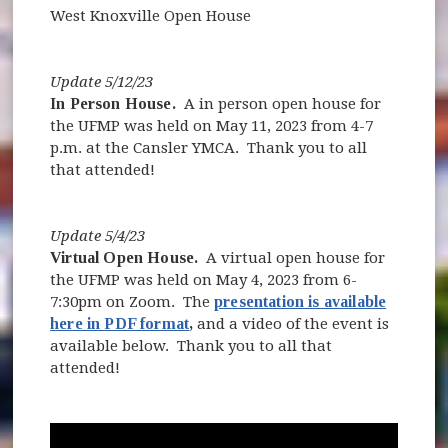
West Knoxville Open House
Update 5/12/23
In Person House.
A in person open house for
the UFMP was held on May 11, 2023 from 4-7
p.m. at the Cansler YMCA. Thank you to all
that attended!
Update 5/4/23
Virtual Open House.
A virtual open house for
the UFMP was held on May 4, 2023 from 6-
7:30pm on Zoom. The
presentation is available
here in PDF format
,
and a video of the event is
available below. Thank you to all that
attended!