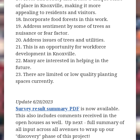
of place in Knoxville, making it more
appealing to residents and visitors.
18. Incorporate food forests in this work.
19. Address sentiment by some of trees as
nuisance or fear factor.
20. Address issues of trees and utilities.
21. This is an opportunity for workforce
development in Knoxville.
22. Many are interested in helping in the
future.
23. There are limited or low quality planting
spaces currently.
Update 6/28/2023
Survey result summary PDF
is now available.
This also includes comments received in the
open houses as well. Up next - full summary of
all input across all avenues to wrap up our
"discovery" phase of this project!