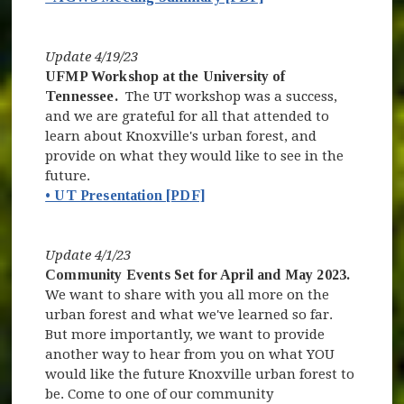
Update 4/19/23
UFMP Workshop at the University of
Tennessee.
The UT workshop was a success,
and we are grateful for all that attended to
learn about Knoxville's urban forest, and
provide on what they would like to see in the
future.
• UT Presentation [PDF]
Update 4/1/23
Community Events Set for April and May 2023.
We want to share with you all more on the
urban forest and what we've learned so far.
But more importantly, we want to provide
another way to hear from you on what YOU
would like the future Knoxville urban forest to
be. Come to one of our community