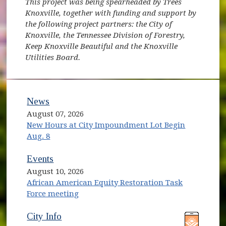
This project was being spearheaded by Trees
Knoxville, together with funding and support by
the following project partners: the City of
Knoxville, the Tennessee Division of Forestry,
Keep Knoxville Beautiful and the Knoxville
Utilities Board.
News
August 07, 2026
New Hours at City Impoundment Lot Begin
Aug. 8
Events
August 10, 2026
African American Equity Restoration Task
Force meeting
(opens in new window)
(opens in new window)
City Info