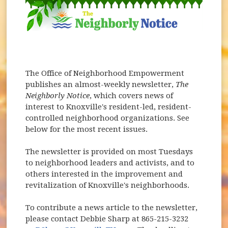
The Office of Neighborhood Empowerment
publishes an almost-weekly newsletter,
The
Neighborly Notice
, which covers news of
interest to Knoxville's resident-led, resident-
controlled neighborhood organizations. See
below for the most recent issues.
The newsletter is provided on most Tuesdays
to neighborhood leaders and activists, and to
others interested in the improvement and
revitalization of Knoxville's neighborhoods.
To contribute a news article to the newsletter,
please contact Debbie Sharp at 865-215-3232