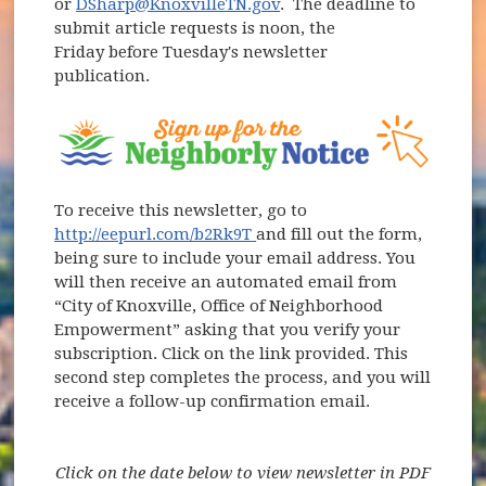
or
DSharp@KnoxvilleTN.gov
. The deadline to
submit article requests is noon, the
Friday before Tuesday's newsletter
publication.
(opens in new window)
To receive this newsletter, go to
(opens in new window)
http://eepurl.com/b2Rk9T
and fill out the form,
being sure to include your email address. You
will then receive an automated email from
“City of Knoxville, Office of Neighborhood
Empowerment” asking that you verify your
subscription. Click on the link provided. This
second step completes the process, and you will
receive a follow-up confirmation email.
Click on the date below to view newsletter in PDF