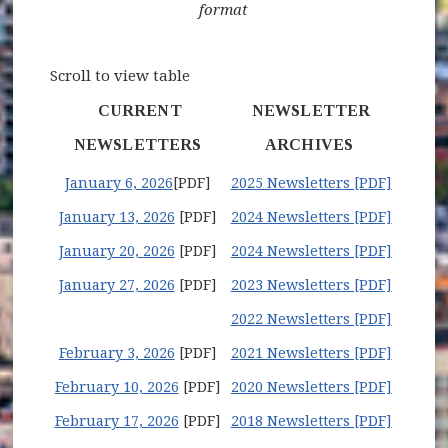
format
Scroll to view table
CURRENT
NEWSLETTER
NEWSLETTERS
ARCHIVES
January 6, 2026
[PDF]
2025 Newsletters [PDF]
January 13, 2026
[PDF]
2024 Newsletters [PDF]
January 20, 2026
[PDF]
2024 Newsletters [PDF]
January 27, 2026
[PDF]
2023 Newsletters [PDF]
2022 Newsletters [PDF]
February 3, 2026
[PDF]
2021 Newsletters [PDF]
February 10, 2026
[PDF]
2020 Newsletters [PDF]
February 17, 2026
[PDF]
2018 Newsletters [PDF]