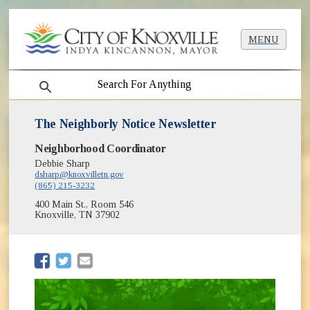
MENU
search
The Neighborly Notice Newsletter
Neighborhood Coordinator
Debbie Sharp
dsharp@knoxvilletn.gov
(865) 215-3232
400 Main St., Room 546
Knoxville, TN 37902
(opens in new window)
(opens in new window)