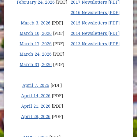
February 24, 2026
[PDF]
2017 Newsletters [PDF]
2016 Newsletters [PDF]
March 3, 2026
[PDF]
2015 Newsletters [PDF]
March 10, 2026
[PDF]
2014 Newsletters [PDF]
March 17, 2026
[PDF]
2013 Newsletters [PDF]
March 24, 2026
[PDF]
March 31, 2026
[PDF]
April 7, 2026
[PDF]
April 14, 2026
[PDF]
April 21, 2026
[PDF]
April 28, 2026
[PDF]