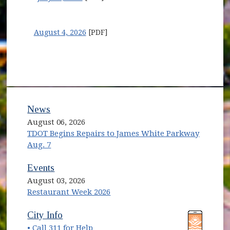
August 4, 2026
[PDF]
News
August 06, 2026
TDOT Begins Repairs to James White Parkway
Aug. 7
Events
August 03, 2026
Restaurant Week 2026
(opens in new window)
(opens in new window)
City Info
• Call 311 for Help