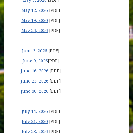
May 5, 2026
[PDF]
May 12, 2026
[PDF]
May 19, 2026
[PDF]
May 26, 2026
[PDF]
June 2, 2026
[PDF]
June 9, 2026
[PDF]
June 16, 2026
[PDF]
June 23, 2026
[PDF]
June 30, 2026
[PDF]
July 14, 2026
[PDF]
July 21, 2026
[PDF]
July 28, 2026
[PDF]