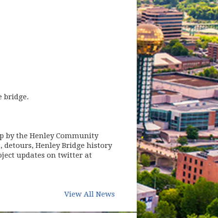
 bridge.
stop by the Henley Community
, detours, Henley Bridge history
oject updates on twitter at
View All News