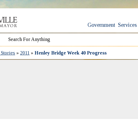
Government
Services
Stories
»
2011
»
Henley Bridge Week 40 Progress