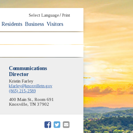
/
Select Language
Print
Residents
Business
Visitors
Communications
Director
Kristin Farley
kfarley@knoxvilletn.gov
(865) 215-2589
400 Main St., Room 691
Knoxville, TN 37902
(opens in new window)
(opens in new window)