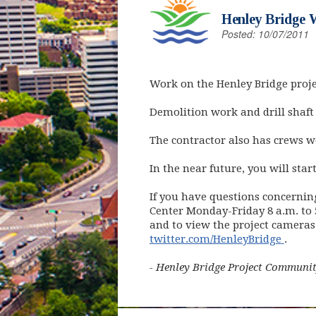
Henley Bridge 
Posted: 10/07/2011
Work on the Henley Bridge proje
Demolition work and drill shaft
The contractor also has crews wo
In the near future, you will star
If you have questions concernin
Center Monday-Friday 8 a.m. to 5
and to view the project cameras
(open
twitter.com/HenleyBridge
.
- Henley Bridge Project Communit