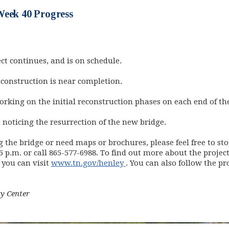
Week 40 Progress
ct continues, and is on schedule.
 construction is near completion.
rking on the initial reconstruction phases on each end of the
t noticing the resurrection of the new bridge.
g the bridge or need maps or brochures, please feel free to 
 p.m. or call 865-577-6988. To find out more about the project
(opens in new window)
 you can visit
www.tn.gov/henley
. You can also follow the pr
s in new window)
y Center