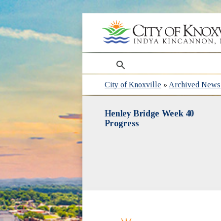
search
City of Knoxville
»
Archived News 
Henley Bridge Week 40
Progress