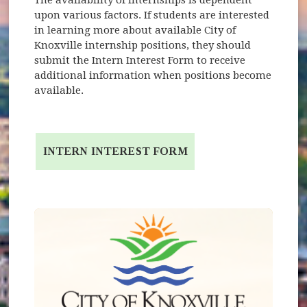
upon various factors. If students are interested
in learning more about available City of
Knoxville internship positions, they should
submit the Intern Interest Form to receive
additional information when positions become
available.
INTERN INTEREST FORM