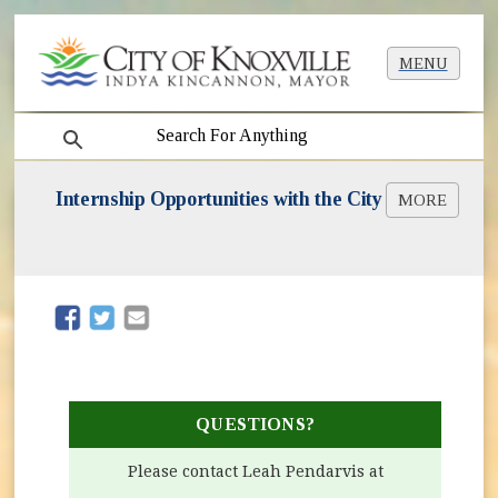
MENU
search
Internship Opportunities with the City
MORE
Summer in the City Interns
(opens in new window)
(opens in new window)
QUESTIONS?
Please contact Leah Pendarvis at