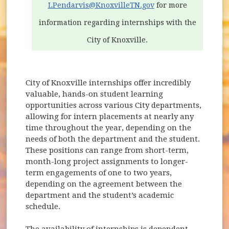
LPendarvis@KnoxvilleTN.gov
for more
information regarding internships with the
City of Knoxville.
City of Knoxville internships offer incredibly
valuable, hands-on student learning
opportunities across various City departments,
allowing for intern placements at nearly any
time throughout the year, depending on the
needs of both the department and the student.
These positions can range from short-term,
month-long project assignments to longer-
term engagements of one to two years,
depending on the agreement between the
department and the student’s academic
schedule.
The availability of internships is dependent