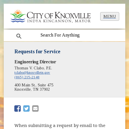
MENU
search
Requests for Service
Engineering Director
Thomas V. Clabo, P.E.
tclabo@knoxvilletn.gov
(865) 215-2148
400 Main St., Suite 475
Knoxville, TN 37902
(opens in new window)
(opens in new window)
When submitting a request by email to the