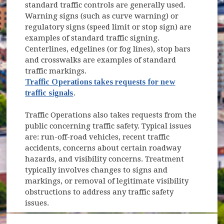
standard traffic controls are generally used.
Warning signs (such as curve warning) or
regulatory signs (speed limit or stop sign) are
examples of standard traffic signing.
Centerlines, edgelines (or fog lines), stop bars
and crosswalks are examples of standard
traffic markings.
Traffic Operations takes requests for new
traffic signals
.
Traffic Operations also takes requests from the
public concerning traffic safety. Typical issues
are: run-off-road vehicles, recent traffic
accidents, concerns about certain roadway
hazards, and visibility concerns. Treatment
typically involves changes to signs and
markings, or removal of legitimate visibility
obstructions to address any traffic safety
issues.