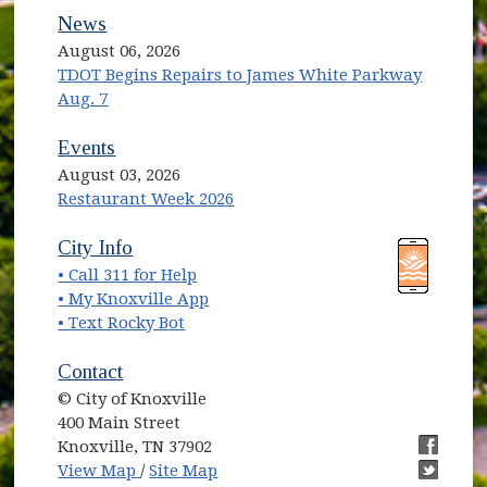
News
August 06, 2026
TDOT Begins Repairs to James White Parkway
Aug. 7
Events
August 03, 2026
Restaurant Week 2026
(opens in new window)
(opens in new window)
City Info
• Call 311 for Help
(opens in new window)
• My Knoxville App
• Text Rocky Bot
Contact
© City of Knoxville
400 Main Street
Knoxville, TN 37902
(opens in new window)
(opens i
View Map
/
Site Map