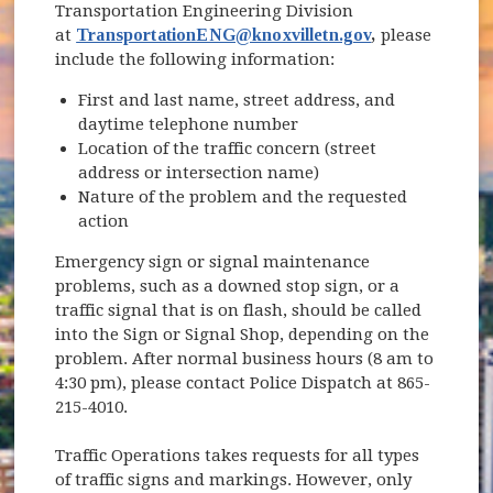
Transportation Engineering Division
at
TransportationENG@knoxvilletn.gov
,
please
include the following information:
First and last name, street address, and
daytime telephone number
Location of the traffic concern (street
address or intersection name)
Nature of the problem and the requested
action
Emergency sign or signal maintenance
problems, such as a downed stop sign, or a
traffic signal that is on flash, should be called
into the Sign or Signal Shop, depending on the
problem. After normal business hours (8 am to
4:30 pm), please contact Police Dispatch at 865-
215-4010.
Traffic Operations takes requests for all types
of traffic signs and markings. However, only