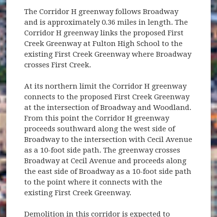
The Corridor H greenway follows Broadway
and is approximately 0.36 miles in length. The
Corridor H greenway links the proposed First
Creek Greenway at Fulton High School to the
existing First Creek Greenway where Broadway
crosses First Creek.
At its northern limit the Corridor H greenway
connects to the proposed First Creek Greenway
at the intersection of Broadway and Woodland.
From this point the Corridor H greenway
proceeds southward along the west side of
Broadway to the intersection with Cecil Avenue
as a 10-foot side path. The greenway crosses
Broadway at Cecil Avenue and proceeds along
the east side of Broadway as a 10-foot side path
to the point where it connects with the
existing First Creek Greenway.
Demolition in this corridor is expected to