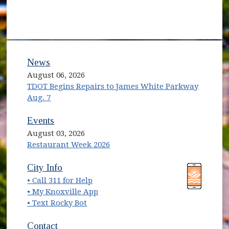
News
August 06, 2026
TDOT Begins Repairs to James White Parkway
Aug. 7
Events
August 03, 2026
Restaurant Week 2026
(opens in new window)
(opens in new window)
City Info
• Call 311 for Help
(opens in new window)
• My Knoxville App
• Text Rocky Bot
Contact