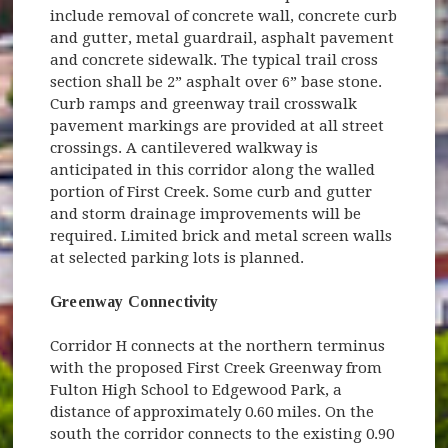
include removal of concrete wall, concrete curb
and gutter, metal guardrail, asphalt pavement
and concrete sidewalk. The typical trail cross
section shall be 2” asphalt over 6” base stone.
Curb ramps and greenway trail crosswalk
pavement markings are provided at all street
crossings. A cantilevered walkway is
anticipated in this corridor along the walled
portion of First Creek. Some curb and gutter
and storm drainage improvements will be
required. Limited brick and metal screen walls
at selected parking lots is planned.
Greenway Connectivity
Corridor H connects at the northern terminus
with the proposed First Creek Greenway from
Fulton High School to Edgewood Park, a
distance of approximately 0.60 miles. On the
south the corridor connects to the existing 0.90