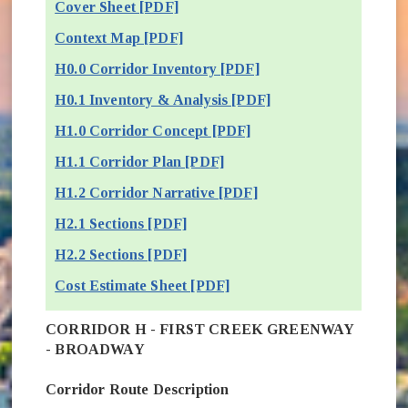
Cover Sheet [PDF]
Context Map [PDF]
H0.0 Corridor Inventory [PDF]
H0.1 Inventory & Analysis [PDF]
H1.0 Corridor Concept [PDF]
H1.1 Corridor Plan [PDF]
H1.2 Corridor Narrative [PDF]
H2.1 Sections [PDF]
H2.2 Sections [PDF]
Cost Estimate Sheet [PDF]
CORRIDOR H - FIRST CREEK GREENWAY
- BROADWAY
Corridor Route Description