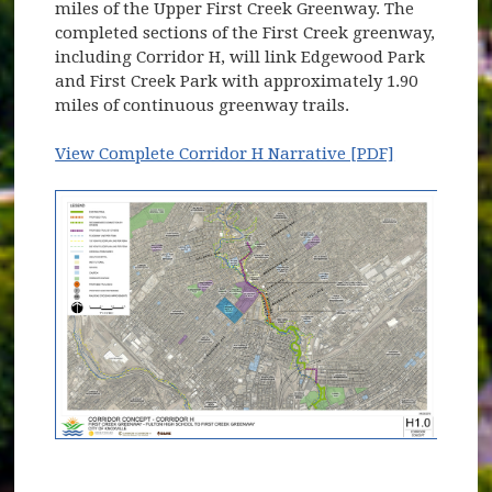
miles of the Upper First Creek Greenway. The
completed sections of the First Creek greenway,
including Corridor H, will link Edgewood Park
and First Creek Park with approximately 1.90
miles of continuous greenway trails.
View Complete Corridor H Narrative [PDF]