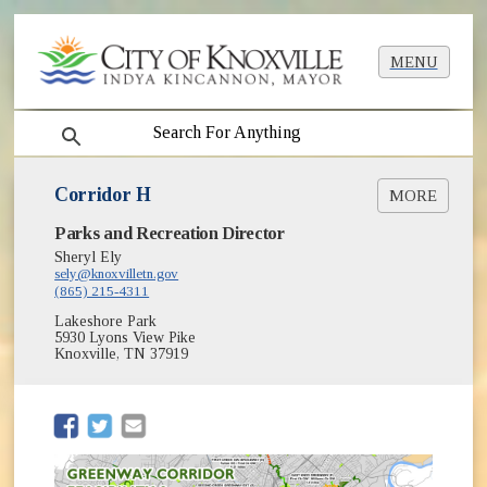
MENU
search
Corridor H
MORE
Parks and Recreation Director
Context Map [PDF]
Sheryl Ely
sely@knoxvilletn.gov
(865) 215-4311
Lakeshore Park
5930 Lyons View Pike
Knoxville, TN 37919
(opens in new window)
(opens in new window)