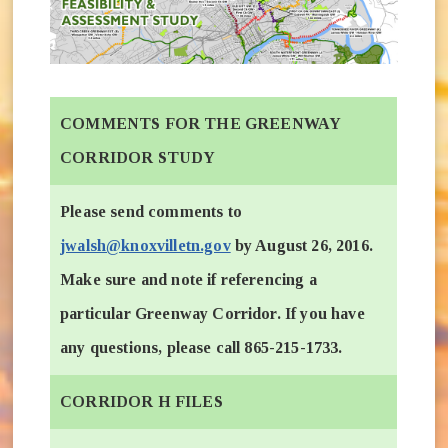
COMMENTS FOR THE GREENWAY
CORRIDOR STUDY
Please send comments to
jwalsh@knoxvilletn.gov
by August 26, 2016.
Make sure and note if referencing a
particular Greenway Corridor. If you have
any questions, please call 865-215-1733.
CORRIDOR H FILES