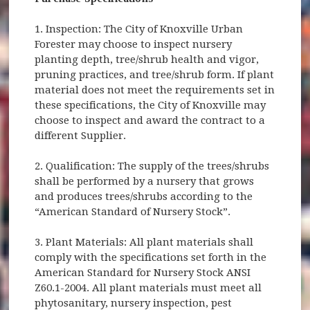
1. Inspection: The City of Knoxville Urban
Forester may choose to inspect nursery
planting depth, tree/shrub health and vigor,
pruning practices, and tree/shrub form. If plant
material does not meet the requirements set in
these specifications, the City of Knoxville may
choose to inspect and award the contract to a
different Supplier.
2. Qualification: The supply of the trees/shrubs
shall be performed by a nursery that grows
and produces trees/shrubs according to the
“American Standard of Nursery Stock”.
3. Plant Materials: All plant materials shall
comply with the specifications set forth in the
American Standard for Nursery Stock ANSI
Z60.1-2004. All plant materials must meet all
phytosanitary, nursery inspection, pest