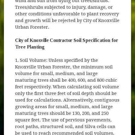
wind and sun from dying out trees/shrubs.
Trees/shrubs subjected to injury, damage, or
other conditions unfavorable to plant recovery
and growth will be rejected by City of Knoxville
Urban Forester.
City of Knoxville Contractor
Soil Specification for
Tree Planting
1. Soil Volume: Unless specified by the
Knoxville Urban Forester, the minimum soil
volume for small, medium, and large
maturing trees shall be 400, 600, and 800 cubic
feet respectively. When calculating soil volume
only the first three feet of soil depth should be
used for calculations. Alternatively, contiguous
growing areas for small, medium, and large
maturing trees should be 130, 200, and 250
square feet. The use of pervious pavements,
root paths, structured soil, and Silva cells can
be used to reach recommended soil volumes.