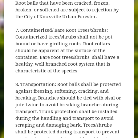
Root balls that have been cracked, frozen,
broken, or softened are subject to rejection by
the City of Knoxville Urban Forester.
7. Containerized/ Bare Root Trees/Shrubs:
Containerized trees/shrubs shall not be pot
bound or have girdling roots. Root collars
should be apparent at the surface of the
container. Bare root trees/shrubs shall have a
healthy, well branched root system that is
characteristic of the species.
8. Transportation: Root balls shall be protected
against freezing, softening, cracking, and
breaking. Branches should be tied with sisal or
jute twine to avoid breaking branches during
transport. Trunk protection shall be installed
during the handling and transport to avoid
scraping and damaging bark. Trees/shrubs
shall be protected during transport to prevent