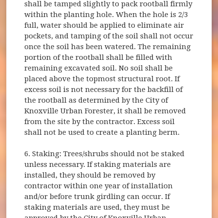
shall be tamped slightly to pack rootball firmly
within the planting hole. When the hole is 2/3
full, water should be applied to eliminate air
pockets, and tamping of the soil shall not occur
once the soil has been watered. The remaining
portion of the rootball shall be filled with
remaining excavated soil. No soil shall be
placed above the topmost structural root. If
excess soil is not necessary for the backfill of
the rootball as determined by the City of
Knoxville Urban Forester, it shall be removed
from the site by the contractor. Excess soil
shall not be used to create a planting berm.
6. Staking: Trees/shrubs should not be staked
unless necessary. If staking materials are
installed, they should be removed by
contractor within one year of installation
and/or before trunk girdling can occur. If
staking materials are used, they must be
approved by the City of Knoxville Urban