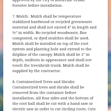
Forester before installation.
7. Mulch: Mulch shall be temperature
stabilized hardwood or recycled greenwaste
material and shall not exceed 4” in length and
½” in width. No recycled woodwaste, fine
composted, or dyed mulches shall be used.
Mulch shall be installed on top of the root
system and planting hole and extend to the
dripline of the canopy. Mulch shall be 2” in
depth, uniform in appearance and shall not
touch the tree/shrub trunk. Mulch shall be
supplied by the contractor.
8. Containerized Trees and Shrubs:
Containerized trees and shrubs shall be
removed from the container before
installation. All four sides and the bottom of
the root ball shall be cut with a hand saw or
electric saw in order to cut circling roots. Cuts