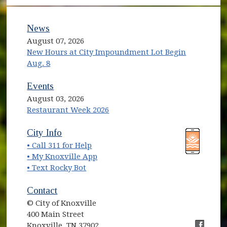
News
August 07, 2026
New Hours at City Impoundment Lot Begin
Aug. 8
Events
August 03, 2026
Restaurant Week 2026
(opens in new window)
(opens in new window)
City Info
• Call 311 for Help
(opens in new window)
• My Knoxville App
• Text Rocky Bot
Contact
© City of Knoxville
400 Main Street
Knoxville, TN 37902