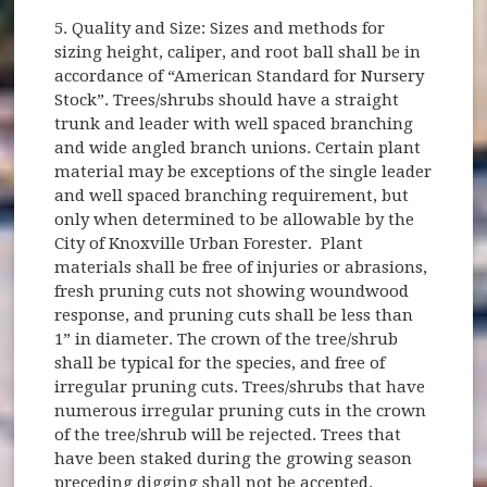
5. Quality and Size: Sizes and methods for
sizing height, caliper, and root ball shall be in
accordance of “American Standard for Nursery
Stock”. Trees/shrubs should have a straight
trunk and leader with well spaced branching
and wide angled branch unions. Certain plant
material may be exceptions of the single leader
and well spaced branching requirement, but
only when determined to be allowable by the
City of Knoxville Urban Forester. Plant
materials shall be free of injuries or abrasions,
fresh pruning cuts not showing woundwood
response, and pruning cuts shall be less than
1” in diameter. The crown of the tree/shrub
shall be typical for the species, and free of
irregular pruning cuts. Trees/shrubs that have
numerous irregular pruning cuts in the crown
of the tree/shrub will be rejected. Trees that
have been staked during the growing season
preceding digging shall not be accepted.