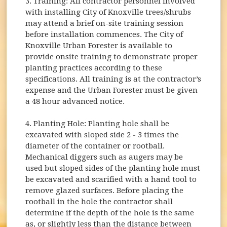
3. Training: All contractor personnel involved
with installing City of Knoxville trees/shrubs
may attend a brief on-site training session
before installation commences. The City of
Knoxville Urban Forester is available to
provide onsite training to demonstrate proper
planting practices according to these
specifications. All training is at the contractor’s
expense and the Urban Forester must be given
a 48 hour advanced notice.
4. Planting Hole: Planting hole shall be
excavated with sloped side 2 - 3 times the
diameter of the container or rootball.
Mechanical diggers such as augers may be
used but sloped sides of the planting hole must
be excavated and scarified with a hand tool to
remove glazed surfaces. Before placing the
rootball in the hole the contractor shall
determine if the depth of the hole is the same
as, or slightly less than the distance between