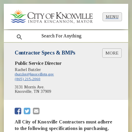
MENU
search
Contractor Specs & BMPs
MORE
Public Service Director
Planting Specifications [PDF]
Soil Specifications [PDF]
Rachel Butzler
rbutzler@knoxvilletn.gov
BMP Tree Preservation and Maintenance
(865) 215-2060
[PDF]
3131 Morris Ave.
BMP Tree Protection Fencing [PDF]
Knoxville, TN 37909
BMP Root Pruning [PDF]
BMP Tree Planting and Staking [PDF]
BMP Selected Tree Species for Planting [PDF]
(opens in new window)
(opens in new window)
All City of Knoxville Contractors must adhere
to the following specifications in purchasing,