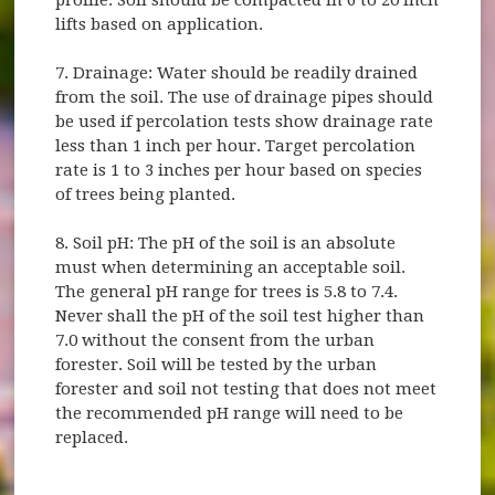
lifts based on application.
7. Drainage: Water should be readily drained
from the soil. The use of drainage pipes should
be used if percolation tests show drainage rate
less than 1 inch per hour. Target percolation
rate is 1 to 3 inches per hour based on species
of trees being planted.
8. Soil pH: The pH of the soil is an absolute
must when determining an acceptable soil.
The general pH range for trees is 5.8 to 7.4.
Never shall the pH of the soil test higher than
7.0 without the consent from the urban
forester. Soil will be tested by the urban
forester and soil not testing that does not meet
the recommended pH range will need to be
replaced.