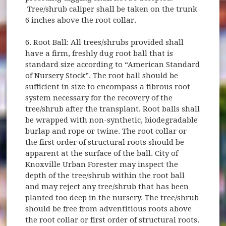
Tree/shrub caliper shall be taken on the trunk
6 inches above the root collar.
6. Root Ball: All trees/shrubs provided shall
have a firm, freshly dug root ball that is
standard size according to “American Standard
of Nursery Stock”. The root ball should be
sufficient in size to encompass a fibrous root
system necessary for the recovery of the
tree/shrub after the transplant. Root balls shall
be wrapped with non-synthetic, biodegradable
burlap and rope or twine. The root collar or
the first order of structural roots should be
apparent at the surface of the ball. City of
Knoxville Urban Forester may inspect the
depth of the tree/shrub within the root ball
and may reject any tree/shrub that has been
planted too deep in the nursery. The tree/shrub
should be free from adventitious roots above
the root collar or first order of structural roots.