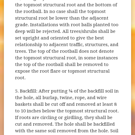
the topmost structural root and the bottom of
the rootball. In no case shall the topmost
structural root be lower than the adjacent
grade. Installations with root balls planted too
deep will be rejected. All trees/shrubs shall be
set upright and oriented to give the best
relationship to adjacent traffic, structures, and
trees. The top of the rootball does not denote
the topmost structural root, in some instances
the top of the rootball shall be removed to
expose the root flare or topmost structural
root.
5. Backfill: After putting ¼ of the backfill soil in
the hole, all burlap, twine, rope, and wire
baskets shall be cut off and removed at least 8
to 10 inches below the topmost structural root.
If roots are circling or girdling, they shall be
cut and removed. The hole shall be backfilled
with the same soil removed from the hole. Soil