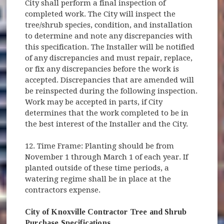
City shall perform a final inspection of
completed work. The City will inspect the
tree/shrub species, condition, and installation
to determine and note any discrepancies with
this specification. The Installer will be notified
of any discrepancies and must repair, replace,
or fix any discrepancies before the work is
accepted. Discrepancies that are amended will
be reinspected during the following inspection.
Work may be accepted in parts, if City
determines that the work completed to be in
the best interest of the Installer and the City.
12. Time Frame: Planting should be from
November 1 through March 1 of each year. If
planted outside of these time periods, a
watering regime shall be in place at the
contractors expense.
City of Knoxville Contractor Tree and Shrub
Purchase Specifications