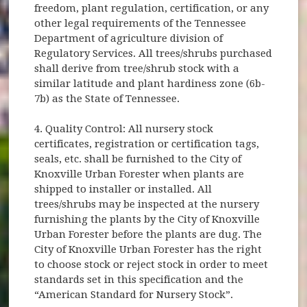
freedom, plant regulation, certification, or any
other legal requirements of the Tennessee
Department of agriculture division of
Regulatory Services. All trees/shrubs purchased
shall derive from tree/shrub stock with a
similar latitude and plant hardiness zone (6b-
7b) as the State of Tennessee.
4. Quality Control: All nursery stock
certificates, registration or certification tags,
seals, etc. shall be furnished to the City of
Knoxville Urban Forester when plants are
shipped to installer or installed. All
trees/shrubs may be inspected at the nursery
furnishing the plants by the City of Knoxville
Urban Forester before the plants are dug. The
City of Knoxville Urban Forester has the right
to choose stock or reject stock in order to meet
standards set in this specification and the
“American Standard for Nursery Stock”.