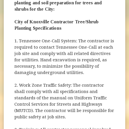
planting and soil preparation for trees and
shrubs for the City:
City of Knoxville Contractor Tree/Shrub
Planting Specifications
1. Tennessee One-Call System: The contractor is
required to contact Tennessee One-Call at each
job site and comply with all related directives
for utilities. Hand excavation is required, as
necessary, to minimize the possibility of
damaging underground utilities.
2. Work Zone Traffic Safety: The contractor
shall comply with all specifications and
standards of the manual on Uniform Traffic
Control Services for Streets and Highways
(MUTCD). The contractor will be responsible for
public safety at job sites.