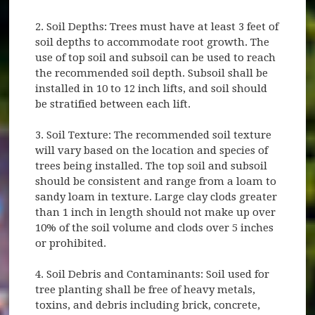
2. Soil Depths: Trees must have at least 3 feet of
soil depths to accommodate root growth. The
use of top soil and subsoil can be used to reach
the recommended soil depth. Subsoil shall be
installed in 10 to 12 inch lifts, and soil should
be stratified between each lift.
3. Soil Texture: The recommended soil texture
will vary based on the location and species of
trees being installed. The top soil and subsoil
should be consistent and range from a loam to
sandy loam in texture. Large clay clods greater
than 1 inch in length should not make up over
10% of the soil volume and clods over 5 inches
or prohibited.
4. Soil Debris and Contaminants: Soil used for
tree planting shall be free of heavy metals,
toxins, and debris including brick, concrete,