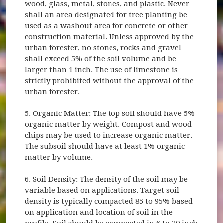
wood, glass, metal, stones, and plastic. Never
shall an area designated for tree planting be
used as a washout area for concrete or other
construction material. Unless approved by the
urban forester, no stones, rocks and gravel
shall exceed 5% of the soil volume and be
larger than 1 inch. The use of limestone is
strictly prohibited without the approval of the
urban forester.
5. Organic Matter: The top soil should have 5%
organic matter by weight. Compost and wood
chips may be used to increase organic matter.
The subsoil should have at least 1% organic
matter by volume.
6. Soil Density: The density of the soil may be
variable based on applications. Target soil
density is typically compacted 85 to 95% based
on application and location of soil in the
profile. Soil should be compacted in 6 to 20 inch