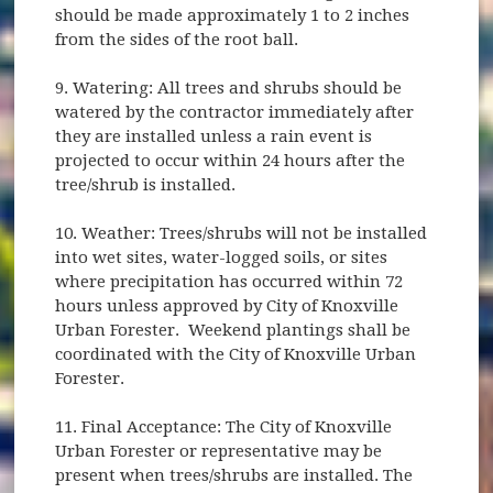
should be made approximately 1 to 2 inches
from the sides of the root ball.
9. Watering: All trees and shrubs should be
watered by the contractor immediately after
they are installed unless a rain event is
projected to occur within 24 hours after the
tree/shrub is installed.
10. Weather: Trees/shrubs will not be installed
into wet sites, water-logged soils, or sites
where precipitation has occurred within 72
hours unless approved by City of Knoxville
Urban Forester. Weekend plantings shall be
coordinated with the City of Knoxville Urban
Forester.
11. Final Acceptance: The City of Knoxville
Urban Forester or representative may be
present when trees/shrubs are installed. The