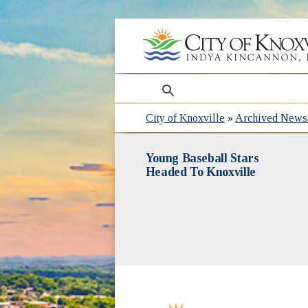
search
City of Knoxville
»
Archived News 
Young Baseball Stars
Headed To Knoxville