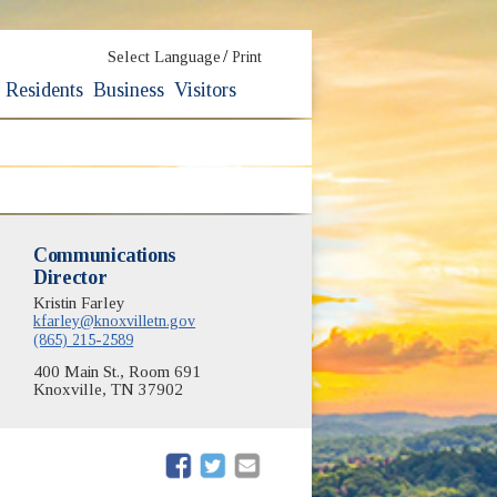
/
Select Language
Print
Residents
Business
Visitors
Communications
Director
Kristin Farley
kfarley@knoxvilletn.gov
(865) 215-2589
400 Main St., Room 691
Knoxville, TN 37902
(opens in new window)
(opens in new window)