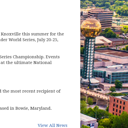
n Knoxville this summer for the
er World Series, July 20-25,
 Series Championship. Events
 at the ultimate National
 the most recent recipient of
based in Bowie, Maryland.
(opens in new window)
View All News