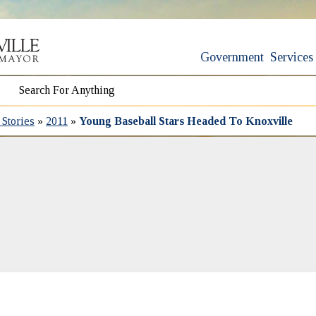
Government
Services
Stories
»
2011
»
Young Baseball Stars Headed To Knoxville