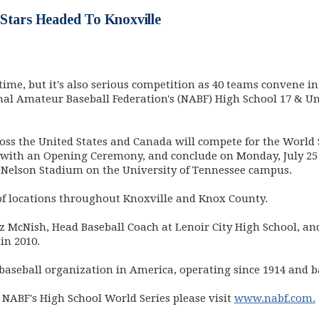
 Stars Headed To Knoxville
time, but it's also serious competition as 40 teams convene i
onal Amateur Baseball Federation's (NABF) High School 17 & Und
oss the United States and Canada will compete for the World
0 with an Opening Ceremony, and conclude on Monday, July 25
Nelson Stadium on the University of Tennessee campus.
 of locations throughout Knoxville and Knox County.
 McNish, Head Baseball Coach at Lenoir City High School, and
in 2010.
baseball organization in America, operating since 1914 and 
NABF's High School World Series please visit
www.nabf.com.