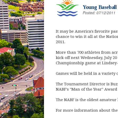
Young Baseball
Posted: 07/12/2011
It may be America's favorite pas
chance to win it all at the Nati
2011.
More than 700 athletes from acr
kick off next Wednesday, July 2
Championship game at Lindsey-
Games will be held in a variety
The Tournament Director is Buzz
NABF's "Man of the Year" Award 
The NABF is the oldest amateur 
For more information about the 