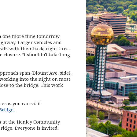
on one more time tomorrow
ghway. Larger vehicles and
k with their back, right tires.
 closure. It shouldn't take long
proach span (Blount Ave. side).
 working into the night on most
lose to the bridge. This work
meras you can visit
(opens in new window)
Bridge
.
es at the Henley Community
ridge. Everyone is invited.