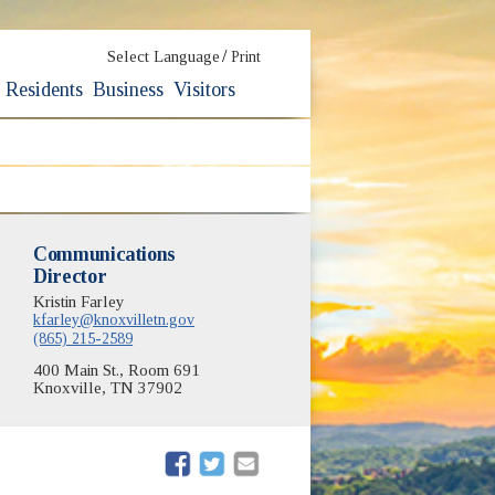
/
Select Language
Print
Residents
Business
Visitors
Communications
Director
Kristin Farley
kfarley@knoxvilletn.gov
(865) 215-2589
400 Main St., Room 691
Knoxville, TN 37902
(opens in new window)
(opens in new window)