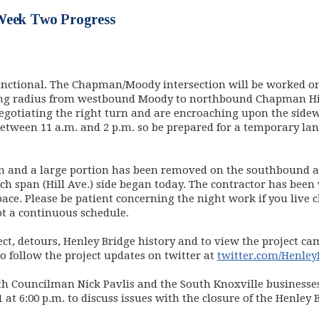
Week Two Progress
unctional. The Chapman/Moody intersection will be worked 
ning radius from westbound Moody to northbound Chapman Hi
gotiating the right turn and are encroaching upon the sidewal
etween 11 a.m. and 2 p.m. so be prepared for a temporary lane
n and a large portion has been removed on the southbound ap
h span (Hill Ave.) side began today. The contractor has been
ace. Please be patient concerning the night work if you live c
ot a continuous schedule.
ct, detours, Henley Bridge history and to view the project ca
ew window)
so follow the project updates on twitter at
twitter.com/Henley
ith Councilman Nick Pavlis and the South Knoxville business
at 6:00 p.m. to discuss issues with the closure of the Henley B