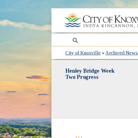
search
City of Knoxville
»
Archived News 
Henley Bridge Week
Two Progress