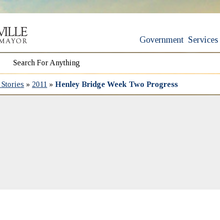
Government
Services
Stories
»
2011
»
Henley Bridge Week Two Progress