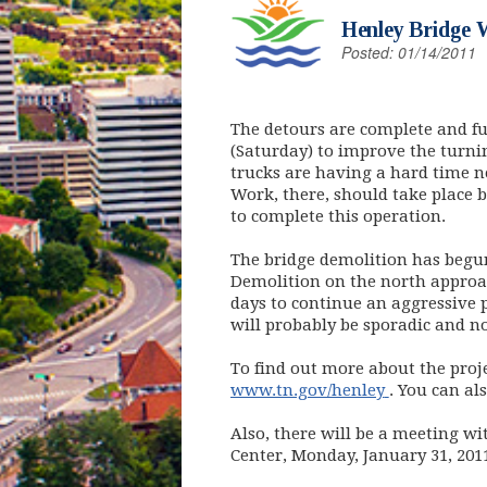
Henley Bridge 
Posted: 01/14/2011
The detours are complete and f
(Saturday) to improve the tur
trucks are having a hard time ne
Work, there, should take place b
to complete this operation.
The bridge demolition has begu
Demolition on the north approac
days to continue an aggressive p
will probably be sporadic and n
To find out more about the proje
(opens in n
www.tn.gov/henley
. You can al
Also, there will be a meeting w
Center, Monday, January 31, 2011 