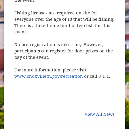
the event.
Fishing licenses are required on site for
everyone over the age of 13 that will be fishing.
There is a take-home limit of two fish for this
event.
No pre-registration is necessary. However,
participants can register for door prizes on the
day of the event.
For more information, please visit
www.knoxvilletn.gov/recreation
or call 3-1-1.
View All News