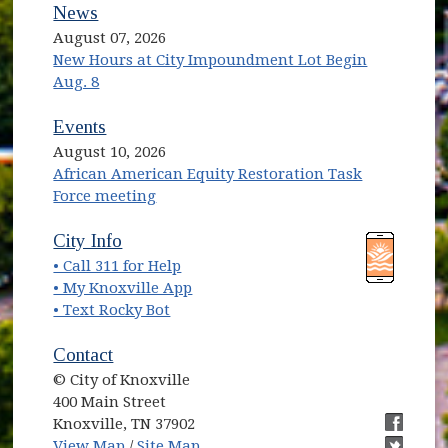
News
August 07, 2026
New Hours at City Impoundment Lot Begin
Aug. 8
Events
August 10, 2026
African American Equity Restoration Task
Force meeting
(opens in new window)
(opens in new window)
City Info
• Call 311 for Help
(opens in new window)
• My Knoxville App
• Text Rocky Bot
Contact
© City of Knoxville
400 Main Street
Knoxville, TN 37902
(opens in new window)
(opens i
View Map
/
Site Map