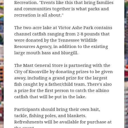
Recreation. "Events like this that bring families
and communities together is what parks and
recreation is all about."
The two-acre lake at Victor Ashe Park contains
channel catfish ranging from 2-8 pounds that
were donated by the Tennessee Wildlife
Resources Agency, in addition to the existing
large mouth bass and bluegill.
The Mast General Store is partnering with the
City of Knoxville by donating prizes to be given
away, including a grand prize for the largest
fish caught by a father/child team. There's also
a prize for the first person to catch the albino
catfish that will be put in the lake.
Participants should bring their own bait,
tackle, fishing poles, and blankets.
Refreshments will be available for purchase at