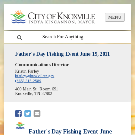
MENU
search
Father's Day Fishing Event June 19, 2011
Communications Director
Kristin Farley
kfarley@knoxvilletn.gov
(865) 215-2589
400 Main St., Room 691
Knoxville, TN 37902
(opens in new window)
(opens in new window)
Father's Day Fishing Event June