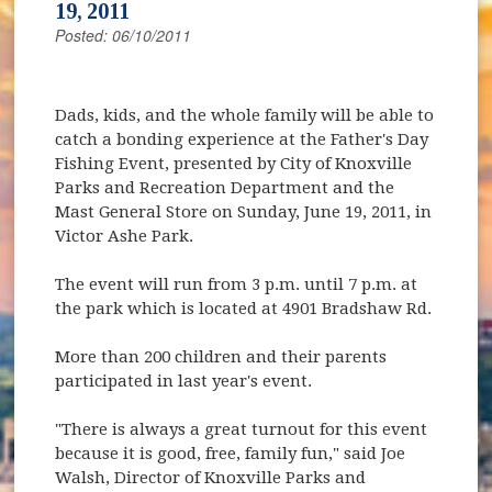
19, 2011
Posted: 06/10/2011
Dads, kids, and the whole family will be able to
catch a bonding experience at the Father's Day
Fishing Event, presented by City of Knoxville
Parks and Recreation Department and the
Mast General Store on Sunday, June 19, 2011, in
Victor Ashe Park.
The event will run from 3 p.m. until 7 p.m. at
the park which is located at 4901 Bradshaw Rd.
More than 200 children and their parents
participated in last year's event.
"There is always a great turnout for this event
because it is good, free, family fun," said Joe
Walsh, Director of Knoxville Parks and