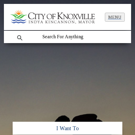
MENU
search
I Want To