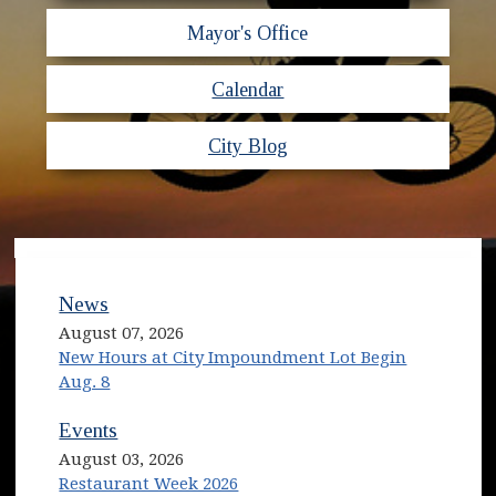
Mayor's Office
Calendar
City Blog
News
August 07, 2026
New Hours at City Impoundment Lot Begin
Aug. 8
Events
August 03, 2026
Restaurant Week 2026