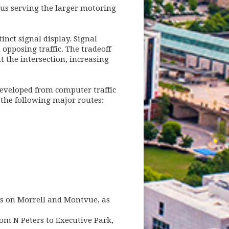
thus serving the larger motoring
inct signal display. Signal
opposing traffic. The tradeoff
 the intersection, increasing
developed from computer traffic
 the following major routes:
s on Morrell and Montvue, as
rom N Peters to Executive Park,