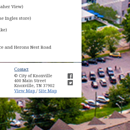
laher View)
e Ingles store)
ike)
ance and Herons Nest Road
ow)
Contact
© City of Knoxville
in new window)
400 Main Street
(opens in new window)
Knoxville, TN 37902
(opens in new window)
(opens in new window)
View Map
Site Map
/