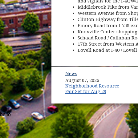
and signals for the I-40/W
Middlebrook Pike from Vano
Western Avenue from Shop
Clinton Highway from Tille
Emory Road from I-75S exit
Knoxville Center shopping
Schaad Road / Callahan Ro
17th Street from Western 
Lovell Road at I-40 / Love
News
August 07, 2026
Neighborhood Resource
Fair Set for Aug 29
hello