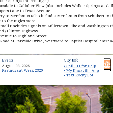
alker Springs interchanges)
sdale to Gallaher View (also includes Walker Springs at Gal
pers Lane to Texas Avenue
ry to Merchants (also includes Merchants from Schubert to th
 to the Ingles store
 mall (includes signals on Millertown Pike and Washington P
ad / Clinton Highway
Avenue to Highland Street
ll Road at Parkside Drive / westward to Baptist Hospital entr
(opens in new window)
(opens in new wind
Events
City Info
August 03, 2026
• Call 311 for Help
Restaurant Week 2026
(opens 
• My Knoxville App
• Text Rocky Bot