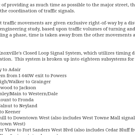
c of providing as much time as possible to the major street, 
 the coordination of traffic signals.
t traffic movements are given exclusive right-of-way by a dist
 engineering study, based upon traffic volumes of turning and 
ding a phase, time is taken away from the other movements at
Knoxville's Closed Loop Signal System, which utilizes timing 
vation. This system is broken up into eighteen subsystems for
 to Adair
em from I-640W exit to Powers
igh/Walker to Grainger
wood to Jackson
nley/Main to Western/Dale
ount to Fronda
alnut to Neyland
to Keener
ill to Downtown West (also includes West Towne Mall signal
ntown West)
r View to Fort Sanders West Blvd (also includes Cedar Bluff f