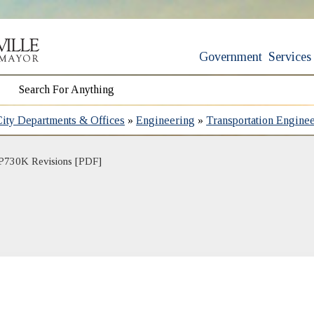
Government
Services
City Departments & Offices
»
Engineering
»
Transportation Engine
P730K Revisions [PDF]