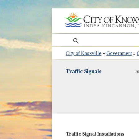
search
City of Knoxville
»
Government
»
Traffic Signals
S
Traffic Signal Installations