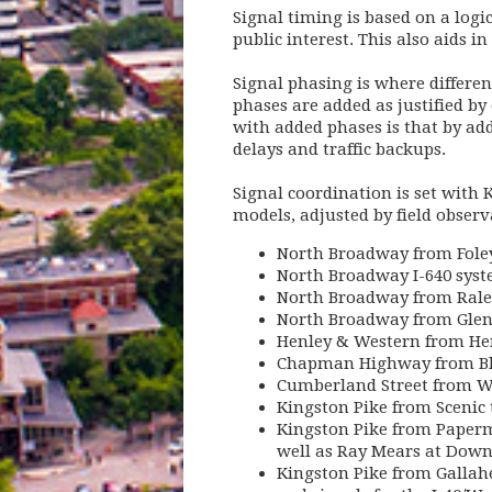
Signal timing is based on a logi
public interest. This also aids in
Signal phasing is where differen
phases are added as justified by
with added phases is that by ad
delays and traffic backups.
Signal coordination is set with 
models, adjusted by field obser
North Broadway from Foley
North Broadway I-640 syst
North Broadway from Rale
North Broadway from Glen
Henley & Western from He
Chapman Highway from Bl
Cumberland Street from W
Kingston Pike from Scenic 
Kingston Pike from Paperm
well as Ray Mears at Dow
Kingston Pike from Gallahe