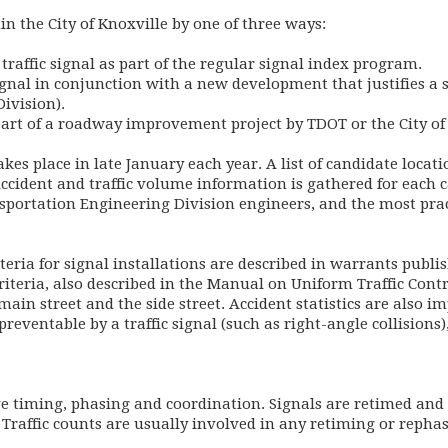
hin the City of Knoxville by one of three ways:
a traffic signal as part of the regular signal index program.
 signal in conjunction with a new development that justifies a
ivision).
s part of a roadway improvement project by TDOT or the City of
kes place in late January each year. A list of candidate locat
ccident and traffic volume information is gathered for each c
sportation Engineering Division engineers, and the most pract
iteria for signal installations are described in warrants publ
teria, also described in the Manual on Uniform Traffic Contr
main street and the side street. Accident statistics are also i
eventable by a traffic signal (such as right-angle collisions),
lve timing, phasing and coordination. Signals are retimed an
. Traffic counts are usually involved in any retiming or repha