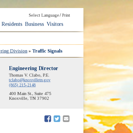
/
Select Language
Print
Residents
Business
Visitors
ering Division
»
Traffic Signals
Engineering Director
Thomas V. Clabo, P.E.
tclabo@knoxvilletn.gov
(865) 215-2148
400 Main St., Suite 475
Knoxville, TN 37902
(opens in new window)
(opens in new window)