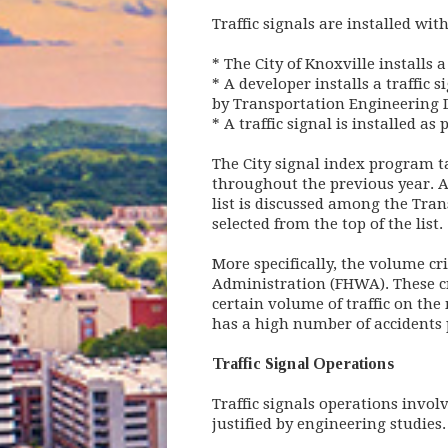
Traffic signals are installed wit
* The City of Knoxville installs 
* A developer installs a traffic
by Transportation Engineering D
* A traffic signal is installed a
The City signal index program ta
throughout the previous year. A
list is discussed among the Tran
selected from the top of the list.
More specifically, the volume cr
Administration (FHWA). These cri
certain volume of traffic on the 
has a high number of accidents pr
Traffic Signal Operations
Traffic signals operations invo
justified by engineering studies