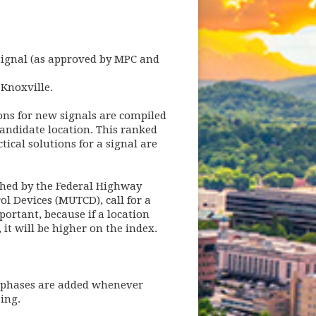
 signal (as approved by MPC and
 Knoxville.
ions for new signals are compiled
andidate location. This ranked
ical solutions for a signal are
ished by the Federal Highway
ol Devices (MUTCD), call for a
mportant, because if a location
 it will be higher on the index.
d phases are added whenever
sing.