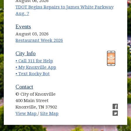
August 06, 2026
TDOT Begins Repairs to James White Parkway
Aug. 7
Events
August 03, 2026
Restaurant Week 2026
(opens in new window)
(opens in new window)
City Info
• Call 311 for Help
(opens in new window)
• My Knoxville App
• Text Rocky Bot
Contact
© City of Knoxville
400 Main Street
Knoxville, TN 37902
(opens in new window)
(opens i
View Map
/
Site Map
(opens i