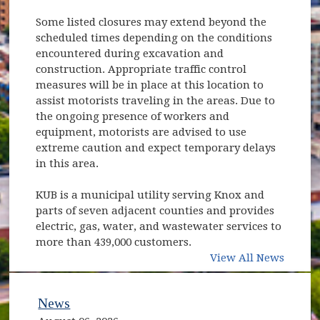
Some listed closures may extend beyond the
scheduled times depending on the conditions
encountered during excavation and
construction. Appropriate traffic control
measures will be in place at this location to
assist motorists traveling in the areas. Due to
the ongoing presence of workers and
equipment, motorists are advised to use
extreme caution and expect temporary delays
in this area.
KUB is a municipal utility serving Knox and
parts of seven adjacent counties and provides
electric, gas, water, and wastewater services to
more than 439,000 customers.
View All News
News