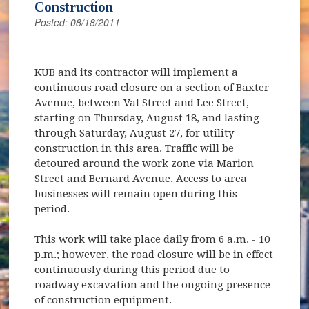
Construction
Posted: 08/18/2011
KUB and its contractor will implement a
continuous road closure on a section of Baxter
Avenue, between Val Street and Lee Street,
starting on Thursday, August 18, and lasting
through Saturday, August 27, for utility
construction in this area. Traffic will be
detoured around the work zone via Marion
Street and Bernard Avenue. Access to area
businesses will remain open during this
period.
This work will take place daily from 6 a.m. - 10
p.m.; however, the road closure will be in effect
continuously during this period due to
roadway excavation and the ongoing presence
of construction equipment.