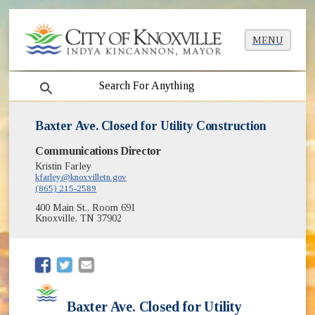
MENU
search
Baxter Ave. Closed for Utility Construction
Communications Director
Kristin Farley
kfarley@knoxvilletn.gov
(865) 215-2589
400 Main St., Room 691
Knoxville, TN 37902
(opens in new window)
(opens in new window)
Baxter Ave. Closed for Utility