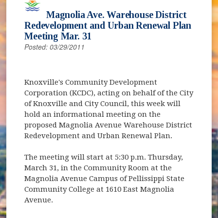
Magnolia Ave. Warehouse District
Redevelopment and Urban Renewal Plan
Meeting Mar. 31
Posted: 03/29/2011
Knoxville's Community Development
Corporation (KCDC), acting on behalf of the City
of Knoxville and City Council, this week will
hold an informational meeting on the
proposed Magnolia Avenue Warehouse District
Redevelopment and Urban Renewal Plan.
The meeting will start at 5:30 p.m. Thursday,
March 31, in the Community Room at the
Magnolia Avenue Campus of Pellissippi State
Community College at 1610 East Magnolia
Avenue.