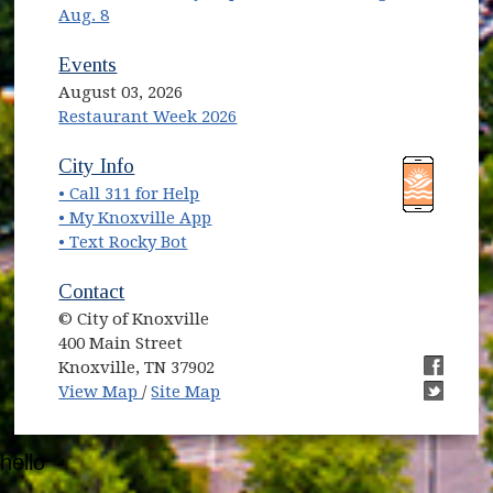
Aug. 8
Events
August 03, 2026
Restaurant Week 2026
(opens in new window)
(opens in new window)
City Info
• Call 311 for Help
(opens in new window)
• My Knoxville App
• Text Rocky Bot
Contact
© City of Knoxville
400 Main Street
Knoxville, TN 37902
(opens in new window)
(opens i
View Map
/
Site Map
(opens i
hello