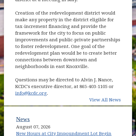
Creation of the redevelopment district would
make any property in the district eligible for
tax-increment financing and provide the
framework for the city to focus on public
improvements and public-private partnerships
to foster redevelopment. One goal of the
redevelopment plan would be to create better
connections between downtown and
neighborhoods in east Knoxville.
Questions may be directed to Alvin J. Nance,
KCDC's executive director, at 865-403-1105 or
info@kcdc.org
.
View All News
News
August 07, 2026
New Hours at City Impoundment Lot Begin