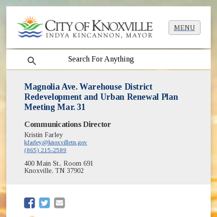
MENU
search
Magnolia Ave. Warehouse District
Redevelopment and Urban Renewal Plan
Meeting Mar. 31
Communications Director
Kristin Farley
kfarley@knoxvilletn.gov
(865) 215-2589
400 Main St., Room 691
Knoxville, TN 37902
(opens in new window)
(opens in new window)