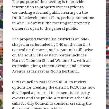
The purpose of the meeting is to provide
information to property owners prior to
conducting a formal public hearing on the
Draft Redevelopment Plan, perhaps sometime
in April. However, the meeting for property
owners is open to the general public.
The proposed warehouse district is an odd-
shaped area bounded by I-40 on the north, S.
Central on the west, and E. Summit Hill Drive
on the south. The eastern border includes
Harriet Tubman St. and Winona St., with an
extension along Linden Avenue and Briscoe
Avenue as far east as North Bertrand.
City Council in 2009 asked KCDC to review
options for creating the district. KCDC has now
developed a proposal to present to property
owners and the public. A tentative schedule
calls for City Council to consider creating the
district at a meeting in May.