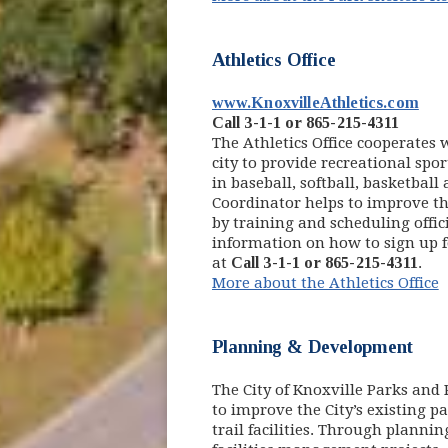
Athletics Office
(op
www.KnoxvilleAthletics.com
Call 3-1-1 or 865-215-4311
The Athletics Office cooperates
city to provide recreational spor
in baseball, softball, basketball 
Coordinator helps to improve the
by training and scheduling offici
information on how to sign up for
at
Call 3-1-1 or 865-215-4311
.
More about the Athletics Office
Planning & Development
The City of Knoxville Parks an
to improve the City’s existing pa
trail facilities. Through plann