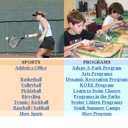
SPORTS
PROGRAMS
Athletics Office
Adopt-A-Park Program
Arts Programs
Basketball
Dynamic Recreation Program
Volleyball
KORE Program
Pickleball
Learn to Swim Classes
Bicycling
Programs in the Parks
Tennis
|
Kickball
Senior Citizen Programs
Baseball
|
Softball
Youth Summer Camps
More Sports
More Programs