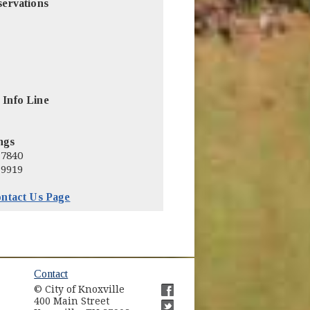
servations
 Info Line
ngs
-7840
-9919
ntact Us Page
ow)
Contact
© City of Knoxville
in new window)
400 Main Street
(opens in new window)