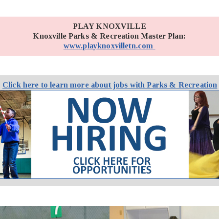
PLAY KNOXVILLE
Knoxville Parks & Recreation Master Plan:
www.playknoxvilletn.com
Click here to learn more about jobs with Parks & Recreation