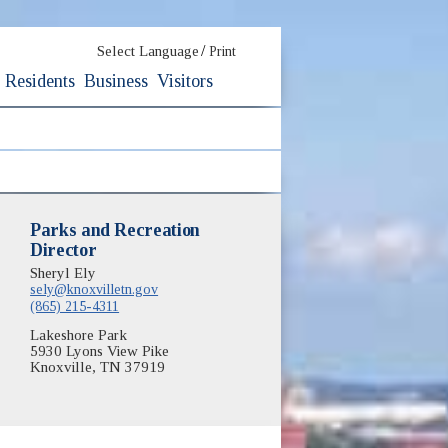
/
Select Language
Print
Residents
Business
Visitors
Parks and Recreation
Director
Sheryl Ely
sely@knoxvilletn.gov
(865) 215-4311
Lakeshore Park
5930 Lyons View Pike
Knoxville, TN 37919