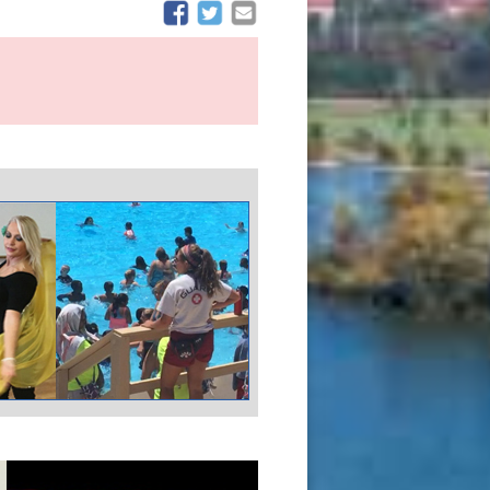
(opens in new window)
(opens in new window)