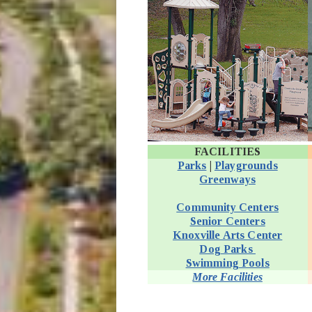
FACILITIES
Parks
|
Playgrounds
Greenways
Community Centers
Senior Centers
Knoxville Arts Center
Dog Parks
Swimming Pools
More Facilities