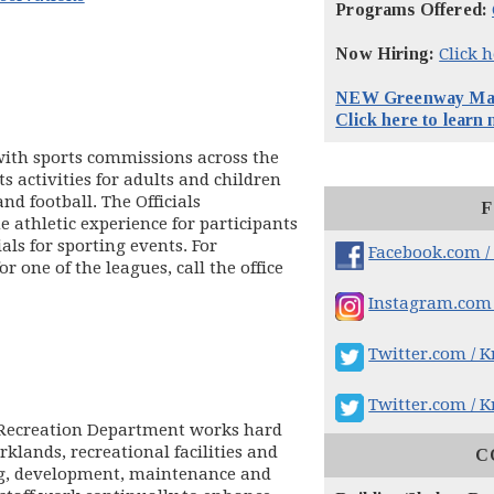
Programs Offered:
Now Hiring:
Click 
NEW Greenway Maps
ens in new window)
Click here to learn
 with sports commissions across the
ts activities for adults and children
and football. The Officials
F
 athletic experience for participants
als for sporting events. For
Facebook.com /
 one of the leagues, call the office
Instagram.com 
Twitter.com / K
Twitter.com / K
d Recreation Department works hard
rklands, recreational facilities and
C
ing, development, maintenance and