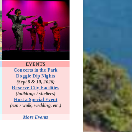
EVENTS
Concerts in the Park
Doggie Dip Nights
(Sept 8 & 10, 2026)
(opens in new window)
Reserve City Facilities
(buildings / shelters)
Host a Special Event
(run / walk, wedding, etc.)
More Events