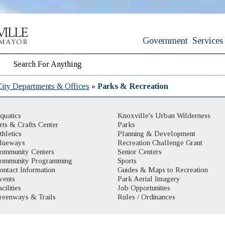
Government
Services
City Departments & Offices
»
Parks & Recreation
quatics
Knoxville's Urban Wilderness
rts & Crafts Center
Parks
thletics
Planning & Development
lueways
Recreation Challenge Grant
ommunity Centers
Senior Centers
ommunity Programming
Sports
ontact Information
Guides & Maps to Recreation
vents
Park Aerial Imagery
cilities
Job Opportunities
reenways & Trails
Rules / Ordinances