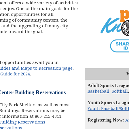
t offers a wide variety of activities
 enjoy. One of the main goals for the
tion opportunities for all
ming of community centers, the
s and the upgrading of many city
made toward the goal.
 opportunities await you in
uides and Maps to Recreation page
.
 Guide for 2024
.
Adult Sports Leagu
Basketball
,
Softball
enter Building Reservations
Youth Sports Leagu
ity Park Shelters as well as most
Youth Baseball/Soft
Buildings. Reservations may be
dow)
or information at 865-215-4311.
Registering Now:
A
uilding Reservations
eservations