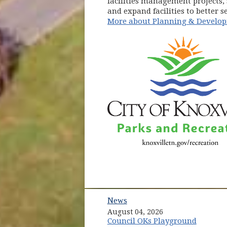
facilities management projects,
and expand facilities to better 
More about Planning & Develo
News
August 04, 2026
Council OKs Playground