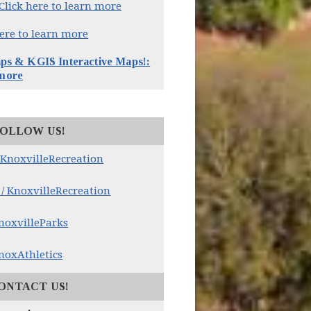
Click here to learn more
here to learn more
 & KGIS Interactive Maps!:
 more
OLLOW US!
(opens in new window)
 KnoxvilleRecreation
(opens in new window)
/ KnoxvilleRecreation
(opens in new window)
noxvilleParks
(opens in new window)
noxAthletics
ONTACT US!