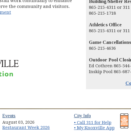
 staff work continually to enhance
Building/Shelter Re
serve the community and visitors.
865-215-4311 or 311
pment
865-215-1718
Athletics Office
865-215-4311 or 311
Game Cancellations
865-215-4636
Outdoor Pool Closi
Ed Cothren 865-544
Inskip Pool 865-687
Co
(opens in new window)
(opens in new wind
Events
City Info
August 03, 2026
• Call 311 for Help
Restaurant Week 2026
(opens 
• My Knoxville App