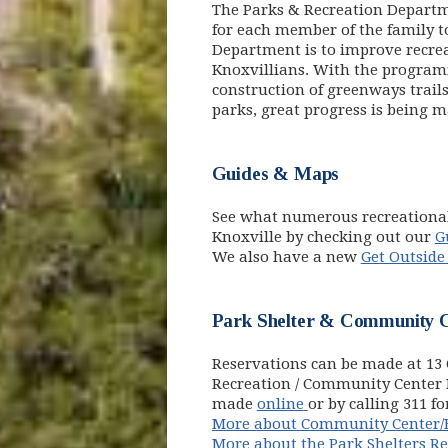
The Parks & Recreation Departmen
for each member of the family to
Department is to improve recrea
Knoxvillians. With the program
construction of greenways trail
parks, great progress is being 
Guides & Maps
See what numerous recreational
Knoxville by checking out our
G
We also have a new
Get Outside
Park Shelter & Community C
Reservations can be made at 13 C
Recreation / Community Center 
(opens in new win
made
online
or by calling 311 f
More about Community Center/B
More about the Park Shelters R