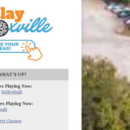
(opens in new window)
WHAT'S UP?
es Playing Now:
,
Volleyball
es Playing Now:
ball
rts Classes