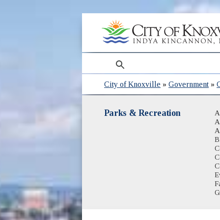
search
City of Knoxville
»
Government
»
Parks & Recreation
A
A
A
B
C
C
C
E
Fa
G