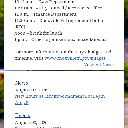
10:15 a.m. – Law Department
10:30 a.m. – City Council / Recorder’s Office
11 a.m. – Finance Department
11:30 a.m. – Knoxville Entrepreneur Center
(KEC)
Noon – break for lunch
1 p.m. – Other organizations; miscellaneous
For more information on the City’s budget and
timeline, visit
www.knoxvilletn.gov/budget
.
View All News
News
August 07, 2026
New Hours at City Impoundment Lot Begin
Aug. 8
Events
August 03, 2026