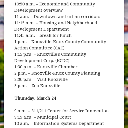
10:50 a.m. – Economic and Community
Development overview
11 a.m. – Downtown and urban corridors
11:15 a.m. – Housing and Neighborhood
Development Department
11:45 a.m. – break for lunch
1 p.m. – Knoxville-Knox County Community
Action Committee (CAC)
1:15 p.m. – Knoxville’s Community
Development Corp. (KCDC)
1:30 p.m. – Knoxville Chamber
2 p.m. – Knoxville-Knox County Planning
2:30 p.m. – Visit Knoxville
3 p.m. – Zoo Knoxville
Thursday, March 24
9 a.m. – 311/211 Center for Service Innovation
9:15 a.m. – Municipal Court
10 a.m. – Information Systems Department