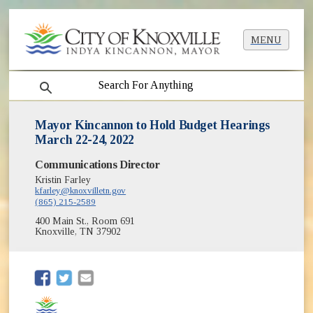
MENU
search
Mayor Kincannon to Hold Budget Hearings
March 22-24, 2022
Communications Director
Kristin Farley
kfarley@knoxvilletn.gov
(865) 215-2589
400 Main St., Room 691
Knoxville, TN 37902
(opens in new window)
(opens in new window)