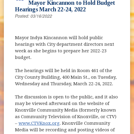
Mayor Kincannon to Hold Budget
Hearings March 22-24, 2022
Posted: 03/16/2022
Mayor Indya Kincannon will hold public
hearings with City department directors next
week as she begins to prepare her 2022-23
budget.
The hearings will be held in Room 461 of the
City County Building, 400 Main St., on Tuesday,
Wednesday and Thursday, March 22-24, 2022.
The discussion is open to the public, and it also
may be viewed afterward on the website of
Knoxville Community Media (formerly known
as Community Television of Knoxville, or CTV)
–
www.CTVKnox.org
. Knoxville Community
Media will be recording and posting videos of