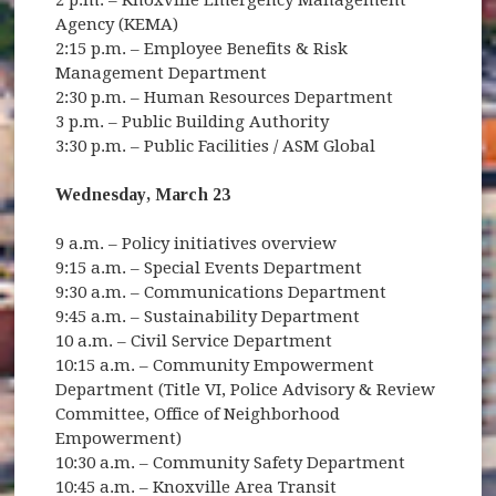
Agency (KEMA)
2:15 p.m. – Employee Benefits & Risk
Management Department
2:30 p.m. – Human Resources Department
3 p.m. – Public Building Authority
3:30 p.m. – Public Facilities / ASM Global
Wednesday, March 23
9 a.m. – Policy initiatives overview
9:15 a.m. – Special Events Department
9:30 a.m. – Communications Department
9:45 a.m. – Sustainability Department
10 a.m. – Civil Service Department
10:15 a.m. – Community Empowerment
Department (Title VI, Police Advisory & Review
Committee, Office of Neighborhood
Empowerment)
10:30 a.m. – Community Safety Department
10:45 a.m. – Knoxville Area Transit