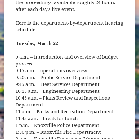
the proceedings, available roughly 24 hours
after each day’s live event.
Here is the department-by-department hearing
schedule:
Tuesday, March 22
9 a.m. – introduction and overview of budget
process
9:15 a.m. – operations overview
9:20 a.m. – Public Service Department
9:45 a.m. – Fleet Services Department
10:15 a.m. – Engineering Department
10:45 a.m. – Plans Review and Inspections
Department
11 a.m. – Parks and Recreation Department
11:45 a.m. – break for lunch
1 p.m. – Knoxville Police Department
1:30 p.m. – Knoxville Fire Department
2 p.m. – Knoxville Emergency Management