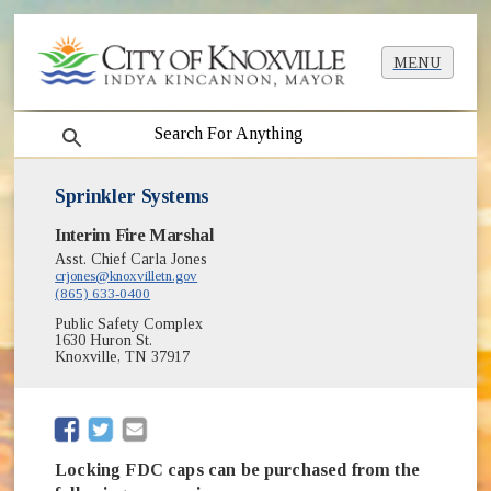
MENU
search
Sprinkler Systems
Interim Fire Marshal
Asst. Chief Carla Jones
crjones@knoxvilletn.gov
(865) 633-0400
Public Safety Complex
1630 Huron St.
Knoxville, TN 37917
(opens in new window)
(opens in new window)
Locking FDC caps can be purchased from the