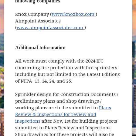
following companies
(opens in new wi
Knox Company (
www.knoxbox.com
)
Aimpoint Associates
(opens in new window)
(
www.aimpointassociates.com
)
Additional Information
All work must comply with the 2024 IFC
concerning fire protection with fire sprinklers
including but not limited to the Latest Editions
of NFPA 13, 14, 24, and 25.
Sprinkler design for Construction Documents /
preliminary plans and shop drawings /
working plans are to be submitted to
Plans
Review & Inspections for review and
inspections
after Nov. 1st for building projects
submitted to Plans Review and Inspections.
Shop drawings for these projects will also be