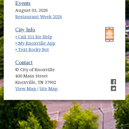
Events
August 03, 2026
Restaurant Week 2026
(opens in new window)
(opens in new window)
City Info
• Call 311 for Help
(opens in new window)
• My Knoxville App
• Text Rocky Bot
Contact
© City of Knoxville
400 Main Street
Knoxville, TN 37902
(opens in new window)
(opens i
View Map
/
Site Map
(opens i
hello