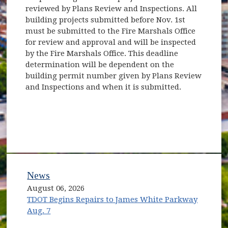
reviewed by Plans Review and Inspections. All
building projects submitted before Nov. 1st
must be submitted to the Fire Marshals Office
for review and approval and will be inspected
by the Fire Marshals Office. This deadline
determination will be dependent on the
building permit number given by Plans Review
and Inspections and when it is submitted.
News
August 06, 2026
TDOT Begins Repairs to James White Parkway
Aug. 7