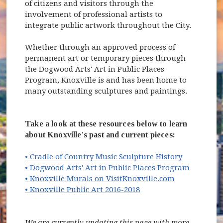
of citizens and visitors through the
involvement of professional artists to
integrate public artwork throughout the City.
Whether through an approved process of
permanent art or temporary pieces through
the Dogwood Arts' Art in Public Places
Program, Knoxville is and has been home to
many outstanding sculptures and paintings.
Take a look at these resources below to learn
about Knoxville's past and current pieces:
• Cradle of Country Music Sculpture History
(opens i
• Dogwood Arts' Art in Public Places Program
(opens in ne
• Knoxville Murals on VisitKnoxville.com
• Knoxville Public Art 2016-2018
We are currently updating this page with more