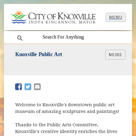
MENU
search
Knoxville Public Art
MORE
Cradle of Country Music Sculpture History
(opens in new window)
Dogwood Arts' Art in Public Places Program
(opens in new window)
Knoxville Murals on VisitKnoxville.com
Knoxville Public Art 2016-2018
(opens in new window)
(opens in new window)
Public Arts Committee
Welcome to Knoxville's downtown public art
museum of amazing sculptures and paintings!
Thanks to the Public Arts Committee,
Knoxville's creative identity enriches the lives