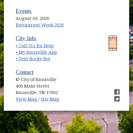
Events
August 03, 2026
Restaurant Week 2026
(opens in new window)
(opens in new window)
City Info
• Call 311 for Help
(opens in new window)
• My Knoxville App
• Text Rocky Bot
Contact
© City of Knoxville
400 Main Street
Knoxville, TN 37902
(opens in new window)
(opens i
View Map
/
Site Map
(opens i
hello