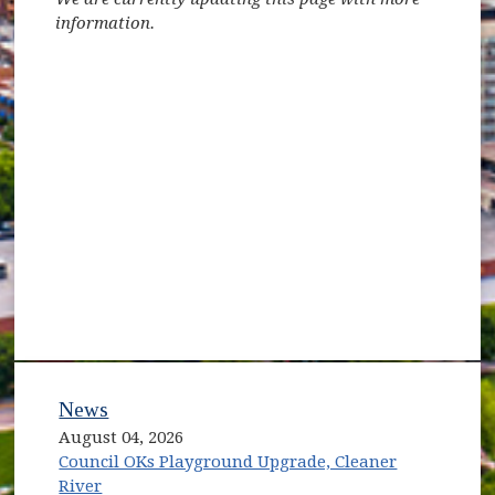
information.
News
August 04, 2026
Council OKs Playground Upgrade, Cleaner
River