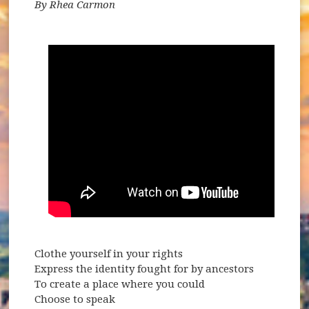
By Rhea Carmon
Clothe yourself in your rights
Express the identity fought for by ancestors
To create a place where you could
Choose to speak