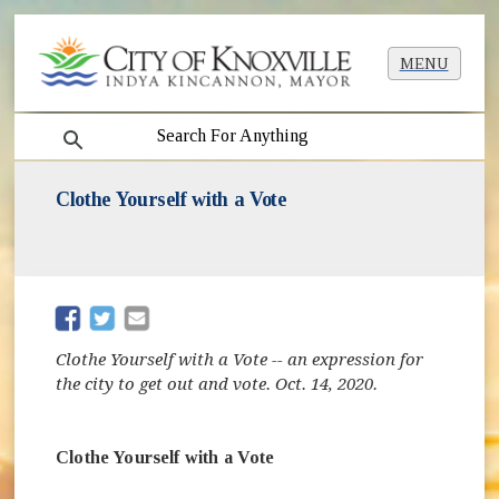
MENU
search
Clothe Yourself with a Vote
(opens in new window)
(opens in new window)
Clothe Yourself with a Vote -- an expression for
the city to get out and vote. Oct. 14, 2020.
Clothe Yourself with a Vote