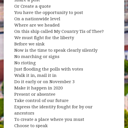
Or Create a quote
You have the opportunity to post
On a nationwide level
Where are we headed
On this ship called My Country Tis of Thee?
We must fight for the liberty
Before we sink
Now is the time to speak clearly silently
No marching or signs
No rioting
Just flooding the polls with votes
Walk it in, mail it in
Do it early or on November 3
Make it happen in 2020
Present or absentee
Take control of our future
Express the identity fought for by our
ancestors
To create a place where you must
Choose to speak