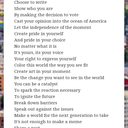
Choose to write
Show who you are
By making the decision to vote
Cast your opinion into the ocean of America
Let the independence of the moment
Create pride in yourself
And pride in your choice
No matter what it is
It's yours, its your voice
Your right to express yourself
Color this world the way you see fit
Create art in your moment
Be the change you want to see in the world
You can be a catalyst
To spark the reaction necessary
To ignite the future
Break down barriers
Speak out against the issues
Make a world for the next generation to take
It’s not enough to make a meme
Share a post