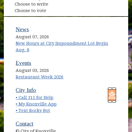
Choose to write
Choose to vote
News
August 07, 2026
New Hours at City Impoundment Lot Begin
Aug. 8
Events
August 03, 2026
Restaurant Week 2026
(opens in new window)
(opens in new window)
City Info
• Call 311 for Help
(opens in new window)
• My Knoxville App
• Text Rocky Bot
Contact
© City of Knoxville