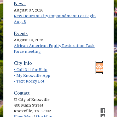
News
August 07, 2026
New Hours at City Impoundment Lot Begin
Aug. 8
Events
August 10, 2026
African American Equity Restoration Task
Force meeting
(opens in new window)
(opens in new window)
City Info
• Call 311 for Help
(opens in new window)
• My Knoxville App
• Text Rocky Bot
Contact
© City of Knoxville
400 Main Street
Knoxville, TN 37902
(opens in new window)
(opens i
View Map
/
Site Map