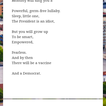
Mommy will sing you a
Powerful, germ-free lullaby.
Sleep, little one,
The President is an idiot,
But you will grow up
To be smart,
Empowered,
Fearless.
And by then
There will be a vaccine
And a Democrat.