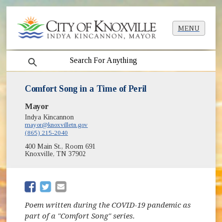
MENU
search
Comfort Song in a Time of Peril
Mayor
Indya Kincannon
mayor@knoxvilletn.gov
(865) 215-2040
400 Main St., Room 691
Knoxville, TN 37902
(opens in new window)
(opens in new window)
Poem written during the COVID-19 pandemic as
part of a "Comfort Song" series.