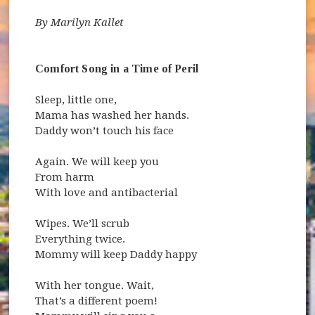
By Marilyn Kallet
Comfort Song in a Time of Peril
Sleep, little one,
Mama has washed her hands.
Daddy won’t touch his face
Again. We will keep you
From harm
With love and antibacterial
Wipes. We’ll scrub
Everything twice.
Mommy will keep Daddy happy
With her tongue. Wait,
That’s a different poem!