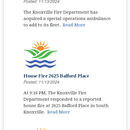
Posted: 11/13/2024
The Knoxville Fire Department has
acquired a special operations ambulance
to add to its fleet.
Read More
House Fire 2625 Bafford Place
Posted: 11/13/2024
At 9:16 PM, The Knoxville Fire
Department responded to a reported
house fire at 2625 Bafford Place in South
Knoxville.
Read More