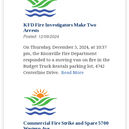
KFD Fire Investigators Make Two
Arrests
Posted: 12/09/2024
On Thursday, December 5, 2024, at 10:37
pm, the Knoxville Fire Department
responded to a moving van on fire in the
Budget Truck Rentals parking lot, 4742
Centerline Drive.
Read More
Commercial Fire Strike and Spare 5700
Western Ave