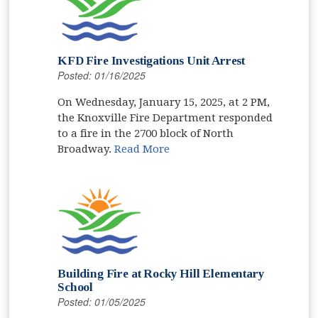
KFD Fire Investigations Unit Arrest
Posted: 01/16/2025
On Wednesday, January 15, 2025, at 2 PM,
the Knoxville Fire Department responded
to a fire in the 2700 block of North
Broadway.
Read More
Building Fire at Rocky Hill Elementary
School
Posted: 01/05/2025