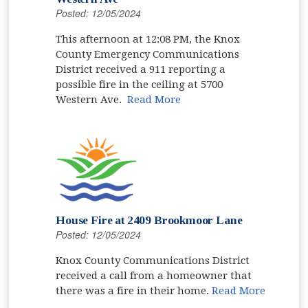
Posted: 12/05/2024
This afternoon at 12:08 PM, the Knox
County Emergency Communications
District received a 911 reporting a
possible fire in the ceiling at 5700
Western Ave.
Read More
House Fire at 2409 Brookmoor Lane
Posted: 12/05/2024
Knox County Communications District
received a call from a homeowner that
there was a fire in their home.
Read More