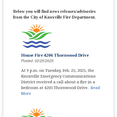
Below you will find news releases/advisories
from the City of Knoxville Fire Department.
House Fire 4206 Thornwood Drive
Posted: 02/25/2025
At 9 p.m. on Tuesday, Feb. 25, 2025, the
Knoxville Emergency Communications
District received a call about a fire in a
bedroom at 4205 Thornwood Drive.
Read
More