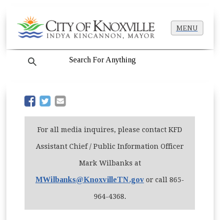
MENU
search
(opens in new window)
(opens in new window)
For all media inquires, please contact KFD
Assistant Chief / Public Information Officer
Mark Wilbanks at
MWilbanks@KnoxvilleTN.gov
or call 865-
964-4368.