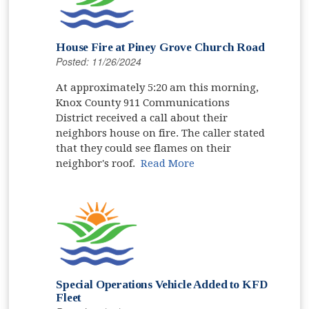
House Fire at Piney Grove Church Road
Posted: 11/26/2024
At approximately 5:20 am this morning,
Knox County 911 Communications
District received a call about their
neighbors house on fire. The caller stated
that they could see flames on their
neighbor's roof.
Read More
Special Operations Vehicle Added to KFD
Fleet