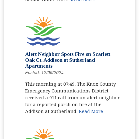
Alert Neighbor Spots Fire on Scarlett
Oak Ct. Addison at Sutherland
Apartments
Posted: 12/09/2024
This morning at 07:49, The Knox County
Emergency Communications District
received a 911 call from an alert neighbor
for a reported porch on fire at the
Addison at Sutherland.
Read More