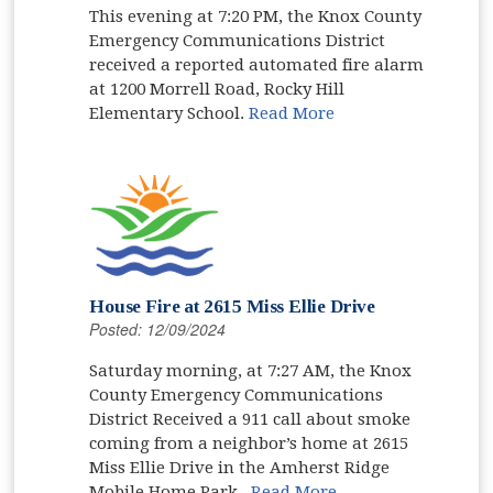
This evening at 7:20 PM, the Knox County
Emergency Communications District
received a reported automated fire alarm
at 1200 Morrell Road, Rocky Hill
Elementary School.
Read More
House Fire at 2615 Miss Ellie Drive
Posted: 12/09/2024
Saturday morning, at 7:27 AM, the Knox
County Emergency Communications
District Received a 911 call about smoke
coming from a neighbor’s home at 2615
Miss Ellie Drive in the Amherst Ridge
Mobile Home Park.
Read More