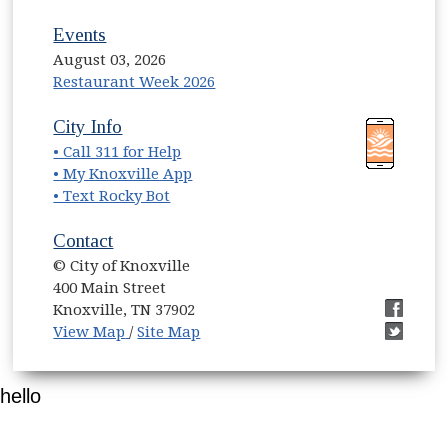
Events
August 03, 2026
Restaurant Week 2026
(opens in new window)
(opens in new window)
City Info
• Call 311 for Help
(opens in new window)
• My Knoxville App
• Text Rocky Bot
Contact
© City of Knoxville
400 Main Street
Knoxville, TN 37902
(opens in new window)
(opens i
View Map
/
Site Map
(opens i
hello