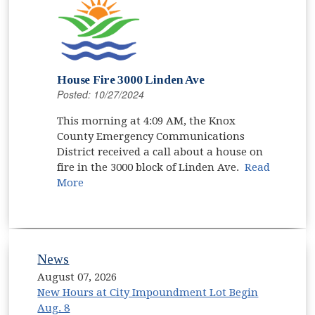
House Fire 3000 Linden Ave
Posted: 10/27/2024
This morning at 4:09 AM, the Knox
County Emergency Communications
District received a call about a house on
fire in the 3000 block of Linden Ave.
Read
More
News
August 07, 2026
New Hours at City Impoundment Lot Begin
Aug. 8