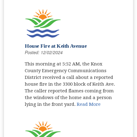
House Fire at Keith Avenue
Posted: 12/02/2024
This morning at 5:52 AM, the Knox
County Emergency Communications
District received a call about a reported
house fire in the 3300 block of Keith Ave.
The caller reported flames coming from
the windows of the home and a person
lying in the front yard.
Read More