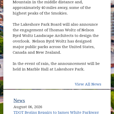
Mountain in the middle distance and,
approximately 40 miles away, some of the
highest peaks of the Smokies.
The Lakeshore Park Board will also announce
the engagement of Thomas Woltz of Nelson
Byrd Woltz Landscape Architects to design the
overlook. Nelson Byrd Woltz has designed
major public parks across the United States,
Canada and New Zealand.
In the event of rain, the announcement will be
held in Marble Hall at Lakeshore Park.
View All News
News
August 06, 2026
TDOT Begins Repairs to James White Parkway