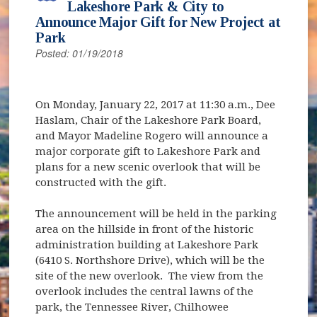
Lakeshore Park & City to
Announce Major Gift for New Project at
Park
Posted: 01/19/2018
On Monday, January 22, 2017 at 11:30 a.m., Dee
Haslam, Chair of the Lakeshore Park Board,
and Mayor Madeline Rogero will announce a
major corporate gift to Lakeshore Park and
plans for a new scenic overlook that will be
constructed with the gift.
The announcement will be held in the parking
area on the hillside in front of the historic
administration building at Lakeshore Park
(6410 S. Northshore Drive), which will be the
site of the new overlook. The view from the
overlook includes the central lawns of the
park, the Tennessee River, Chilhowee