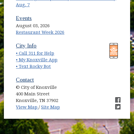
Aug. 7
Events
August 03, 2026
Restaurant Week 2026
(opens in new window)
(opens in new window)
City Info
• Call 311 for Help
(opens in new window)
• My Knoxville App
• Text Rocky Bot
Contact
© City of Knoxville
400 Main Street
Knoxville, TN 37902
(opens in new window)
(opens i
View Map
/
Site Map
(opens i
hello