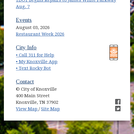
TDOT Begins Repairs to James White Parkway
Aug. 7
Events
August 03, 2026
Restaurant Week 2026
(opens in new window)
(opens in new window)
City Info
• Call 311 for Help
(opens in new window)
• My Knoxville App
• Text Rocky Bot
Contact
© City of Knoxville
400 Main Street
Knoxville, TN 37902
(opens in new window)
(opens i
View Map
/
Site Map
(opens i
hello