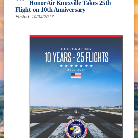
HonorAir Knoxville Takes 25th
Flight on 10th Anniversary
Posted: 10/04/2017