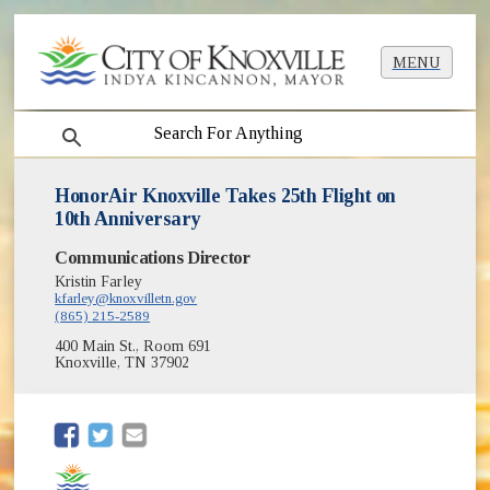
MENU
search
HonorAir Knoxville Takes 25th Flight on
10th Anniversary
Communications Director
Kristin Farley
kfarley@knoxvilletn.gov
(865) 215-2589
400 Main St., Room 691
Knoxville, TN 37902
(opens in new window)
(opens in new window)