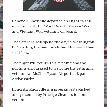
HonorAir Knoxville departed on Flight 25 this
morning with 135 World War II, Korean War
and Vietnam War veterans on board.
The veterans will spend the day in Washington
D.C. visiting the memorials built to honor their
sacrifices.
The flight will return this evening and the
public is encouraged to welcome the returning
veterans at McGhee Tyson Airport at 8 p.m.
Arrive early!
HonorAir Knoxville is a program established
and presented by Prestige Cleaners to honor
veterans.