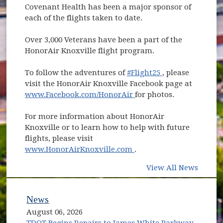
Covenant Health has been a major sponsor of
each of the flights taken to date.
Over 3,000 Veterans have been a part of the
HonorAir Knoxville flight program.
(opens in new w
To follow the adventures of
#Flight25
, please
visit the HonorAir Knoxville Facebook page at
(opens in new window)
www.Facebook.com/HonorAir
for photos.
For more information about HonorAir
Knoxville or to learn how to help with future
flights, please visit
(opens in new window)
www.HonorAirKnoxville.com
.
View All News
News
August 06, 2026