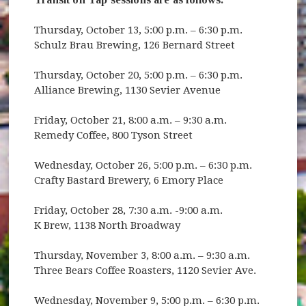
Thursday, October 13, 5:00 p.m. – 6:30 p.m.
Schulz Brau Brewing, 126 Bernard Street
Thursday, October 20, 5:00 p.m. – 6:30 p.m.
Alliance Brewing, 1130 Sevier Avenue
Friday, October 21, 8:00 a.m. – 9:30 a.m.
Remedy Coffee, 800 Tyson Street
Wednesday, October 26, 5:00 p.m. – 6:30 p.m.
Crafty Bastard Brewery, 6 Emory Place
Friday, October 28, 7:30 a.m. -9:00 a.m.
K Brew, 1138 North Broadway
Thursday, November 3, 8:00 a.m. – 9:30 a.m.
Three Bears Coffee Roasters, 1120 Sevier Ave.
Wednesday, November 9, 5:00 p.m. – 6:30 p.m.