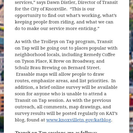
services,” says Dawn Distler, Director of Transit
for the City of Knoxville. “This is our
opportunity to find out what’s working, what’s
keeping people from riding, and what we can
do to make our service more enticing.”
As with the Trolleys on Tap program, Transit
on Tap will be going out to places popular with
neighborhood locals, including Remedy Coffee
on Tyson Place, K Brew on Broadway, and
Schulz Brau Brewing on Bernard Street.
Erasable maps will allow people to draw
routes, emphasize areas, and list priorities. In
addition, a brief online survey will be available
soon for anyone who is unable to attend a
Transit on Tap session. As with the previous
outreach, all comments, map drawings, and
survey results will be posted regularly on KAT’s
blog, found at
www.knoxvilletn.gov/katblog
.
Transit on Tap sessions are as follows: