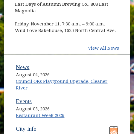
Last Days of Autumn Brewing Co., 808 East
Magnolia
Friday, November 11, 7:30 a.m. – 9:00 a.m.
Wild Love Bakehouse, 1625 North Central Ave.
View All News
News
August 04, 2026
Council OKs Playground Upgrade, Cleaner
River
Events
August 03, 2026
Restaurant Week 2026
(opens in new window)
(opens in new window)
City Info