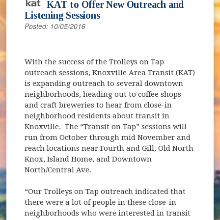
KAT to Offer New Outreach and
Listening Sessions
Posted: 10/05/2016
With the success of the Trolleys on Tap
outreach sessions, Knoxville Area Transit (KAT)
is expanding outreach to several downtown
neighborhoods, heading out to coffee shops
and craft breweries to hear from close-in
neighborhood residents about transit in
Knoxville. The “Transit on Tap” sessions will
run from October through mid November and
reach locations near Fourth and Gill, Old North
Knox, Island Home, and Downtown
North/Central Ave.
“Our Trolleys on Tap outreach indicated that
there were a lot of people in these close-in
neighborhoods who were interested in transit