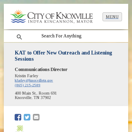
MENU
search
KAT to Offer New Outreach and Listening
Sessions
Communications Director
Kristin Farley
kfarley@knoxvilletn.gov
(865) 215-2589
400 Main St., Room 691
Knoxville, TN 37902
(opens in new window)
(opens in new window)