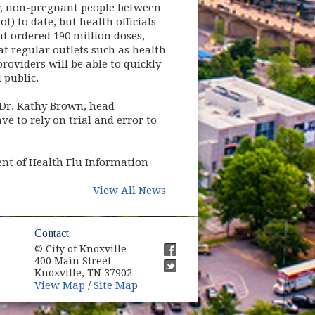
hy, non-pregnant people between
t) to date, but health officials
t ordered 190 million doses,
t regular outlets such as health
providers will be able to quickly
 public.
d Dr. Kathy Brown, head
e to rely on trial and error to
ent of Health Flu Information
View All News
ow)
Contact
© City of Knoxville
in new window)
400 Main Street
(opens in new window)
Knoxville, TN 37902
(opens in new window)
(opens in new window)
View Map
Site Map
/