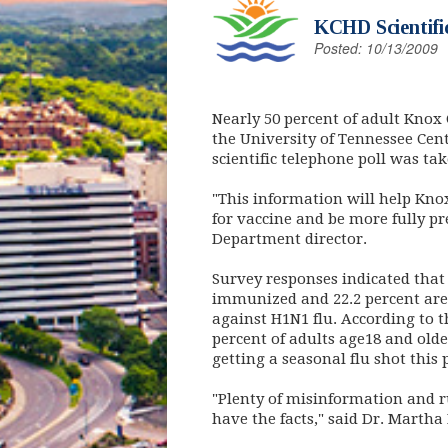
KCHD Scientifi
Posted: 10/13/2009
Nearly 50 percent of adult Knox 
the University of Tennessee Cen
scientific telephone poll was ta
"This information will help Kn
for vaccine and be more fully p
Department director.
Survey responses indicated that
immunized and 22.2 percent are 
against H1N1 flu. According to t
percent of adults age18 and olde
getting a seasonal flu shot this 
"Plenty of misinformation and r
have the facts," said Dr. Martha