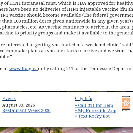
y of H1N1 intranasal mist, which is FDA approved for healt
here have been no deliveries of H1N1 injectable vaccine (flu sho
f H1N1 vaccine should become available (The federal governmen
than 100 million doses given nationwide in any given year) a
 pharmacies, etc. As vaccine continues to arrive in the area, 
ccine to priority groups and make it available to the general
e interested in getting vaccinated at a weekend clinic," sai
 can make plans as vaccine starts to arrive and we won't hav
blic."
(opens in new window)
le at
www.flu.gov
or by calling 211 or the Tennessee Departm
(opens in new window)
(opens in new wind
Events
City Info
August 03, 2026
• Call 311 for Help
Restaurant Week 2026
(opens 
• My Knoxville App
• Text Rocky Bot