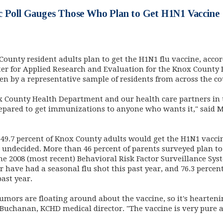
c Poll Gauges Those Who Plan to Get H1N1 Vaccine
County resident adults plan to get the H1N1 flu vaccine, acco
ter for Applied Research and Evaluation for the Knox County
ken by a representative sample of residents from across the c
ox County Health Department and our health care partners 
repared to get immunizations to anyone who wants it," said 
 49.7 percent of Knox County adults would get the H1N1 vaccin
undecided. More than 46 percent of parents surveyed plan to 
he 2008 (most recent) Behavioral Risk Factor Surveillance Sys
r have had a seasonal flu shot this past year, and 76.3 percen
past year.
umors are floating around about the vaccine, so it's hearten
 Buchanan, KCHD medical director. "The vaccine is very pure a