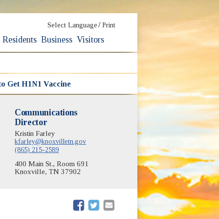
/
Select Language
Print
Residents
Business
Visitors
to Get H1N1 Vaccine
Communications
Director
Kristin Farley
kfarley@knoxvilletn.gov
(865) 215-2589
400 Main St., Room 691
Knoxville, TN 37902
(opens in new window)
(opens in new window)