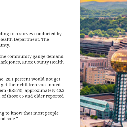
rding to a survey conducted by
 Health Department. The
ounty.
in the community gauge demand
Mark Jones, Knox County Health
e, 28.1 percent would not get
get their children vaccinated
tem (BRFFS), approximately 46.3
t of those 65 and older reported
ing to know that most people
nd safe."