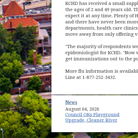
KCHD has received a small suppl
the ages of 2 and 49 years old. T
expect it at any time. Plenty o
and there have never been more 
departments, health care clinics,
move away from only offering va
"The majority of respondents wer
epidemiologist for KCHD. "Now we
get immunizations out to the pu
More flu information is availab
Line at 1-877-252-3432.
News
August 04, 2026
Council OKs Playground
Upgrade, Cleaner River