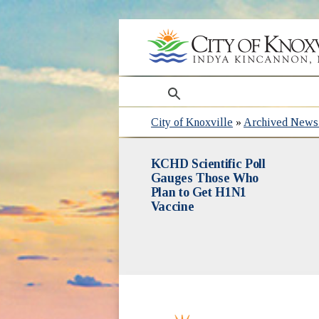
search
City of Knoxville
»
Archived News 
KCHD Scientific Poll
Gauges Those Who
Plan to Get H1N1
Vaccine