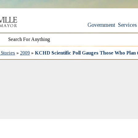
Government
Services
Stories
»
2009
»
KCHD Scientific Poll Gauges Those Who Plan 