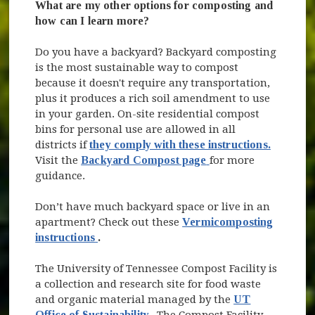
What are my other options for composting and
how can I learn more?
Do you have a backyard? Backyard composting
is the most sustainable way to compost
because it doesn't require any transportation,
plus it produces a rich soil amendment to use
in your garden. On-site residential compost
bins for personal use are allowed in all
districts if
they comply with these instructions.
(opens in new windo
Visit the
Backyard Compost page
for more
guidance.
Don’t have much backyard space or live in an
apartment? Check out these
Vermicomposting
(opens in new window)
instructions
.
The University of Tennessee Compost Facility is
a collection and research site for food waste
and organic material managed by the
UT
(opens in new window)
Office of Sustainability
.
The Compost Facility