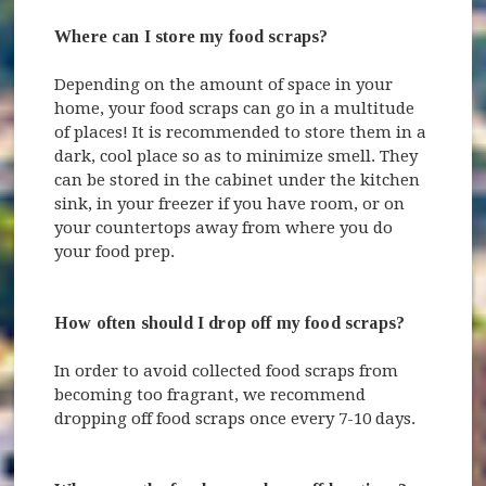
Where can I store my food scraps?
Depending on the amount of space in your
home, your food scraps can go in a multitude
of places! It is recommended to store them in a
dark, cool place so as to minimize smell. They
can be stored in the cabinet under the kitchen
sink, in your freezer if you have room, or on
your countertops away from where you do
your food prep.
How often should I drop off my food scraps?
In order to avoid collected food scraps from
becoming too fragrant, we recommend
dropping off food scraps once every 7-10 days.