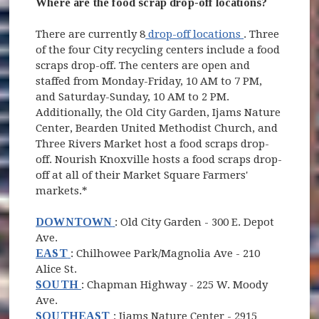
Where are the food scrap drop-off locations?
(opens in new
There are currently 8
drop-off locations
. Three
of the four City recycling centers include a food
scraps drop-off. The centers are open and
staffed from Monday-Friday, 10 AM to 7 PM,
and Saturday-Sunday, 10 AM to 2 PM.
Additionally, the Old City Garden, Ijams Nature
Center, Bearden United Methodist Church, and
Three Rivers Market host a food scraps drop-
off. Nourish Knoxville hosts a food scraps drop-
off at all of their Market Square Farmers'
markets.*
(opens in new window)
DOWNTOWN
: Old City Garden -
300 E. Depot
Ave.
(opens in new window)
EAST
: Chilhowee Park/Magnolia Ave - 210
Alice St.
(opens in new window)
SOUTH
: Chapman Highway - 225 W. Moody
Ave.
(opens in new window)
SOUTHEAST
: Ijams Nature Center - 2915