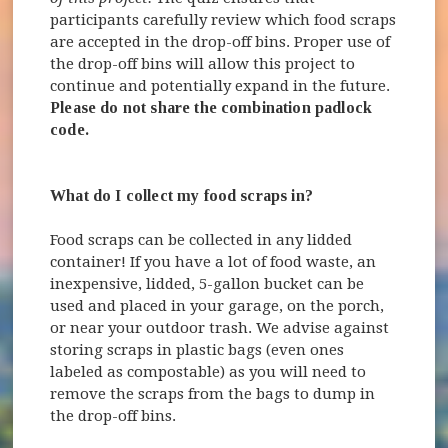
participants carefully review which food scraps
are accepted in the drop-off bins. Proper use of
the drop-off bins will allow this project to
continue and potentially expand in the future.
Please do not share the combination padlock
code.
What do I collect my food scraps in?
Food scraps can be collected in any lidded
container! If you have a lot of food waste, an
inexpensive, lidded, 5-gallon bucket can be
used and placed in your garage, on the porch,
or near your outdoor trash. We advise against
storing scraps in plastic bags (even ones
labeled as compostable) as you will need to
remove the scraps from the bags to dump in
the drop-off bins.