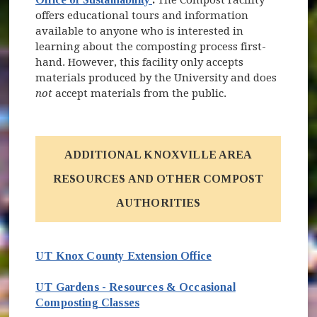
offers educational tours and information
available to anyone who is interested in
learning about the composting process first-
hand. However, this facility only accepts
materials produced by the University and does
not
accept materials from the public.
ADDITIONAL KNOXVILLE AREA
RESOURCES AND OTHER COMPOST
AUTHORITIES
UT Knox County Extension Office
UT Gardens - Resources & Occasional
Composting Classes