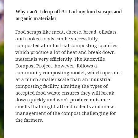
Why can't I drop off ALL of my food scraps and
organic materials?
Food scraps like meat, cheese, bread, oils/fats,
and cooked foods can be successfully
composted at industrial composting facilities,
which produce a lot of heat and break down
materials very efficiently. The Knoxville
Compost Project, however, follows a
community composting model, which operates
at a much smaller scale than an industrial
composting facility. Limiting the types of
accepted food waste ensures they will break
down quickly and won't produce nuisance
smells that might attract rodents and make
management of the compost challenging for
the farmers.