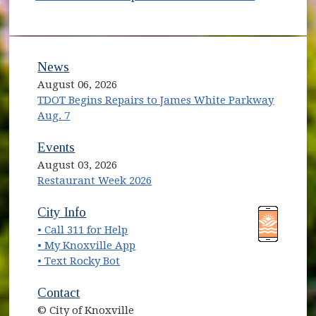
News
August 06, 2026
TDOT Begins Repairs to James White Parkway
Aug. 7
Events
August 03, 2026
Restaurant Week 2026
(opens in new window)
(opens in new window)
City Info
• Call 311 for Help
(opens in new window)
• My Knoxville App
• Text Rocky Bot
Contact
© City of Knoxville