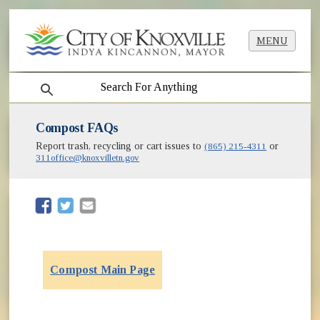
MENU
search
Compost FAQs
Report trash, recycling or cart issues to
(865) 215-4311
or
311office@knoxvilletn.gov
(opens in new window)
(opens in new window)
Compost Main Page