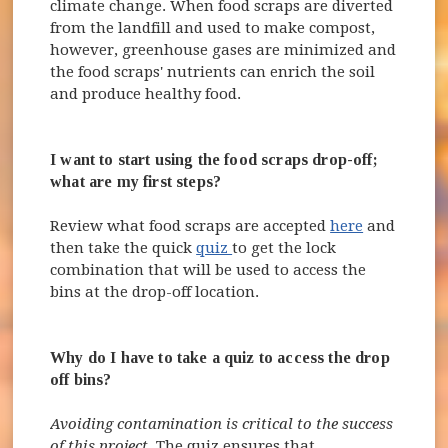
climate change. When food scraps are diverted
from the landfill and used to make compost,
however, greenhouse gases are minimized and
the food scraps' nutrients can enrich the soil
and produce healthy food.
I want to start using the food scraps drop-off;
what are my first steps?
Review what food scraps are accepted
here
and
(opens in new window)
then take the quick
quiz
to get the lock
combination that will be used to access the
bins at the drop-off location.
Why do I have to take a quiz to access the drop
off bins?
Avoiding contamination is critical to the success
of this project.
The quiz ensures that