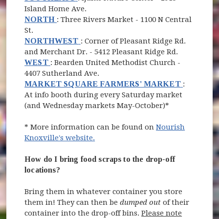
Island Home Ave.
(opens in new window)
NORTH
: Three Rivers Market - 1100 N Central
St.
(opens in new window)
NORTHWEST
: Corner of Pleasant Ridge Rd.
and Merchant Dr. - 5412 Pleasant Ridge Rd.
(opens in new window)
WEST
: Bearden United Methodist Church -
4407 Sutherland Ave.
(opens in
MARKET SQUARE FARMERS' MARKET
:
At info booth during every Saturday market
(and Wednesday markets May-October)*
* More information can be found on
Nourish
(opens in new window)
Knoxville's website.
How do I bring food scraps to the drop-off
locations?
Bring them in whatever container you store
them in! They can then be
dumped out
of their
container into the drop-off bins.
Please note