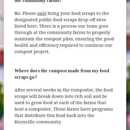
the community farms?
No. Please
only
bring your food scraps to the
designated public food scraps drop-off sites
listed here. There is a process our team goes
through at the community farms to properly
maintain the compost piles, ensuring the good
health and efficiency required to continue our
compost project.
Where does the compost made from my food
scraps go?
After several weeks in the composter, the food
scraps will break down into rich soil and be
used to grow food at each of the farms that
host a composter. These farms have programs
that distribute this food back into the
Knoxville community.