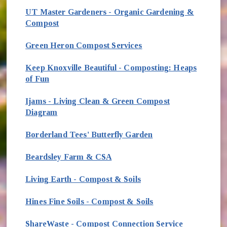
UT Master Gardeners - Organic Gardening &
Compost
(opens in new window)
Green Heron Compost Services
Keep Knoxville Beautiful - Composting: Heaps
of Fun
Ijams - Living Clean & Green Compost
Diagram
Borderland Tees' Butterfly Garden
Beardsley Farm & CSA
Living Earth - Compost & Soils
Hines Fine Soils - Compost & Soils
ShareWaste - Compost Connection Service