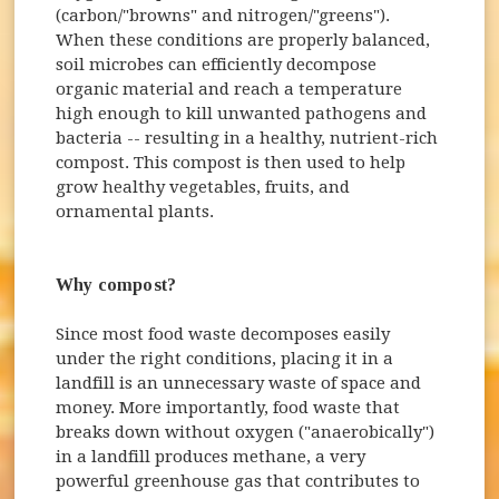
(carbon/"browns" and nitrogen/"greens").
When these conditions are properly balanced,
soil microbes can efficiently decompose
organic material and reach a temperature
high enough to kill unwanted pathogens and
bacteria -- resulting in a healthy, nutrient-rich
compost. This compost is then used to help
grow healthy vegetables, fruits, and
ornamental plants.
Why compost?
Since most food waste decomposes easily
under the right conditions, placing it in a
landfill is an unnecessary waste of space and
money. More importantly, food waste that
breaks down without oxygen ("anaerobically")
in a landfill produces methane, a very
powerful greenhouse gas that contributes to