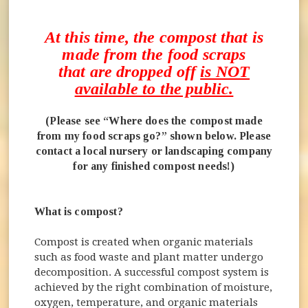
At this time, the compost that is
made from the food scraps
that are dropped off
is NOT
available to the public.
(Please see “Where does the compost made
from my food scraps go?” shown below. Please
contact a local nursery or landscaping company
for any finished compost needs!)
What is compost?
Compost is created when organic materials
such as food waste and plant matter undergo
decomposition. A successful compost system is
achieved by the right combination of moisture,
oxygen, temperature, and organic materials