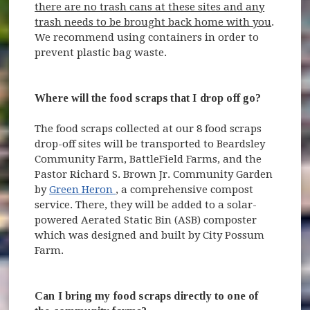
there are no trash cans at these sites and any
trash needs to be brought back home with you
.
We recommend using containers in order to
prevent plastic bag waste.
Where will the food scraps that I drop off go?
The food scraps collected at our 8 food scraps
drop-off sites will be transported to Beardsley
Community Farm, BattleField Farms, and the
Pastor Richard S. Brown Jr. Community Garden
(opens in new window)
by
Green Heron
, a comprehensive compost
service. There, they will be added to a solar-
powered Aerated Static Bin (ASB) composter
which was designed and built by City Possum
Farm.
Can I bring my food scraps directly to one of