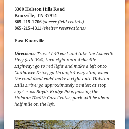
3300 Holston Hills Road
Knoxville, TN 37914
865-215-1706
(soccer field rentals)
865-215-4311
(shelter reservations)
East Knoxville
Directions:
Travel I-40 east and take the Asheville
Hwy (exit 394); turn right onto Asheville
Highway; go to red light and make a left onto
Chilhowee Drive; go through 4-way stop; when
the road dead ends' make a right onto Holston
Hills Drive; go approximately 2 miles; at stop
sign' cross Boyds Bridge Pike; passing the
Holston Health Care Center; park will be about
half mile on the left.