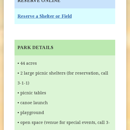
RESERVE ONLINE
(opens in new window)
Reserve a Shelter or Field
PARK DETAILS
• 44 acres
• 2 large picnic shelters (for reservation, call
3-1-1)
• picnic tables
• canoe launch
• playground
• open space (venue for special events, call 3-