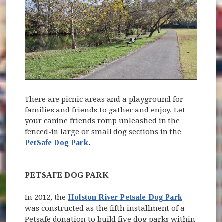
There are picnic areas and a playground for
families and friends to gather and enjoy. Let
your canine friends romp unleashed in the
fenced-in large or small dog sections in the
PetSafe Dog Park
.
PETSAFE DOG PARK
In 2012, the
Holston River Petsafe Dog Park
was constructed as the fifth installment of a
Petsafe donation to build five dog parks within