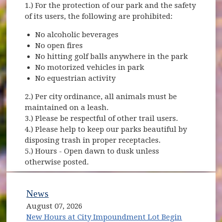
1.) For the protection of our park and the safety
of its users, the following are prohibited:
No alcoholic beverages
No open fires
No hitting golf balls anywhere in the park
No motorized vehicles in park
No equestrian activity
2.) Per city ordinance, all animals must be
maintained on a leash.
3.) Please be respectful of other trail users.
4.) Please help to keep our parks beautiful by
disposing trash in proper receptacles.
5.) Hours - Open dawn to dusk unless
otherwise posted.
News
August 07, 2026
New Hours at City Impoundment Lot Begin