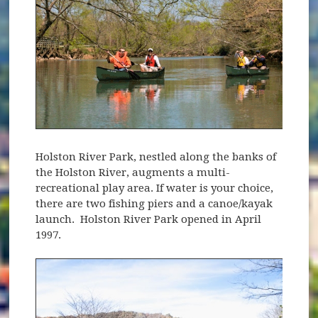
Holston River Park, nestled along the banks of
the Holston River, augments a multi-
recreational play area. If water is your choice,
there are two fishing piers and a canoe/kayak
launch. Holston River Park opened in April
1997.