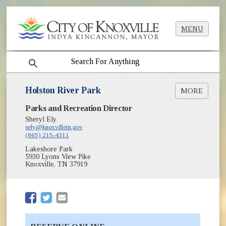
MENU
search
Holston River Park
MORE
(opens in new window)
Parks and Recreation Director
Greenways & Trails
(opens in new window)
Park Shelter Reservations
Sheryl Ely
(opens in new window)
sely@knoxvilletn.gov
Parks
(865) 215-4311
Lakeshore Park
5930 Lyons View Pike
Knoxville, TN 37919
(opens in new window)
(opens in new window)