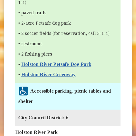
1-1)
• paved trails
• 2-acre Petsafe dog park
• 2 soccer fields (for reservation, call 3-1-1)
• restrooms
• 2 fishing piers
Holston River Petsafe Dog Park
•
Holston River Greenway
•
Accessible parking, picnic tables and
shelter
City Council District: 6
Holston River Park