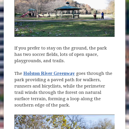
If you prefer to stay on the ground, the park
has two soccer fields, lots of open space,
playgrounds, and trails.
The
Holston River Greenway
goes through the
park providing a paved path for walkers,
runners and bicyclists, while the perimeter
trail winds through the forest on natural
surface terrain, forming a loop along the
southern edge of the park.