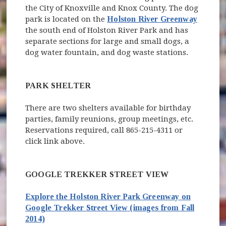
the City of Knoxville and Knox County. The dog
park is located on the
Holston River Greenway
the south end of Holston River Park and has
separate sections for large and small dogs, a
dog water fountain, and dog waste stations.
PARK SHELTER
There are two shelters available for birthday
parties, family reunions, group meetings, etc.
Reservations required, call 865-215-4311 or
click link above.
GOOGLE TREKKER STREET VIEW
Explore the Holston River Park Greenway on
Google
Trekker Street View
(images from Fall
(opens in new window)
2014)