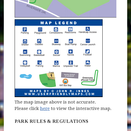
The map image above is not accurate.
Please click
here
to view the interactive map.
PARK RULES & REGULATIONS