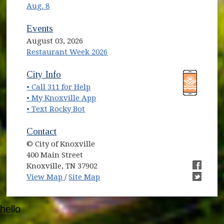
Aug. 8
Events
August 03, 2026
Restaurant Week 2026
(opens in new window)
(opens in new window)
City Info
• Call 311 for Help
(opens in new window)
• My Knoxville App
• Text Rocky Bot
Contact
© City of Knoxville
400 Main Street
Knoxville, TN 37902
(opens in new window)
(opens i
View Map
/
Site Map
(opens i
hello