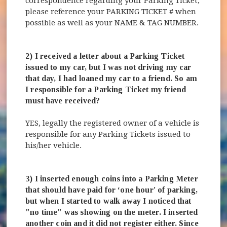
correspondence regarding your Parking Ticket,
please reference your PARKING TICKET # when
possible as well as your NAME & TAG NUMBER.
2) I received a letter about a Parking Ticket
issued to my car, but I was not driving my car
that day, I had loaned my car to a friend. So am
I responsible for a Parking Ticket my friend
must have received?
YES, legally the registered owner of a vehicle is
responsible for any Parking Tickets issued to
his/her vehicle.
3) I inserted enough coins into a Parking Meter
that should have paid for ‘one hour' of parking,
but when I started to walk away I noticed that
"no time" was showing on the meter. I inserted
another coin and it did not register either. Since