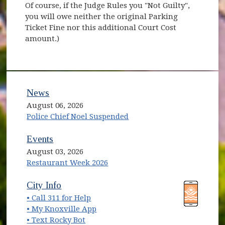
Of course, if the Judge Rules you "Not Guilty",
you will owe neither the original Parking
Ticket Fine nor this additional Court Cost
amount.)
News
August 06, 2026
Police Chief Noel Suspended
Events
August 03, 2026
Restaurant Week 2026
(opens in new window)
(opens in new window)
City Info
• Call 311 for Help
(opens in new window)
• My Knoxville App
• Text Rocky Bot