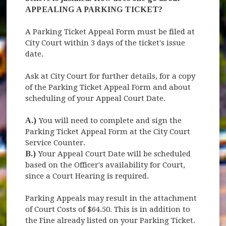
APPEALING A PARKING TICKET?
A Parking Ticket Appeal Form must be filed at
City Court within 3 days of the ticket's issue
date.
Ask at City Court for further details, for a copy
of the Parking Ticket Appeal Form and about
scheduling of your Appeal Court Date.
A.)
You will need to complete and sign the
Parking Ticket Appeal Form at the City Court
Service Counter.
B.)
Your Appeal Court Date will be scheduled
based on the Officer's availability for Court,
since a Court Hearing is required.
Parking Appeals may result in the attachment
of Court Costs of $64.50. This is in addition to
the Fine already listed on your Parking Ticket.