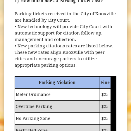
1) How much does a Parking Ticket cost?
Parking tickets received in the City of Knoxville
are handled by City Court.
• New technology will provide City Court with
automatic support for citation follow up,
management and collection.
• New parking citations rates are listed below.
These new rates align Knoxville with peer
cities and encourage parkers to utilize
appropriate parking options.
Parking Violation
Fine
Meter Ordinance
$25
Overtime Parking
$25
No Parking Zone
$25
Restricted Zone
$25