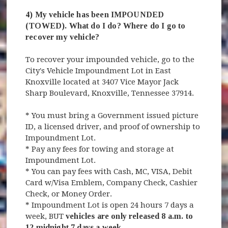
4) My vehicle has been IMPOUNDED
(TOWED). What do I do? Where do I go to
recover my vehicle?
To recover your impounded vehicle, go to the
City's Vehicle Impoundment Lot in East
Knoxville located at 3407 Vice Mayor Jack
Sharp Boulevard, Knoxville, Tennessee 37914.
* You must bring a Government issued picture
ID, a licensed driver, and proof of ownership to
Impoundment Lot.
* Pay any fees for towing and storage at
Impoundment Lot.
* You can pay fees with Cash, MC, VISA, Debit
Card w/Visa Emblem, Company Check, Cashier
Check, or Money Order.
* Impoundment Lot is open 24 hours 7 days a
week, BUT
vehicles are only released 8 a.m. to
12 midnight 7 days a week
.