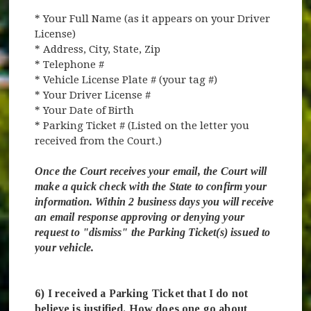
* Your Full Name (as it appears on your Driver
License)
* Address, City, State, Zip
* Telephone #
* Vehicle License Plate # (your tag #)
* Your Driver License #
* Your Date of Birth
* Parking Ticket # (Listed on the letter you
received from the Court.)
Once the Court receives your email, the Court will
make a quick check with the State to confirm your
information. Within 2 business days you will receive
an email response approving or denying your
request to "dismiss" the Parking Ticket(s) issued to
your vehicle.
6) I received a Parking Ticket that I do not
believe is justified. How does one go about