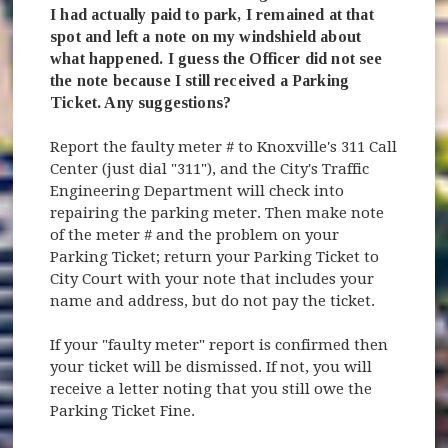
I had actually paid to park, I remained at that
spot and left a note on my windshield about
what happened. I guess the Officer did not see
the note because I still received a Parking
Ticket. Any suggestions?
Report the faulty meter # to Knoxville's 311 Call
Center (just dial "311"), and the City's Traffic
Engineering Department will check into
repairing the parking meter. Then make note
of the meter # and the problem on your
Parking Ticket; return your Parking Ticket to
City Court with your note that includes your
name and address, but do not pay the ticket.
If your "faulty meter" report is confirmed then
your ticket will be dismissed. If not, you will
receive a letter noting that you still owe the
Parking Ticket Fine.