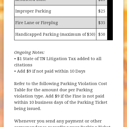
Improper Parking
$25
Fire Lane or Fireplug
$35
Handicapped Parking (maximum of $50)
$50
Ongoing Notes:
• $1 State of TN Litigation Tax added to all
citations
• Add $9 if not paid within 10 Days
Refer to the following Parking Violation Cost
Table for the amount due per Parking
violation type. Add $9 if the Fine is not paid
within 10 business days of the Parking Ticket
being issued.
Whenever you send any payment or other