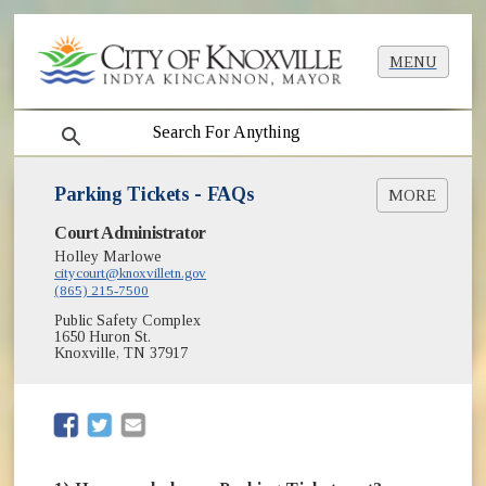
MENU
search
Parking Tickets - FAQs
MORE
Court Administrator
How to Pay a Ticket
Holley Marlowe
Submit Online Payment
citycourt@knoxvilletn.gov
(865) 215-7500
Public Safety Complex
1650 Huron St.
Knoxville, TN 37917
(opens in new window)
(opens in new window)