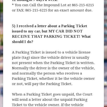
* You can Call the Impound Lot at 865-215-6215
or FAX: 865-215-6225 for an exact amount due.
5) I received a letter about a Parking Ticket
issued to my car, but MY CAR DID NOT
RECEIVE THAT PARKING TICKET! What
should I do?
A Parking Ticket is issued to a vehicle license
plate (tag) since the vehicle driver is usually
not present when the Parking Ticket is written.
Normally the driver is the owner of the vehicle,
and normally the person who receives a
Parking Ticket, whether it be the vehicle owner
or not, will pay the Parking Ticket.
When a Parking Ticket goes unpaid, the Court
will send a letter about the unpaid Parking
Ticket to the vehicle owner. If the vehicle