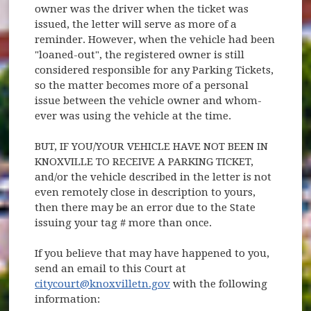
owner was the driver when the ticket was
issued, the letter will serve as more of a
reminder. However, when the vehicle had been
"loaned-out", the registered owner is still
considered responsible for any Parking Tickets,
so the matter becomes more of a personal
issue between the vehicle owner and whom-
ever was using the vehicle at the time.
BUT, IF YOU/YOUR VEHICLE HAVE NOT BEEN IN
KNOXVILLE TO RECEIVE A PARKING TICKET,
and/or the vehicle described in the letter is not
even remotely close in description to yours,
then there may be an error due to the State
issuing your tag # more than once.
If you believe that may have happened to you,
send an email to this Court at
citycourt@knoxvilletn.gov
with the following
information: