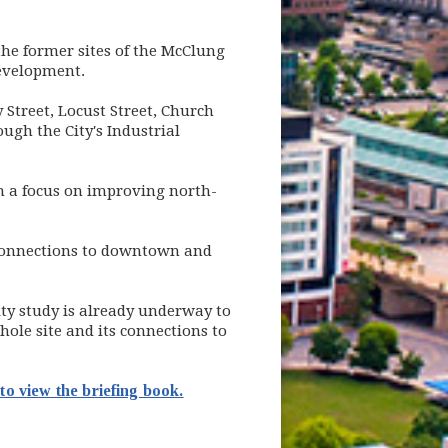
he former sites of the McClung
development.
Street, Locust Street, Church
ugh the City's Industrial
 a focus on improving north-
d connections to downtown and
ty study is already underway to
whole site and its connections to
to view the briefing book.