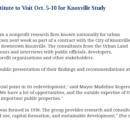
itute to Visit Oct. 5-10 for Knoxville Study
om a nonprofit research firm known nationally for urban
own next week as part of a contract with the City of Knoxvill
nd downtown Knoxville. The consultants from the Urban Land
 tours and interviews with public officials, developers,
profit organizations and other stakeholders.
 public presentation of their findings and recommendations at 9
cial point in its redevelopment," said Mayor Madeline Rogero
"We have a lot of opportunities, and the outside expertise of UL
important public properties."
 was formed in 1936. The group provides research and consulta
d use, capital formation, and sustainable development." (For
dow)