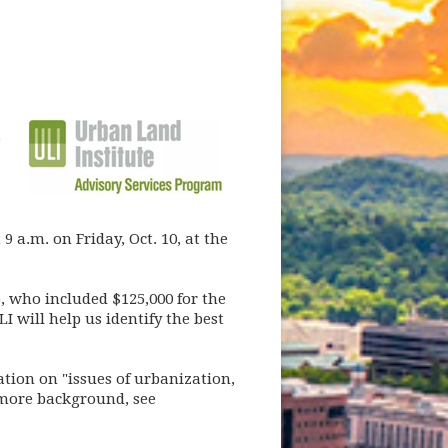
e
 a.m. on Friday, Oct. 10, at the
, who included $125,000 for the
I will help us identify the best
tion on "issues of urbanization,
 more background, see