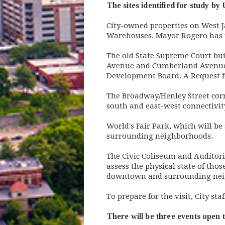
The sites identified for study by
City-owned properties on West 
Warehouses. Mayor Rogero has in
The old State Supreme Court bui
Avenue and Cumberland Avenue. T
Development Board. A Request for
The Broadway/Henley Street cor
south and east-west connectivit
World's Fair Park, which will b
surrounding neighborhoods.
The Civic Coliseum and Auditori
assess the physical state of thos
downtown and surrounding nei
To prepare for the visit, City s
There will be three events open t