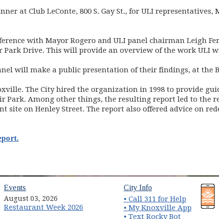
nner at Club LeConte, 800 S. Gay St., for ULI representatives,
ference with Mayor Rogero and ULI panel chairman Leigh Fer
 Park Drive. This will provide an overview of the work ULI w
el will make a public presentation of their findings, at the B
noxville. The City hired the organization in 1998 to provide gu
r Park. Among other things, the resulting report led to the r
rent site on Henley Street. The report also offered advice on
eport.
(opens in new window)
(opens in new wind
Events
City Info
August 03, 2026
• Call 311 for Help
Restaurant Week 2026
(opens 
• My Knoxville App
• Text Rocky Bot