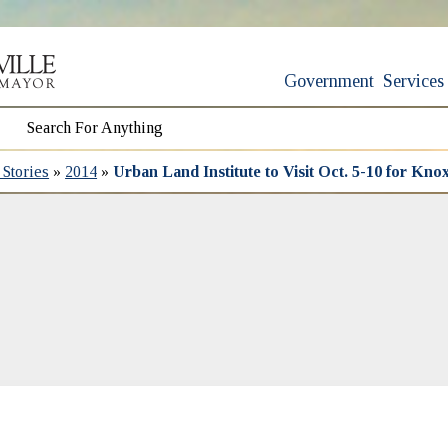
Government
Services
Stories
»
2014
»
Urban Land Institute to Visit Oct. 5-10 for Knox