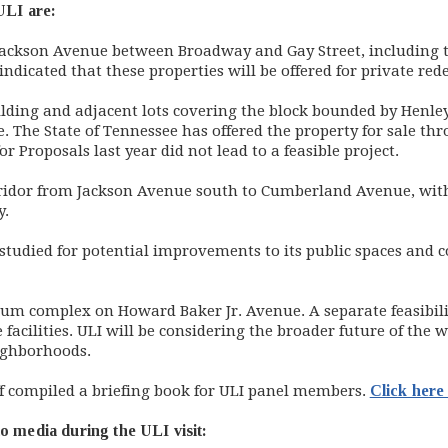
 ULI are:
Jackson Avenue between Broadway and Gay Street, including t
dicated that these properties will be offered for private re
lding and adjacent lots covering the block bounded by Henley 
he State of Tennessee has offered the property for sale thro
 Proposals last year did not lead to a feasible project.
ridor from Jackson Avenue south to Cumberland Avenue, with
y.
e studied for potential improvements to its public spaces an
um complex on Howard Baker Jr. Avenue. A separate feasibili
e facilities. ULI will be considering the broader future of the 
ghborhoods.
taff compiled a briefing book for ULI panel members.
Click here 
o media during the ULI visit: