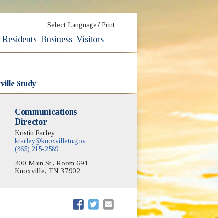
/
Select Language
Print
Residents
Business
Visitors
ville Study
Communications
Director
Kristin Farley
kfarley@knoxvilletn.gov
(865) 215-2589
400 Main St., Room 691
Knoxville, TN 37902
(opens in new window)
(opens in new window)