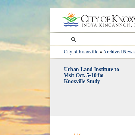
search
City of Knoxville
»
Archived News 
Urban Land Institute to
Visit Oct. 5-10 for
Knoxville Study