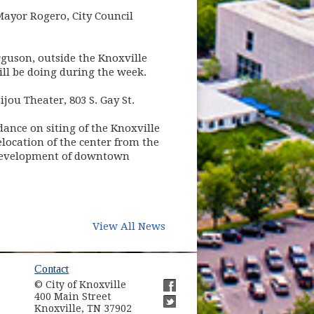
 Mayor Rogero, City Council
guson, outside the Knoxville
ill be doing during the week.
ijou Theater, 803 S. Gay St.
idance on siting of the Knoxville
elocation of the center from the
 redevelopment of downtown
View All News
ow)
Contact
© City of Knoxville
in new window)
400 Main Street
(opens in new window)
Knoxville, TN 37902