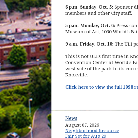
6 p.m. Sunday, Oct. 5:
Sponsor di
members and other City staff.
5 p.m. Monday, Oct. 6:
Press con
Museum of Art, 1050 World's Fair
9 a.m. Friday, Oct. 10:
The ULI pan
This is not ULI's first time in K
Convention Center at World's Fai
west side of the park to its cur
Knoxville.
Click here to view the full 1998 r
News
August 07, 2026
Neighborhood Resource
Fair Set for Aug 29