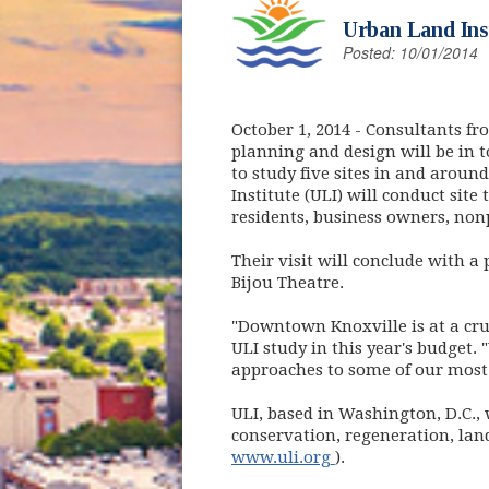
Urban Land Inst
Posted: 10/01/2014
October 1, 2014
- Consultants fr
planning and design will be in t
to study five sites in and arou
Institute (ULI) will conduct site
residents, business owners, non
Their visit will conclude with a
Bijou Theatre.
"Downtown Knoxville is at a cru
ULI study in this year's budget. 
approaches to some of our most 
ULI, based in Washington, D.C.,
conservation, regeneration, lan
(opens in new win
www.uli.org
).