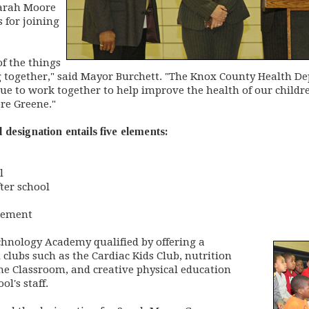
Sarah Moore
 for joining
f the things
 together," said Mayor Burchett. "The Knox County Health Dep
e to work together to help improve the health of our children
re Greene."
designation entails five elements:
l
fter school
gement
nology Academy qualified by offering a
clubs such as the Cardiac Kids Club, nutrition
he Classroom, and creative physical education
l's staff.