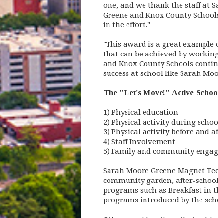
one, and we thank the staff at 
Greene and Knox County Schools
in the effort."
"This award is a great example o
that can be achieved by working
and Knox County Schools continu
success at school like Sarah Moo
The "Let's Move!" Active School 
1) Physical education
2) Physical activity during schoo
3) Physical activity before and a
4) Staff Involvement
5) Family and community enga
Sarah Moore Greene Magnet Tech
community garden, after-school 
programs such as Breakfast in t
programs introduced by the schoo