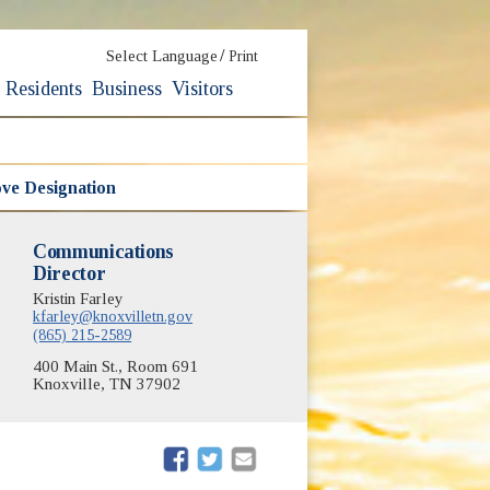
/
Select Language
Print
Residents
Business
Visitors
ve Designation
Communications
Director
Kristin Farley
kfarley@knoxvilletn.gov
(865) 215-2589
400 Main St., Room 691
Knoxville, TN 37902
(opens in new window)
(opens in new window)