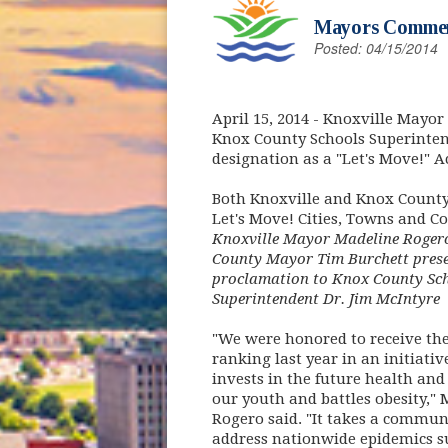
Mayors Commend
Posted: 04/15/2014
April 15, 2014
- Knoxville Mayor
Knox County Schools Superinten
designation as a "Let's Move!" A
Both Knoxville and Knox County h
Let's Move! Cities, Towns and Co
Knoxville Mayor Madeline Roger
County Mayor Tim Burchett prese
proclamation to Knox County Sc
Superintendent Dr. Jim McIntyre
"We were honored to receive the
ranking last year in an initiativ
invests in the future health and 
our youth and battles obesity,"
Rogero said. "It takes a commun
address nationwide epidemics su