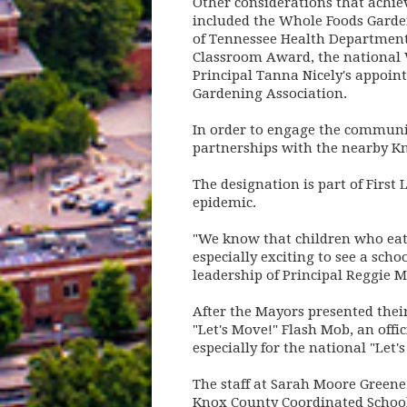
Other considerations that achie
included the Whole Foods Garden
of Tennessee Health Department,
Classroom Award, the national 
Principal Tanna Nicely's appoint
Gardening Association.
In order to engage the communit
partnerships with the nearby Kn
The designation is part of First
epidemic.
"We know that children who eat h
especially exciting to see a scho
leadership of Principal Reggie M
After the Mayors presented thei
"Let's Move!" Flash Mob, an off
especially for the national "Let's
The staff at Sarah Moore Greene
Knox County Coordinated School