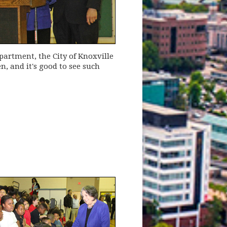
artment, the City of Knoxville
, and it's good to see such