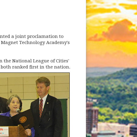
ted a joint proclamation to
ne Magnet Technology Academy's
 the National League of Cities'
both ranked first in the nation.