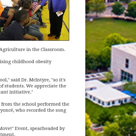
Agriculture in the Classroom.
rising childhood obesity
," said Dr. McIntyre, "so it's
 of students. We appreciate the
ant initiative."
s from the school performed the
Beyoncé, who recorded the song
 Move!" Event, spearheaded by
rtment.