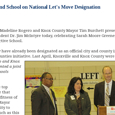
 School on National Let's Move Designation
 Madeline Rogero and Knox County Mayor Tim Burchett presen
dent Dr. Jim McIntyre today, celebrating Sarah Moore Gree
ctive School.
ave already been designated as an official city and county in
unties initiative. Last April, Knoxville and Knox County were 
o and Knox
nted a joint
hools
 top
e that
fitness of
 Mayor
ity to
ch as this