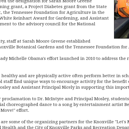
ved the designation for Sarah Moore Greene
ing grant, a Project Diabetes grant from the State
 the Tennessee Foundation for Agriculture in the
White Reinhart Award for Gardening, and Assistant
ment to the advisory council for the National
y, staff at Sarah Moore Greene established
oxville Botanical Gardens and the Tennessee Foundation for 
 Lady Michelle Obama's effort launched in 2010 to address the 
ealthy and are physically active often perform better in school
ol staff find unique ways to encourage activity for the benefit
osley and Assistant Principal Nicely in supporting this import
r proclamation to Dr. McIntyre and Principal Mosley, student
icial choreographed dance to a song by entertainment artist 
 Move!" effort.
 are some of the organizing partners for the Knoxville "Let's
 Health and the City of Knoxville Parks and Recreation Depa