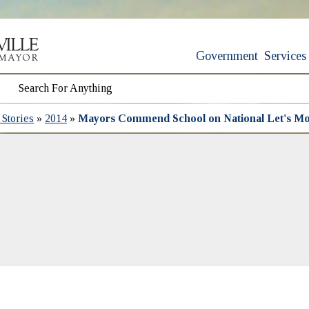
Government
Services
Stories
»
2014
»
Mayors Commend School on National Let's Mo