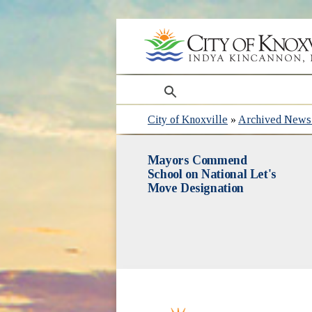
search
City of Knoxville
»
Archived News 
Mayors Commend
School on National Let's
Move Designation