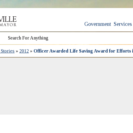
Government
Services
Stories
»
2012
»
Officer Awarded Life Saving Award for Efforts 