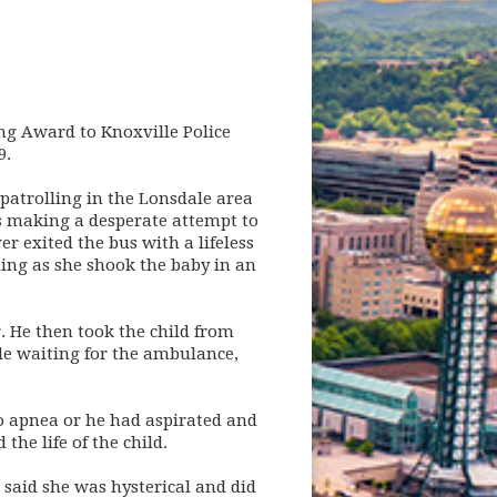
ng Award to Knoxville Police
9.
patrolling in the Lonsdale area
as making a desperate attempt to
r exited the bus with a lifeless
hing as she shook the baby in an
. He then took the child from
e waiting for the ambulance,
to apnea or he had aspirated and
he life of the child.
 said she was hysterical and did