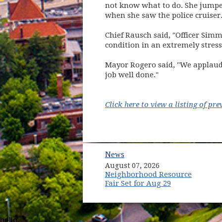
not know what to do. She jumpe
when she saw the police cruiser
Chief Rausch said, "Officer Simm
condition in an extremely stress
Mayor Rogero said, "We applaud O
job well done."
Click here to view a listing of p
News
August 07, 2026
Neighborhood Resource
Fair Set for Aug 29
hello