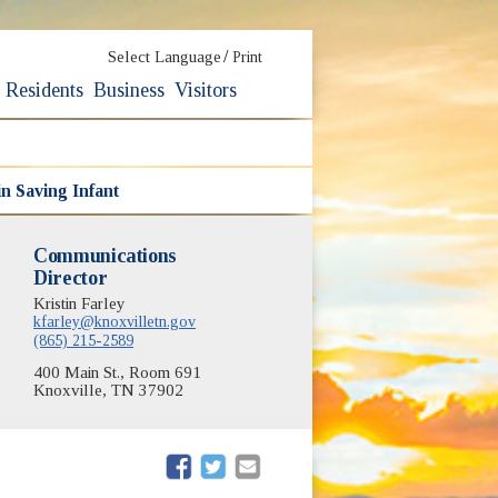
/
Select Language
Print
Residents
Business
Visitors
in Saving Infant
Communications
Director
Kristin Farley
kfarley@knoxvilletn.gov
(865) 215-2589
400 Main St., Room 691
Knoxville, TN 37902
(opens in new window)
(opens in new window)