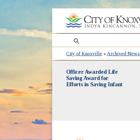
search
City of Knoxville
»
Archived News 
Officer Awarded Life
Saving Award for
Efforts in Saving Infant