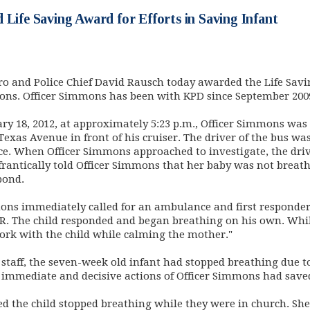
 Life Saving Award for Efforts in Saving Infant
o and Police Chief David Rausch today awarded the Life Savi
ns. Officer Simmons has been with KPD since September 200
ry 18, 2012, at approximately 5:23 p.m., Officer Simmons was 
Texas Avenue in front of his cruiser. The driver of the bus w
e. When Officer Simmons approached to investigate, the drive
frantically told Officer Simmons that her baby was not breat
pond.
mons immediately called for an ambulance and first responder
R. The child responded and began breathing on his own. Whil
ork with the child while calming the mother."
l staff, the seven-week old infant had stopped breathing due 
e immediate and decisive actions of Officer Simmons had saved t
d the child stopped breathing while they were in church. She