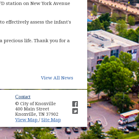
KFD station on New York Avenue
 effectively assess the infant's
 precious life. Thank you for a
View All News
ow)
Contact
© City of Knoxville
in new window)
400 Main Street
(opens in new window)
Knoxville, TN 37902
(opens in new window)
(opens in new window)
View Map
Site Map
/