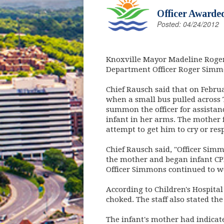
Officer Awarded
Posted: 04/24/2012
Knoxville Mayor Madeline Roger
Department Officer Roger Simmo
Chief Rausch said that on Februa
when a small bus pulled across 
summon the officer for assistanc
infant in her arms. The mother 
attempt to get him to cry or res
Chief Rausch said, "Officer Sim
the mother and began infant CP
Officer Simmons continued to w
According to Children's Hospita
choked. The staff also stated th
The infant's mother had indicate