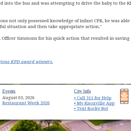
d into the bus and was attempting to drive the baby to the 
.
ons not only possessed knowledge of infant CPR, he was able to
ful situation and then take appropriate action."
fficer Simmons for his quick action that resulted in saving a
revious KPD award winners.
(opens in new window)
(opens in new wind
Events
City Info
August 03, 2026
• Call 311 for Help
Restaurant Week 2026
(opens 
• My Knoxville App
• Text Rocky Bot