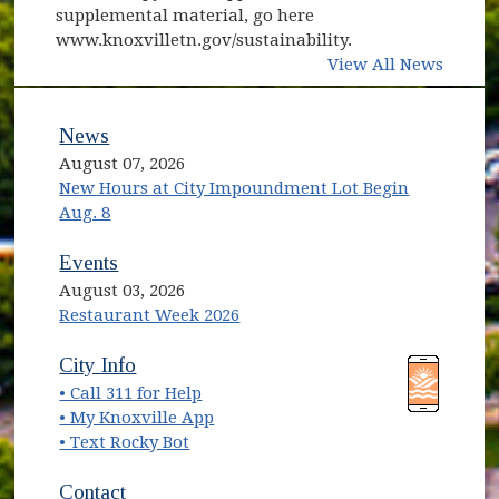
supplemental material, go here
www.knoxvilletn.gov/sustainability.
View All News
News
August 07, 2026
New Hours at City Impoundment Lot Begin
Aug. 8
Events
August 03, 2026
Restaurant Week 2026
(opens in new window)
(opens in new window)
City Info
• Call 311 for Help
(opens in new window)
• My Knoxville App
• Text Rocky Bot
Contact