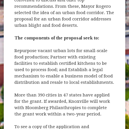
recommendations. From these, Mayor Rogero
selected the idea of an urban food corridor. The
proposal for an urban food corridor addresses
urban blight and food deserts.
The components of the proposal seek to:
Repurpose vacant urban lots for small-scale
food production; Partner with existing
facilities to establish certified kitchens to be
used to process food; and Establish a legal
mechanism to enable a business model of food
distribution and resale to local establishments.
More than 390 cities in 47 states have applied
for the grant. If awarded, Knoxville will work
with Bloomberg Philanthropies to complete
the grant work within a two-year period.
To see a copy of the application and