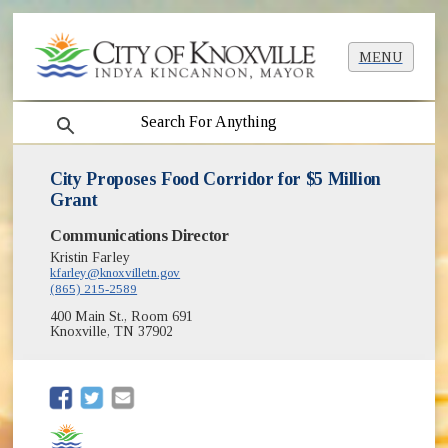
MENU
search
City Proposes Food Corridor for $5 Million
Grant
Communications Director
Kristin Farley
kfarley@knoxvilletn.gov
(865) 215-2589
400 Main St., Room 691
Knoxville, TN 37902
(opens in new window)
(opens in new window)