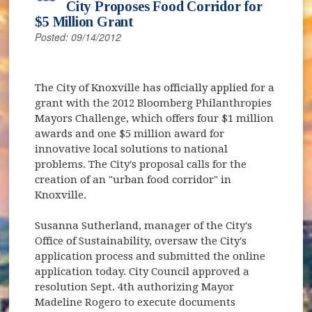
City Proposes Food Corridor for
$5 Million Grant
Posted: 09/14/2012
The City of Knoxville has officially applied for a
grant with the 2012 Bloomberg Philanthropies
Mayors Challenge, which offers four $1 million
awards and one $5 million award for
innovative local solutions to national
problems. The City's proposal calls for the
creation of an "urban food corridor" in
Knoxville.
Susanna Sutherland, manager of the City's
Office of Sustainability, oversaw the City's
application process and submitted the online
application today. City Council approved a
resolution Sept. 4th authorizing Mayor
Madeline Rogero to execute documents