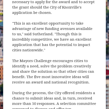
necessary to apply for the award and to accept
the grant should the City of Knoxville's
application be chosen.
"This is an excellent opportunity to take
advantage of new funding avenues available
to us," said Sutherland. "Though this is
incredibly competitive, we have an excellent
application that has the potential to impact
cities nationwide."
The Mayors Challenge encourages cities to
identify a need, solve the problem creatively
and share the solution so that other cities can
benefit. The five most innovative ideas will
receive an award and national recognition.
During the process, the City offered residents a
chance to submit ideas and, in turn, received
more than 50 responses. A selection committee
convened to discuss and offer top