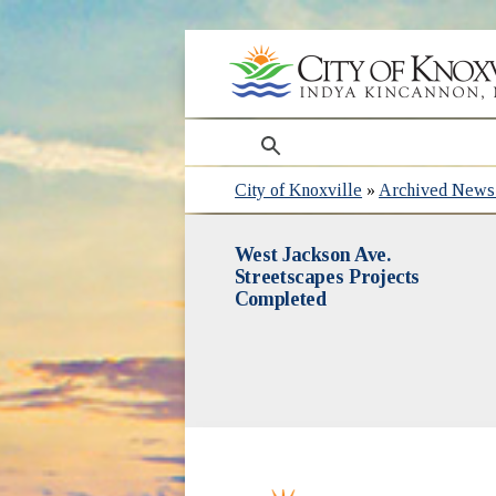
search
City of Knoxville
»
Archived News 
West Jackson Ave.
Streetscapes Projects
Completed