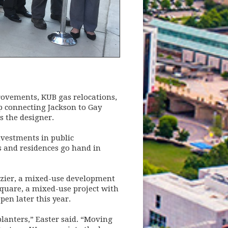
provements, KUB gas relocations,
mp connecting Jackson to Gay
s the designer.
investments in public
s and residences go hand in
ozier, a mixed-use development
Square, a mixed-use project with
en later this year.
lanters,” Easter said. “Moving