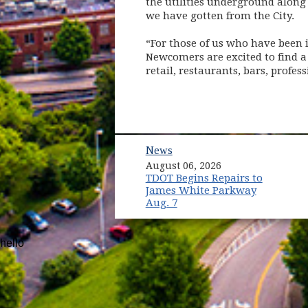
the utilities underground along 
we have gotten from the City.
“For those of us who have been i
Newcomers are excited to find a 
retail, restaurants, bars, profe
News
August 06, 2026
TDOT Begins Repairs to
James White Parkway
Aug. 7
hello