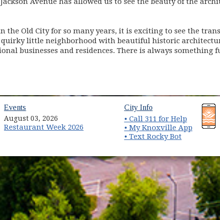
Jackson Avenue has allowed us to see the beauty of the archi
n the Old City for so many years, it is exciting to see the tra
quirky little neighborhood with beautiful historic architectur
ssional businesses and residences. There is always something
(opens in new window)
(opens in new wind
Events
City Info
August 03, 2026
• Call 311 for Help
Restaurant Week 2026
(opens 
• My Knoxville App
• Text Rocky Bot