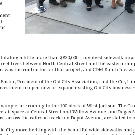
be
pment
)
nc.
 totaling a little more than $830,000 – involved sidewalk im
street trees between North Central Street and the eastern ra
c. was the contractor for that project, and CDM-Smith Inc. wa
Easter, President of the Old City Association, said the City’s 
investment to open new or expand existing Old City businesse
xample, are coming to the 100 block of West Jackson. The Cr
 retail space at Central Street and Willow Avenue, and Regas 
 across the railroad tracks on Depot Avenue, are slated to op
ld City more inviting with the beautiful wide sidewalks and p