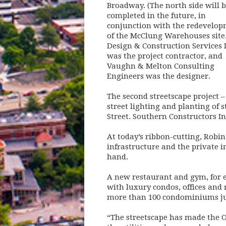
Broadway. (The north side will 
completed in the future, in
conjunction with the redevelo
of the McClung Warehouses site.
Design & Construction Services I
was the project contractor, and
Vaughn & Melton Consulting
Engineers was the designer.
The second streetscape project –
street lighting and planting of 
Street. Southern Constructors In
At today’s ribbon-cutting, Robin 
infrastructure and the private 
hand.
A new restaurant and gym, for e
with luxury condos, offices and
more than 100 condominiums just
“The streetscape has made the O