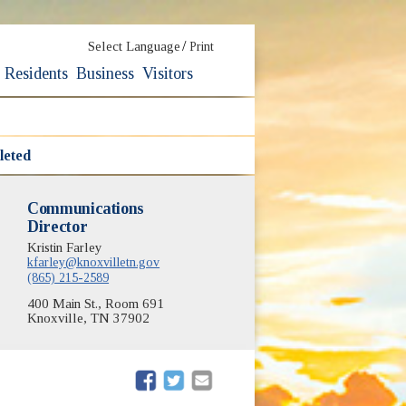
/
Select Language
Print
Residents
Business
Visitors
leted
Communications
Director
Kristin Farley
kfarley@knoxvilletn.gov
(865) 215-2589
400 Main St., Room 691
Knoxville, TN 37902
(opens in new window)
(opens in new window)