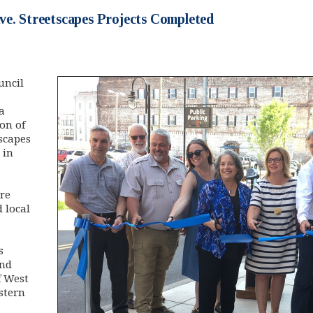
ve. Streetscapes Projects Completed
uncil
a
on of
scapes
 in
re
 local
s
and
f West
stern