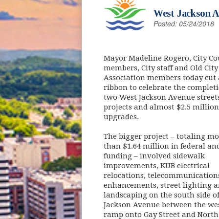
West Jackson A
Posted: 05/24/2018
Mayor Madeline Rogero, City Co
members, City staff and Old City
Association members today cut 
ribbon to celebrate the completi
two West Jackson Avenue street
projects and almost $2.5 million
upgrades.
The bigger project – totaling mo
than $1.64 million in federal and
funding – involved sidewalk
improvements, KUB electrical
relocations, telecommunication
enhancements, street lighting 
landscaping on the south side o
Jackson Avenue between the we
ramp onto Gay Street and North