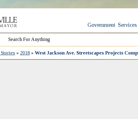
Government
Services
Stories
»
2018
»
West Jackson Ave. Streetscapes Projects Comp