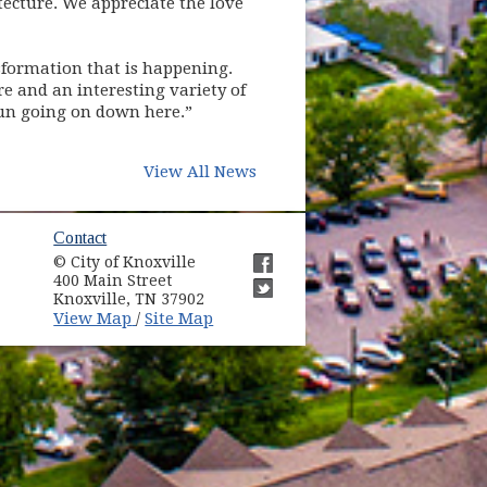
tecture. We appreciate the love
nsformation that is happening.
e and an interesting variety of
 fun going on down here.”
View All News
ow)
Contact
© City of Knoxville
in new window)
400 Main Street
(opens in new window)
Knoxville, TN 37902
(opens in new window)
(opens in new window)
View Map
Site Map
/