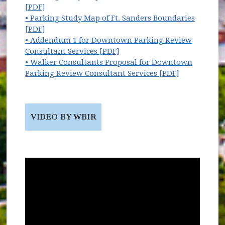
(opens in new window)
[PDF]
• Parking Study Map of Ft. Sanders Boundaries
(opens in new window)
[PDF]
• Addendum 1 for Downtown Parking Review
(opens in new window)
Consultant Services [PDF]
• Walker Consultants Proposal for Downtown
(opens in n
Parking Review Consultant Services [PDF]
VIDEO BY WBIR