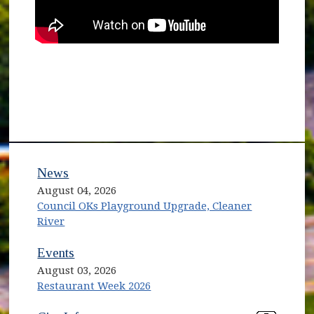
News
August 04, 2026
Council OKs Playground Upgrade, Cleaner
River
Events
August 03, 2026
Restaurant Week 2026