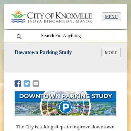
MENU
search
Downtown Parking Study
MORE
Downtown Parking Study [PDF]
(opens in new window)
(opens in new window)
The City is taking steps to improve downtown