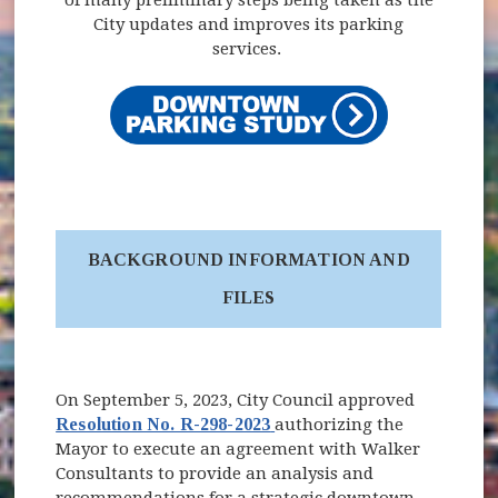
City updates and improves its parking
services.
BACKGROUND INFORMATION AND
FILES
On September 5, 2023, City Council approved
(opens in new window)
Resolution No. R-298-2023
authorizing the
Mayor to execute an agreement with Walker
Consultants to provide an analysis and
recommendations for a strategic downtown