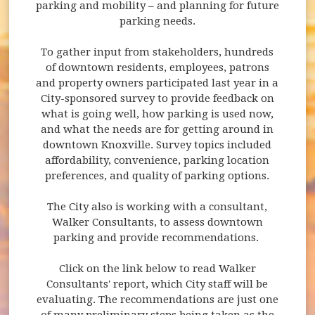
parking and mobility – and planning for future
parking needs.
To gather input from stakeholders, hundreds
of downtown residents, employees, patrons
and property owners participated last year in a
City-sponsored survey to provide feedback on
what is going well, how parking is used now,
and what the needs are for getting around in
downtown Knoxville. Survey topics included
affordability, convenience, parking location
preferences, and quality of parking options.
The City also is working with a consultant,
Walker Consultants, to assess downtown
parking and provide recommendations.
Click on the link below to read Walker
Consultants' report, which City staff will be
evaluating. The recommendations are just one
of many preliminary steps being taken as the