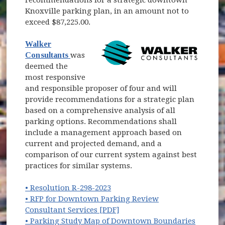
Knoxville parking plan, in an amount not to
exceed $87,225.00.
Walker
(opens in new window)
Consultants
was
deemed the
most responsive
and responsible proposer of four and will
provide recommendations for a strategic plan
based on a comprehensive analysis of all
parking options. Recommendations shall
include a management approach based on
current and projected demand, and a
comparison of our current system against best
practices for similar systems.
(opens in new window)
• Resolution R-298-2023
• RFP for Downtown Parking Review
(opens in new window)
Consultant Services [PDF]
• Parking Study Map of Downtown Boundaries