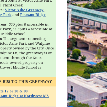
restrooms at Victor Ashe Park
:
Third Creek
to:
Victor Ashe Greenway
,
he Park
and
Pleasant Ridge
reas:
330 plus 8 accessible in
e Park, 117 plus 4 accessible at
 Middle School
p:
The segment connecting
ictor Ashe Park and Walpine
roperty owned by the City. Once
Walpine Ln, the greenway is on
sement through the Knox
hools-owned property on
thwest Middle School is
E BUS TO THIS GREENWAY
te 12 or 20 & 90
(opens in new window)
asant Ridge at Northwest MS