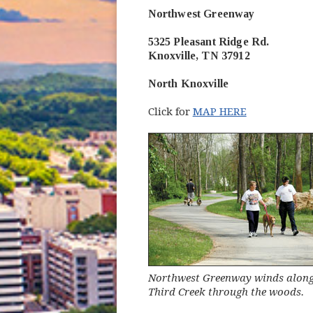
Northwest Greenway
5325 Pleasant Ridge Rd.
Knoxville, TN 37912
North Knoxville
Click for
MAP HERE
Northwest Greenway winds along 
Third Creek through the woods.