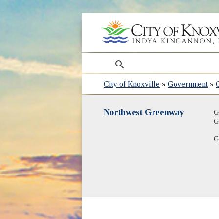
search
City of Knoxville
»
Government
»
Northwest Greenway
G
G
G