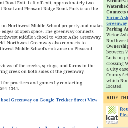
Facilities:
t Road Exit. Left off exit, approximately two
Watershed
nt Road and Pleasant Ridge Road. Park is on the
Connects 
Victor As
Greenway
 on Northwest Middle School property and makes
Parking A
he edges of open space. The greenway connects
Victor Ash
orthwest Middle School to Victor Ashe Greenway,
Northwest
eld. Northwest Greenway also connects to
Ownershi
thwest Middle School's entrance on Pleasant
between V
Ln is on p
crossing 
views of the creeks, springs, and farms in the
a City ea
ring creek on both sides of the greenway.
County Sc
which Nor
d for practices and games by contacting
located.
-594-1345.
RIDE TH
School Greenway on
Google
Trekker Street View
n new window)
Rou
Ple