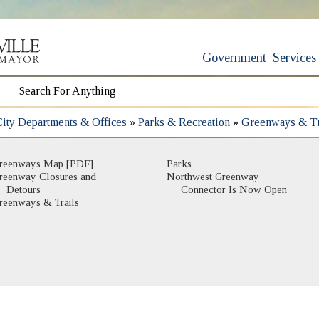
Government
Services
City Departments & Offices
»
Parks & Recreation
»
Greenways & Tr
(opens in new window)
reenways Map [PDF]
Parks
reenway Closures and
Northwest Greenway
(opens in new window)
Detours
Connector Is Now Open
(opens in new window)
reenways & Trails