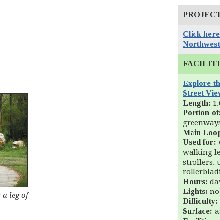
PROJEC
Click here
Northwest
FACILIT
Explore t
Street Vie
Length:
1.
Portion of
greenway
Main Loo
Used for:
w
walking l
strollers,
rollerblad
Hours:
daw
Lights:
no
a leg of
Difficulty:
Surface:
a