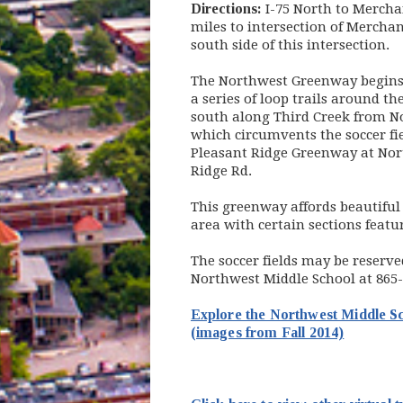
Directions:
I-75 North to Merchan
miles to intersection of Mercha
south side of this intersection.
The Northwest Greenway begins
a series of loop trails around t
south along Third Creek from N
which circumvents the soccer fi
Pleasant Ridge Greenway at Nor
Ridge Rd.
This greenway affords beautiful 
area with certain sections featu
The soccer fields may be reserve
Northwest Middle School at 865
Explore the Northwest Middle 
(opens i
(images from Fall 2014)