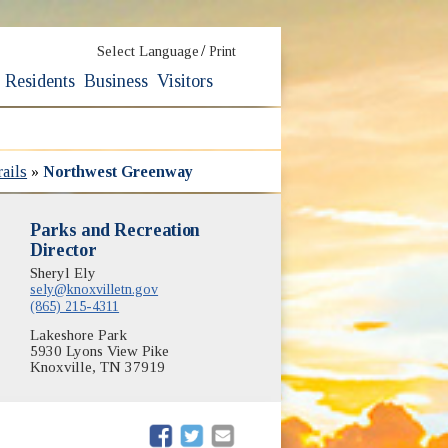
/
Select Language
Print
Residents
Business
Visitors
ails
»
Northwest Greenway
Parks and Recreation
Director
Sheryl Ely
sely@knoxvilletn.gov
(865) 215-4311
Lakeshore Park
5930 Lyons View Pike
Knoxville, TN 37919
(opens in new window)
(opens in new window)