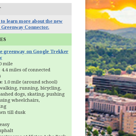
T
 to learn more about the new
 Greenway Connector.
IES
he greenway on Google Trekker
(opens in new window)
w
0 mile
:
4.4 miles of connected
s
p:
1.0 mile (around school)
alking, running, bicycling,
eashed dogs, skating, pushing
 using wheelchairs,
ing
n till dusk
easy
sphalt