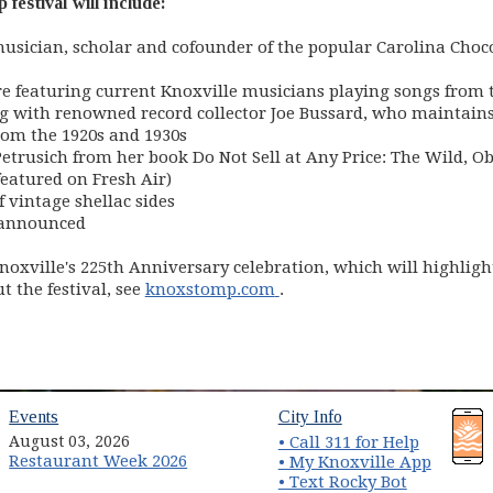
festival will include:
usician, scholar and cofounder of the popular Carolina Choco
re featuring current Knoxville musicians playing songs from t
ng with renowned record collector Joe Bussard, who maintains 
rom the 1920s and 1930s
trusich from her book Do Not Sell at Any Price: The Wild, Ob
featured on Fresh Air)
f vintage shellac sides
 announced
noxville's 225th Anniversary celebration, which will highligh
(opens in new window)
 the festival, see
knoxstomp.com
.
(opens in new window)
(opens in new wind
Events
City Info
August 03, 2026
• Call 311 for Help
Restaurant Week 2026
(opens 
• My Knoxville App
• Text Rocky Bot