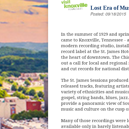
Lost Era of Mus
Posted: 09/18/2015
In the summer of 1929 and spring
came to Knoxville, Tennessee - a
modern recording studio, instal
record label at the St. James Ho
the heart of downtown. The Chi
out a call for local and regiona
and cut records for national dis
The St. James Sessions produce
released tracks, featuring artist
variety of ethnicities and music
gospel, string bands, blues, jazz.
provide a panoramic view of S
music and culture on the cusp o
Many of those recordings were lo
available only in barely listenab