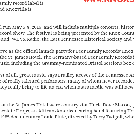
amily record label is
nd Knoxville is
 run May 5-8, 2016, and will include multiple concerts, histor
ecord show. The festival is being presented by the Knox Count
nd, WDVX Radio, the East Tennessee Historical Society and V
erve as the official launch party for Bear Family Records' Kn
 the St. James Hotel. The Germany-based Bear Family Records i
usic, including the Grammy-nominated Bristol Sessions box-s
irst of all, great music, says Bradley Reeves of the Tennessee
ge of really talented performers, many of whom never recorded
 They really bring to life an era when mass media was still n
at the St. James Hotel were country star Uncle Dave Macon, g
colate Drops, an African-American string band featuring Ho
e 1985 documentary Louie Bluie, directed by Terry Zwigoff, wh