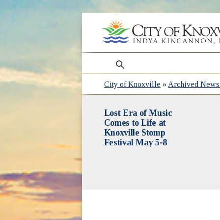
search
City of Knoxville
»
Archived News 
Lost Era of Music
Comes to Life at
Knoxville Stomp
Festival May 5-8