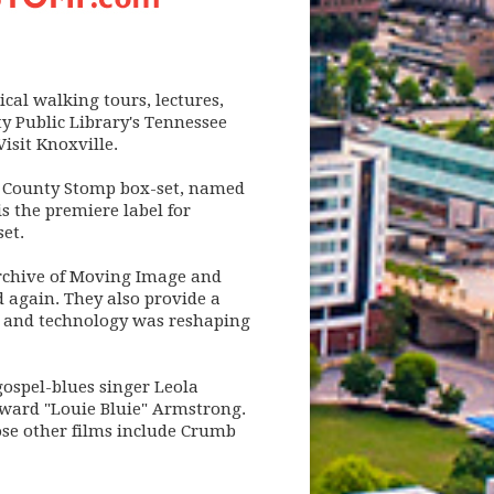
ical walking tours, lectures,
y Public Library's Tennessee
isit Knoxville.
ox County Stomp box-set, named
s the premiere label for
et.
 Archive of Moving Image and
 again. They also provide a
ew and technology was reshaping
ospel-blues singer Leola
ward "Louie Bluie" Armstrong.
ose other films include Crumb