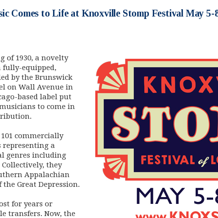
ic Comes to Life at Knoxville Stomp Festival May 5-
 of 1930, a novelty
 fully-equipped,
led by the Brunswick
tel on Wall Avenue in
cago-based label put
l musicians to come in
tribution.
d 101 commercially
s representing a
al genres including
 Collectively, they
outhern Appalachian
f the Great Depression.
st for years or
le transfers. Now, the