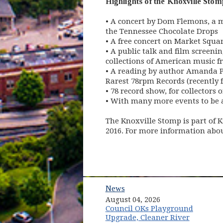
Highlights of the Knoxville Stomp 
• A concert by Dom Flemons, a m
the Tennessee Chocolate Drops
• A free concert on Market Squa
• A public talk and film screeni
collections of American music f
• A reading by author Amanda Pe
Rarest 78rpm Records (recently 
• 78 record show, for collectors o
• With many more events to be
The Knoxville Stomp is part of K
2016. For more information about
News
August 04, 2026
Council OKs Playground
Upgrade, Cleaner River