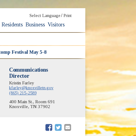
/
Select Language
Print
Residents
Business
Visitors
Stomp Festival May 5-8
Communications
Director
Kristin Farley
kfarley@knoxvilletn.gov
(865) 215-2589
400 Main St., Room 691
Knoxville, TN 37902
(opens in new window)
(opens in new window)