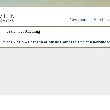
Government
Services
Stories
»
2015
»
Lost Era of Music Comes to Life at Knoxville 