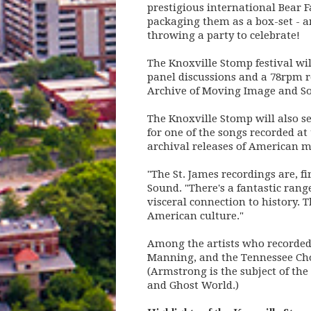
prestigious international Bear F
packaging them as a box-set - a
throwing a party to celebrate!
The Knoxville Stomp festival will
panel discussions and a 78rpm r
Archive of Moving Image and Sou
The Knoxville Stomp will also s
for one of the songs recorded at
archival releases of American m
"The St. James recordings are, f
Sound. "There's a fantastic ran
visceral connection to history.
American culture."
Among the artists who recorded 
Manning, and the Tennessee Cho
(Armstrong is the subject of th
and Ghost World.)