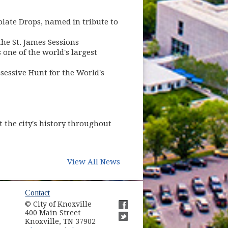
late Drops, named in tribute to
he St. James Sessions
one of the world's largest
sessive Hunt for the World's
t the city's history throughout
View All News
ow)
Contact
© City of Knoxville
in new window)
400 Main Street
(opens in new window)
Knoxville, TN 37902
(opens in new window)