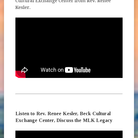
Cultural Exchange Center from Rev. Renee
Kesler.
Listen to Rev. Renee Kesler, Beck Cultural
Exchange Center, Discuss the MLK Legacy