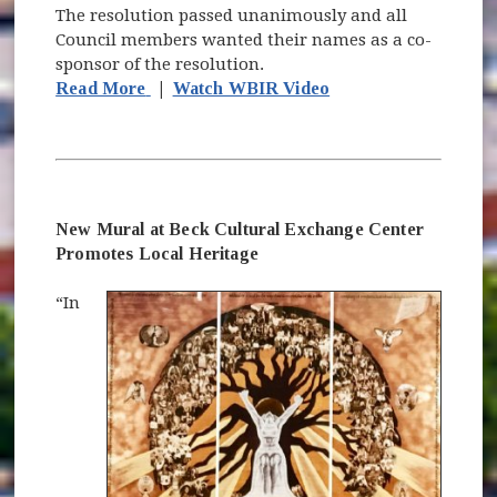
The resolution passed unanimously and all
Council members wanted their names as a co-
sponsor of the resolution.
(opens in new window)
(opens in new windo
Read More
|
Watch WBIR Video
New Mural at Beck Cultural Exchange Center
Promotes Local Heritage
“In