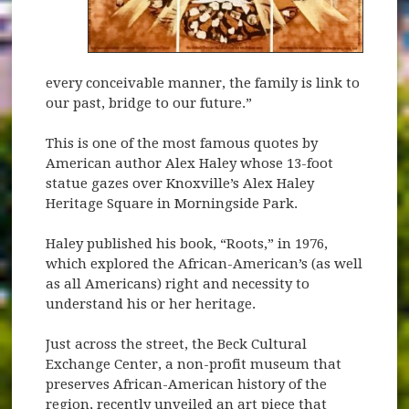
every conceivable manner, the family is link to
our past, bridge to our future.”
This is one of the most famous quotes by
American author Alex Haley whose 13-foot
statue gazes over Knoxville’s Alex Haley
Heritage Square in Morningside Park.
Haley published his book, “Roots,” in 1976,
which explored the African-American’s (as well
as all Americans) right and necessity to
understand his or her heritage.
Just across the street, the Beck Cultural
Exchange Center, a non-profit museum that
preserves African-American history of the
region, recently unveiled an art piece that