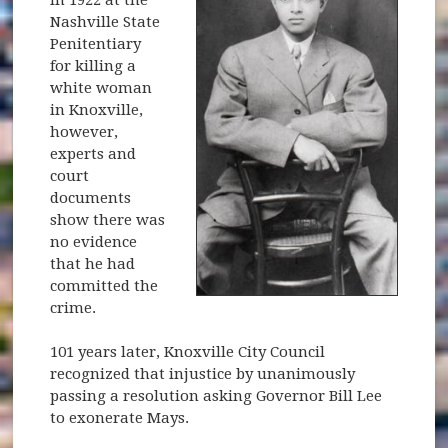
in 1922 at the
Nashville State
Penitentiary
for killing a
white woman
in Knoxville,
however,
experts and
court
documents
show there was
no evidence
that he had
committed the
crime.
101 years later, Knoxville City Council
recognized that injustice by unanimously
passing a resolution asking Governor Bill Lee
to exonerate Mays.