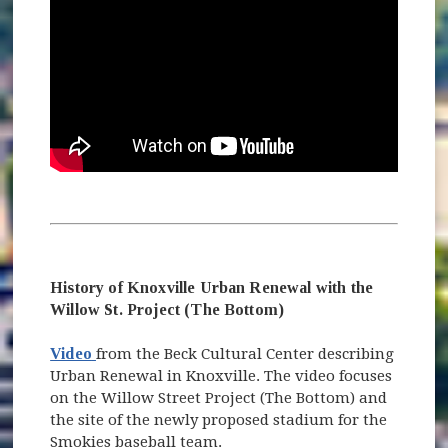
History of Knoxville Urban Renewal with the
Willow St. Project (The Bottom)
(opens in new window)
Video
from the Beck Cultural Center describing
Urban Renewal in Knoxville. The video focuses
on the Willow Street Project (The Bottom) and
the site of the newly proposed stadium for the
Smokies baseball team.