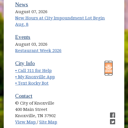
News
August 07, 2026
New Hours at City Impoundment Lot Begin
Aug. 8
Events
August 03, 2026
Restaurant Week 2026
(opens in new window)
(opens in new window)
City Info
• Call 311 for Help
(opens in new window)
• My Knoxville App
• Text Rocky Bot
Contact
© City of Knoxville
400 Main Street
Knoxville, TN 37902
(opens in new window)
(opens i
View Map
/
Site Map