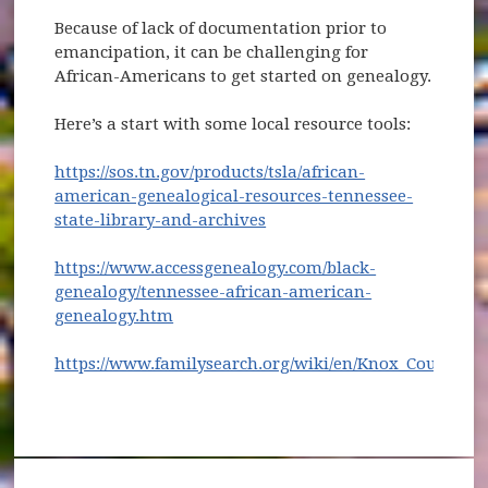
Because of lack of documentation prior to
emancipation, it can be challenging for
African-Americans to get started on genealogy.
Here’s a start with some local resource tools:
https://sos.tn.gov/products/tsla/african-
american-genealogical-resources-tennessee-
(opens in new window)
state-library-and-archives
https://www.accessgenealogy.com/black-
genealogy/tennessee-african-american-
(opens in new window)
genealogy.htm
https://www.familysearch.org/wiki/en/Knox_County,_
(opens in new window)