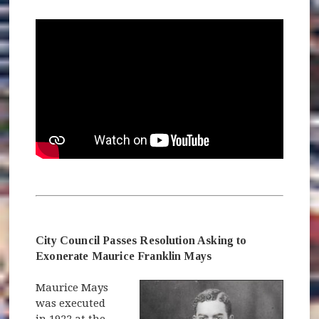
City Council Passes Resolution Asking to
Exonerate Maurice Franklin Mays
Maurice Mays
was executed