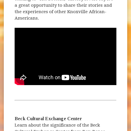
a great opportunity to share their stories and
the experiences of other Knoxville African-
Americans.
Beck Cultural Exchange Center
Learn about the significance of the Beck