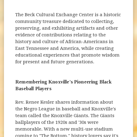
The Beck Cultural Exchange Center is a historic
community treasure dedicated to collecting,
preserving, and exhibiting artifacts and other
evidence of contributions relating to the
history and culture of African-Americans in
East Tennessee and America, while creating
educational experiences that promote wisdom
for present and future generations.
Remembering Knoxville's Pioneering Black
Baseball Players
Rev. Renee Kesler shares information about
the Negro League in baseball and Knoxville's
team called the Knoxville Giants. The Giants
ballplayers of the 1920s and '30s were
memorable. With a new multi-use stadium
coming to "The Bottom," history lovers say it's