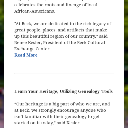
celebrates the roots and lineage of local
African-Americans.
"At Beck, we are dedicated to the rich legacy of
great people, places, and artifacts that make
up this beautiful region of our country,” said
Renee Kesler, President of the Beck Cultural
Exchange Center.
(opens in new window)
Read More
Learn Your Heritage, Utilizing Genealogy Tools
“Our heritage is a big part of who we are, and
at Beck, we strongly encourage anyone who
isn’t familiar with their genealogy to get
started on it today,” said Kesler.