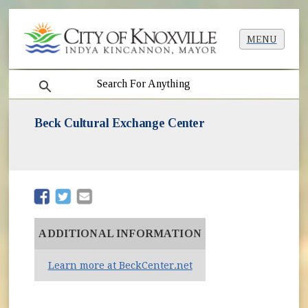
MENU
search
Beck Cultural Exchange Center
(opens in new window)
(opens in new window)
ADDITIONAL INFORMATION
(opens in new window)
Learn more at BeckCenter.net