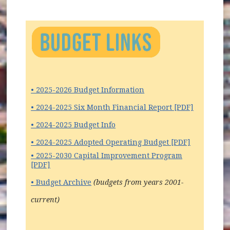
• 2025-2026 Budget Information
(opens in
• 2024-2025 Six Month Financial Report [PDF]
• 2024-2025 Budget Info
• 2024-2025 Adopted Operating Budget [PDF]
• 2025-2030 Capital Improvement Program
[PDF]
• Budget Archive
(budgets from years 2001-
current)