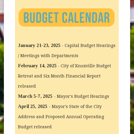
January 21-23, 2025
- Capital Budget Hearings
/ Meetings with Departments
February 14, 2025
- City of Knoxville Budget
Retreat and Six Month Financial Report
released
March 5-7, 2025
- Mayor's Budget Hearings
April 25, 2025
- Mayor's State of the City
Address and Proposed Annual Operating
Budget released