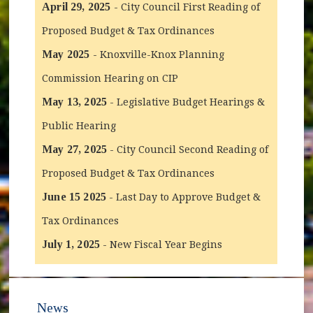
April 29, 2025
- City Council First Reading of
Proposed Budget & Tax Ordinances
May 2025
- Knoxville-Knox Planning
Commission Hearing on CIP
May 13, 2025
- Legislative Budget Hearings &
Public Hearing
May 27, 2025
- City Council Second Reading of
Proposed Budget & Tax Ordinances
June 15 2025
- Last Day to Approve Budget &
Tax Ordinances
July 1, 2025
- New Fiscal Year Begins
News