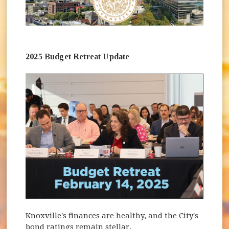
2025 Budget Retreat Update
Knoxville's finances are healthy, and the City's
bond ratings remain stellar.