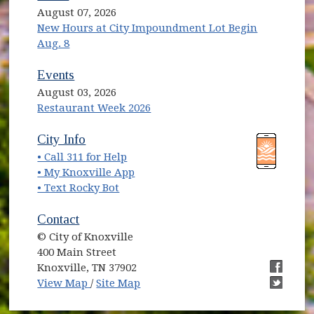
August 07, 2026
New Hours at City Impoundment Lot Begin
Aug. 8
Events
August 03, 2026
Restaurant Week 2026
(opens in new window)
(opens in new window)
City Info
• Call 311 for Help
(opens in new window)
• My Knoxville App
• Text Rocky Bot
Contact
© City of Knoxville
400 Main Street
Knoxville, TN 37902
(opens in new window)
(opens i
View Map
/
Site Map
(opens i