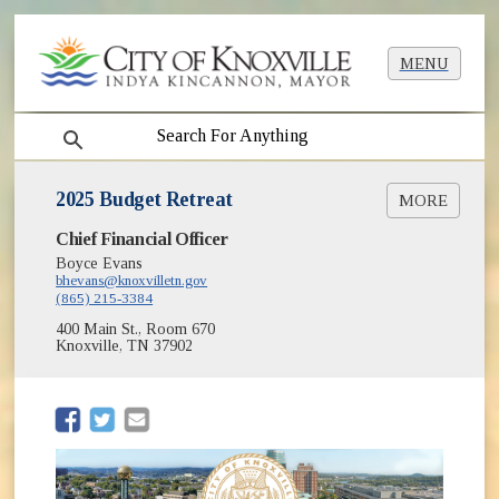
MENU
search
2025 Budget Retreat
MORE
(opens in new window
Chief Financial Officer
2024-2025 Six Month Financial Report [PDF]
(opens in new window)
Financial Update Presentation [PDF]
Boyce Evans
(opens in new window)
bhevans@knoxvilletn.gov
City Overview Presentation [PDF]
(865) 215-3384
2025-2026 Budget Information
(opens in new window)
400 Main St., Room 670
KCM Video of Budget Retreat
Knoxville, TN 37902
(opens in new window)
(opens in new window)