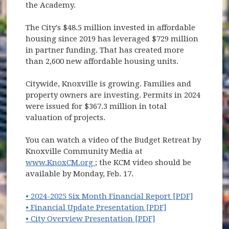
the Academy.
The City's $48.5 million invested in affordable
housing since 2019 has leveraged $729 million
in partner funding. That has created more
than 2,600 new affordable housing units.
Citywide, Knoxville is growing. Families and
property owners are investing. Permits in 2024
were issued for $367.3 million in total
valuation of projects.
You can watch a video of the Budget Retreat by
Knoxville Community Media at
(opens in new window)
www.KnoxCM.org
; the KCM video should be
available by Monday, Feb. 17.
(opens i
• 2024-2025 Six Month Financial Report [PDF]
(opens in new w
• Financial Update Presentation [PDF]
(opens in new win
• City Overview Presentation [PDF]