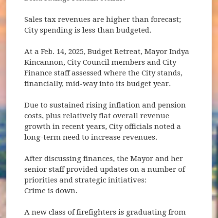
Sales tax revenues are higher than forecast;
City spending is less than budgeted.
At a Feb. 14, 2025, Budget Retreat, Mayor Indya
Kincannon, City Council members and City
Finance staff assessed where the City stands,
financially, mid-way into its budget year.
Due to sustained rising inflation and pension
costs, plus relatively flat overall revenue
growth in recent years, City officials noted a
long-term need to increase revenues.
After discussing finances, the Mayor and her
senior staff provided updates on a number of
priorities and strategic initiatives:
Crime is down.
A new class of firefighters is graduating from