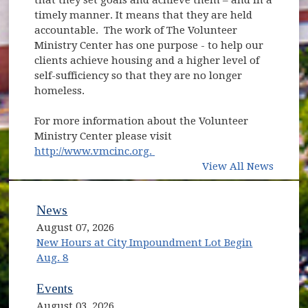
timely manner. It means that they are held
accountable. The work of The Volunteer
Ministry Center has one purpose - to help our
clients achieve housing and a higher level of
self-sufficiency so that they are no longer
homeless.
For more information about the Volunteer
Ministry Center please visit
(opens in new window)
http://www.vmcinc.org.
View All News
News
August 07, 2026
New Hours at City Impoundment Lot Begin
Aug. 8
Events
August 03, 2026