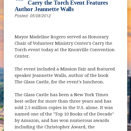
Carry the Torch Event Features
Author Jeannette Walls
Posted: 05/08/2012
Mayor Madeline Rogero served as Honorary
Chair of Volunteer Ministry Center's Carry the
Torch event today at the Knoxville Convention
Center.
The event included a Mission Fair and featured
speaker Jeannette Walls, author of the book
The Glass Castle, for the event's luncheon.
The Glass Castle has been a New York Times
best-seller for more than three years and has
sold 2.5 million copies in the U.S. alone. It was
named one of the "Top 10 Books of the Decade"
by Amazon, and has won numerous awards
including the Christopher Award, the