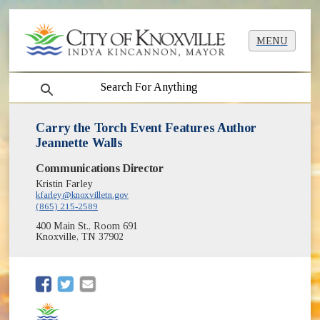
MENU
search
Carry the Torch Event Features Author
Jeannette Walls
Communications Director
Kristin Farley
kfarley@knoxvilletn.gov
(865) 215-2589
400 Main St., Room 691
Knoxville, TN 37902
(opens in new window)
(opens in new window)