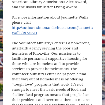
American Library Association's Alex Award,
and the Books for Better Living Award.
For more information about Jeannette Walls
please visit
http://authors.simonandschuster.com/Jeannette-
(opens in new window)
Walls/19723841
The Volunteer Ministry Center is a non-profit,
interfaith agency serving the poor and
homeless of Knoxville. Our mission is to
facilitate permanent supportive housing for
those who are homeless and to provide
services to prevent homelessness. The
Volunteer Ministry Center helps people find
their way out of homelessness by offering
“tough love” programs that work. It’s not
enough to meet the basic needs of food and
shelter. Real progress means that people face
their problems and overcome them. It means
that they set goals and achieve them – and in a