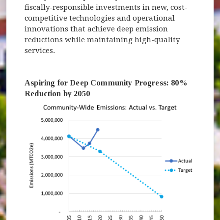
fiscally-responsible investments in new, cost-
competitive technologies and operational
innovations that achieve deep emission
reductions while maintaining high-quality
services.
Aspiring for Deep Community Progress: 80%
Reduction by 2050