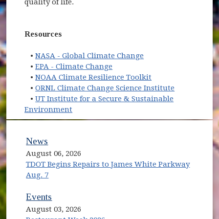
quality of life.
Resources
(opens in new windo
•
NASA - Global Climate Change
(opens in new window)
•
EPA - Climate Change
(opens in new win
•
NOAA Climate Resilience Toolkit
(opens in n
•
ORNL Climate Change Science Institute
•
UT Institute for a Secure & Sustainable
(opens in new window)
Environment
News
August 06, 2026
TDOT Begins Repairs to James White Parkway
Aug. 7
Events
August 03, 2026