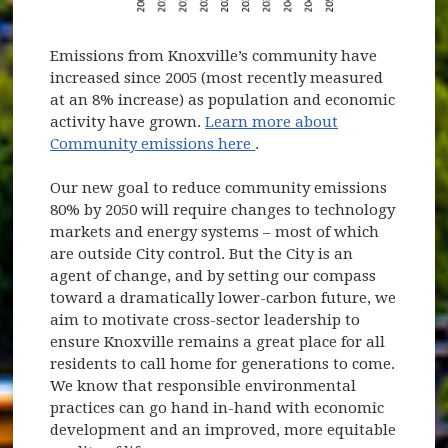
Emissions from Knoxville’s community have
increased since 2005 (most recently measured
at an 8% increase) as population and economic
activity have grown.
Learn more about
(opens in new window)
Community emissions here
.
Our new goal to reduce community emissions
80% by 2050 will require changes to technology
markets and energy systems – most of which
are outside City control. But the City is an
agent of change, and by setting our compass
toward a dramatically lower-carbon future, we
aim to motivate cross-sector leadership to
ensure Knoxville remains a great place for all
residents to call home for generations to come.
We know that responsible environmental
practices can go hand in-hand with economic
development and an improved, more equitable