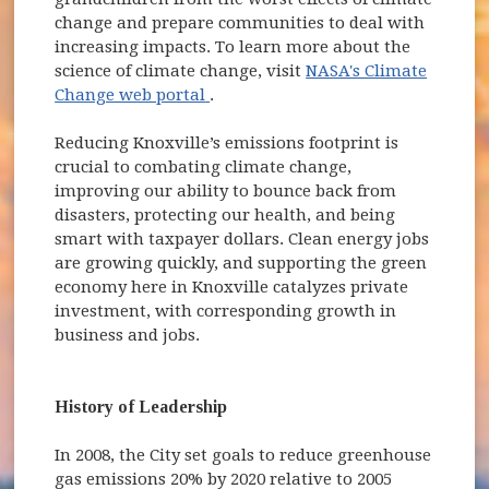
change and prepare communities to deal with
increasing impacts. To learn more about the
science of climate change, visit
NASA's Climate
(opens in new window)
Change web portal
.
Reducing Knoxville’s emissions footprint is
crucial to combating climate change,
improving our ability to bounce back from
disasters, protecting our health, and being
smart with taxpayer dollars. Clean energy jobs
are growing quickly, and supporting the green
economy here in Knoxville catalyzes private
investment, with corresponding growth in
business and jobs.
History of Leadership
In 2008, the City set goals to reduce greenhouse
gas emissions 20% by 2020 relative to 2005