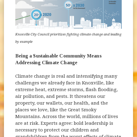
Knoxville City Council prioritizes fighting climate change and leading
by example
Being a Sustainable Community Means
Addressing Climate Change
Climate change is real and intensifying many
challenges we already face in Knoxville, like
extreme heat, extreme storms, flash flooding,
air pollution, and pests. It threatens our
property, our wallets, our health, and the
places we love, like the Great Smoky
Mountains. Across the world, millions of lives
are at risk. Experts agree: bold leadership is
necessary to protect our children and
grandchildren from the worst effects of climate