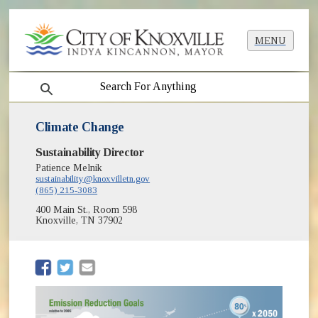
MENU
search
Climate Change
Sustainability Director
Patience Melnik
sustainability@knoxvilletn.gov
(865) 215-3083
400 Main St., Room 598
Knoxville, TN 37902
(opens in new window)
(opens in new window)