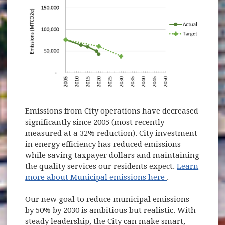
Emissions from City operations have decreased
significantly since 2005 (most recently
measured at a 32% reduction). City investment
in energy efficiency has reduced emissions
while saving taxpayer dollars and maintaining
the quality services our residents expect.
Learn
(opens in new 
more about Municipal emissions here
.
Our new goal to reduce municipal emissions
by 50% by 2030 is ambitious but realistic. With
steady leadership, the City can make smart,