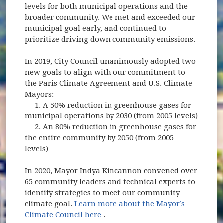
levels for both municipal operations and the
broader community. We met and exceeded our
municipal goal early, and continued to
prioritize driving down community emissions.
In 2019, City Council unanimously adopted two
new goals to align with our commitment to
the Paris Climate Agreement and U.S. Climate
Mayors:
1. A 50% reduction in greenhouse gases for
municipal operations by 2030 (from 2005 levels)
2. An 80% reduction in greenhouse gases for
the entire community by 2050 (from 2005
levels)
In 2020, Mayor Indya Kincannon convened over
65 community leaders and technical experts to
identify strategies to meet our community
climate goal.
Learn more about the Mayor’s
(opens in new window)
Climate Council here
.