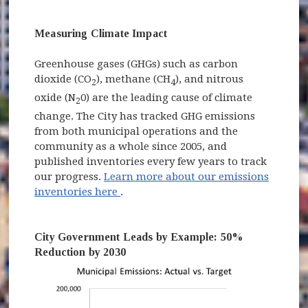
Measuring Climate Impact
Greenhouse gases (GHGs) such as carbon
dioxide (CO
), methane (CH
), and nitrous
2
4
oxide (N
0) are the leading cause of climate
2
change. The City has tracked GHG emissions
from both municipal operations and the
community as a whole since 2005, and
published inventories every few years to track
our progress.
Learn more about our emissions
(opens in new window)
inventories here
.
City Government Leads by Example: 50%
Reduction by 2030